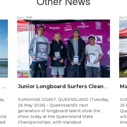
Other News
Jun 1, 2026
Jun 1
Q
ueensland Grommets Qualify for Grand Final Showdown
J
unior Longboard Surfers Clean Up at Queensland State Championships
y,
SUNSHINE COAST, QUEENSLAND (Tuesday,
SU
26 May 2026) – Queensland’s next
25 
generation of longboard talent stole the
Que
and
show today at the Queensland State
wit
ted
Championships, with standout
Kne