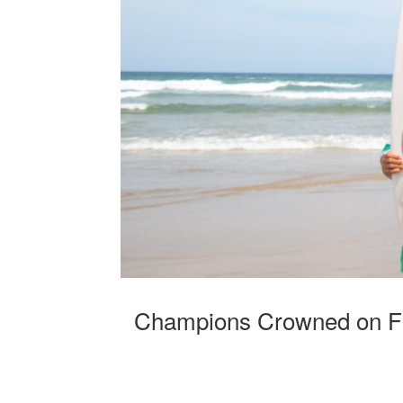
Champions Crowned on Fi