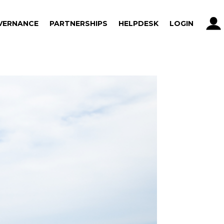
VERNANCE
PARTNERSHIPS
HELPDESK
LOGIN
VERNANCE
PARTNERSHIPS
HELPDESK
LOGIN