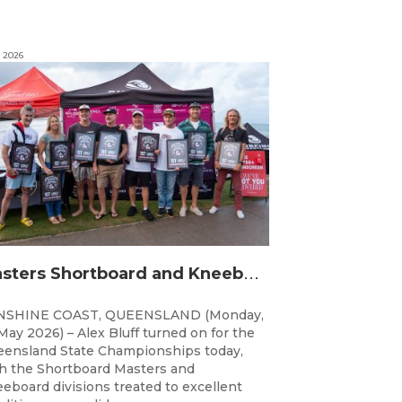
, 2026
M
asters Shortboard and Kneeboard Champions Crowned on Sunshine Coast
NSHINE COAST, QUEENSLAND (Monday,
May 2026) – Alex Bluff turned on for the
ensland State Championships today,
h the Shortboard Masters and
eboard divisions treated to excellent