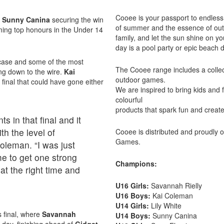
Cooee is your passport to endless 
h
Sunny Canina
securing the win
of summer and the essence of outd
ming top honours in the Under 14
family, and let the sun shine on 
day is a pool party or epic beach 
wcase and some of the most
The Cooee range includes a collect
ing down to the wire.
Kai
outdoor games.
 final that could have gone either
We are inspired to bring kids and 
colourful
products that spark fun and creat
 in that final and it
h the level of
Cooee is distributed and proudly
Games.
Coleman. “I was just
me to get one strong
Champions:
t the right time and
U16 Girls:
Savannah Rielly
U16 Boys:
Kai Coleman
U14 Girls:
Lily White
s final, where
Savannah
U14 Boys:
Sunny Canina
e day, finishing ahead of
Gidget