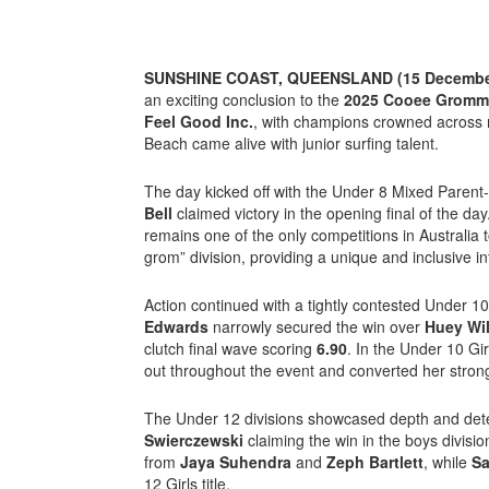
SUNSHINE COAST, QUEENSLAND (15 December
an exciting conclusion to the
2025 Cooee Gromme
Feel Good Inc.
, with champions crowned across 
Beach came alive with junior surfing talent.
The day kicked off with the
Under 8 Mixed Parent-
Bell
claimed victory in the opening final of the 
remains one of the only competitions in Australia 
grom” division, providing a unique and inclusive in
Action continued with a tightly contested Under 1
Edwards
narrowly secured the win over
Huey Wi
clutch final wave scoring
6.90
. In the Under 10 Gir
out throughout the event and converted her strong 
The Under 12 divisions showcased depth and det
Swierczewski
claiming the win in the boys divisio
from
Jaya Suhendra
and
Zeph Bartlett
, while
Sa
12 Girls title.