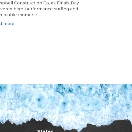
pbell Construction Co, as Finals Day
ivered high-performance surfing and
orable moments...
d more
States