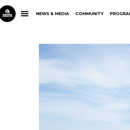
NEWS & MEDIA
COMMUNITY
PROGRA
NEWS & MEDIA
COMMUNITY
PROGRA