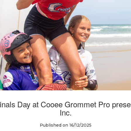
nals Day at Cooee Grommet Pro prese
Inc.
Published on 16/12/2025