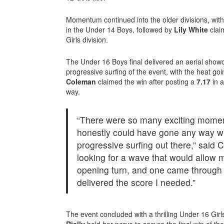
Momentum continued into the older divisions, wit
in the Under 14 Boys, followed by
Lily White
clai
Girls division.
The Under 16 Boys final delivered an aerial sho
progressive surfing of the event, with the heat go
Coleman
claimed the win after posting a
7.17
in a
way.
“There were so many exciting moments
honestly could have gone any way wit
progressive surfing out there,” said 
looking for a wave that would allow 
opening turn, and one came through a
delivered the score I needed.”
The event concluded with a thrilling Under 16 Girl
Rielly
held her nerve to secure the final win of th