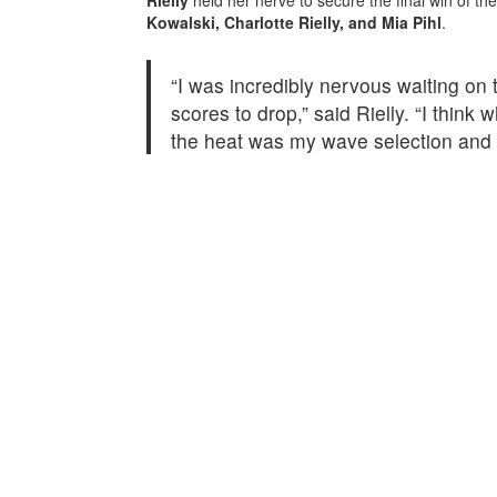
Kowalski, Charlotte Rielly, and Mia Pihl
.
“I was incredibly nervous waiting on t
scores to drop,” said Rielly. “I think
the heat was my wave selection and 