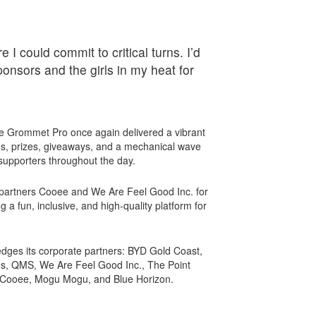
 I could commit to critical turns. I’d
ponsors and the girls in my heat for
e Grommet Pro once again delivered a vibrant
s, prizes, giveaways, and a mechanical wave
 supporters throughout the day.
partners Cooee and We Are Feel Good Inc. for
g a fun, inclusive, and high-quality platform for
dges its corporate partners: BYD Gold Coast,
, QMS, We Are Feel Good Inc., The Point
 Cooee, Mogu Mogu, and Blue Horizon.