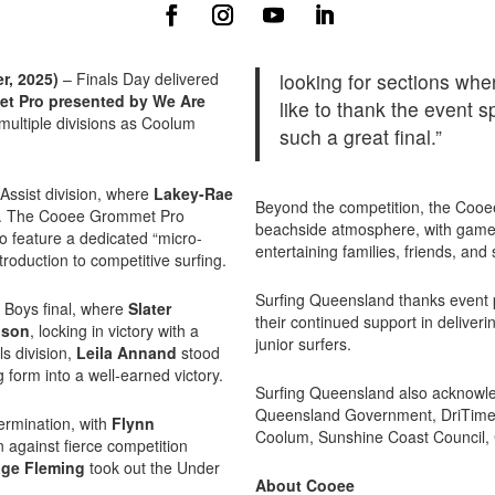
, 2025)
– Finals Day delivered
looking for sections where
t Pro presented by We Are
like to thank the event s
multiple divisions as Coolum
such a great final.”
Assist division, where
Lakey-Rae
Beyond the competition, the Cooe
day. The Cooee Grommet Pro
beachside atmosphere, with game
to feature a dedicated “micro-
entertaining families, friends, and
troduction to competitive surfing.
Surfing Queensland thanks event 
0 Boys final, where
Slater
their continued support in deliverin
lson
, locking in victory with a
junior surfers.
ls division,
Leila Annand
stood
form into a well-earned victory.
Surfing Queensland also acknowle
Queensland Government, DriTimes
ermination, with
Flynn
Coolum, Sunshine Coast Council,
n against fierce competition
ge Fleming
took out the Under
About Cooee