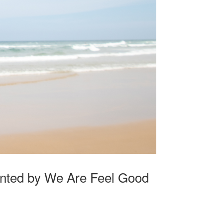
nted by We Are Feel Good