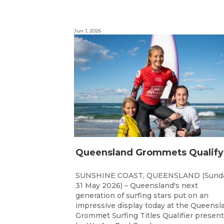
Jun 1, 2026
SUNSHINE COAST, QUEENSLAND (Sunda
31 May 2026) – Queensland's next
generation of surfing stars put on an
impressive display today at the Queensl
Grommet Surfing Titles Qualifier presen