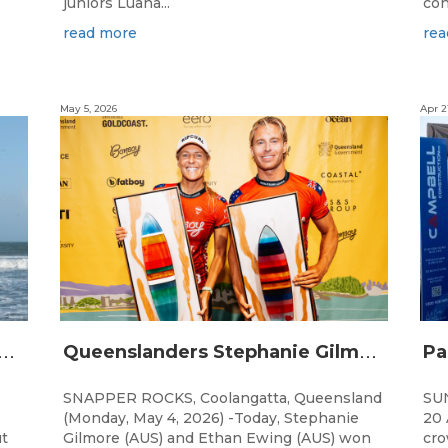
juniors Luana...
con
read more
rea
May 5, 2026
Apr 2
Q
Champions Crowned in Sunshine Coast Shortboard Showdown
Q
ueenslanders Stephanie Gilmore and Ethan Ewing Win 2026 Bonsoy Gold Coast Pro Presented by GWM
SNAPPER ROCKS, Coolangatta, Queensland
SU
(Monday, May 4, 2026) -Today, Stephanie
20 
ut
Gilmore (AUS) and Ethan Ewing (AUS) won
cro