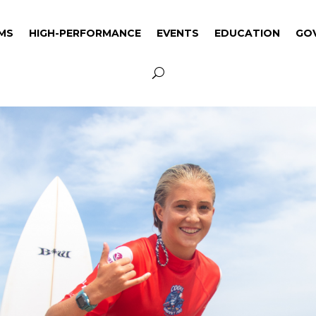
MS
HIGH-PERFORMANCE
EVENTS
EDUCATION
GO
MS
HIGH-PERFORMANCE
EVENTS
EDUCATION
GO