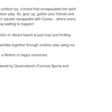
outdoor joy, a brand that encapsulates the spirit
oor play. So, gear up, gather your friends and
your aquatic escapades with Cooee – where every
day waiting to happen!
ion of vibrant beach & pool toys and thrilling
families together through outdoor play using our
e a lifetime of happy memories.
 owned by Queensland’s Formula Sports and