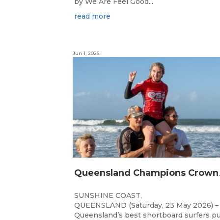
by We Are Feel Good...
read more
Jun 1, 2026
ueensland 
SUNSHINE COAST,
QUEENSLAND (Saturday, 23 May 2026) –
Queensland’s best shortboard surfers p