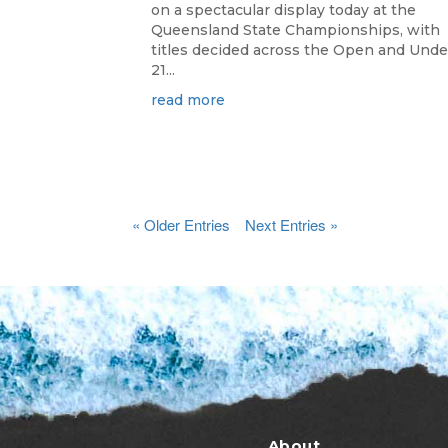
on a spectacular display today at the
Queensland State Championships, with
titles decided across the Open and Unde
21...
read more
« Older Entries
Next Entries »
About