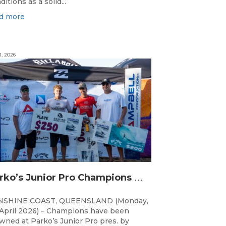
ditions as a solid...
d more
1, 2026
P
arko’s Junior Pro Champions Decided in Finals Day Showdown
NSHINE COAST, QUEENSLAND (Monday,
April 2026) – Champions have been
wned at Parko’s Junior Pro pres. by