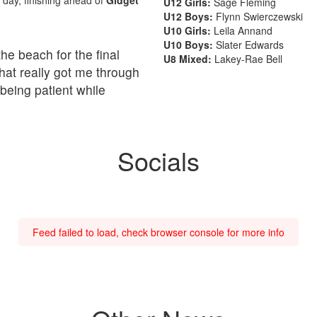
U12 Girls:
Sage Fleming
U12 Boys:
Flynn Swierczewski
U10 Girls:
Leila Annand
U10 Boys:
Slater Edwards
he beach for the final
U8 Mixed:
Lakey-Rae Bell
 what really got me through
being patient while
Socials
Feed failed to load, check browser console for more info