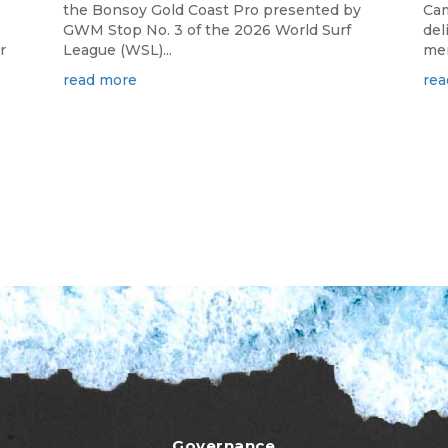
the Bonsoy Gold Coast Pro presented by
Cam
GWM Stop No. 3 of the 2026 World Surf
del
r
League (WSL)...
mem
read more
rea
Governance