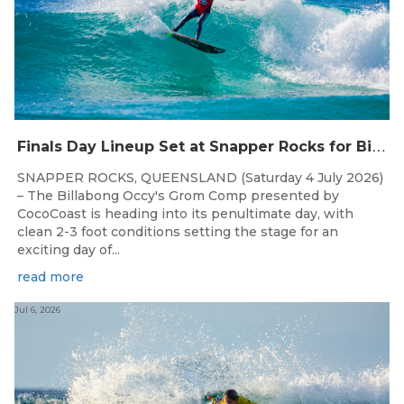
F
inals Day Lineup Set at Snapper Rocks for Billabong Occy’s Grom Comp
SNAPPER ROCKS, QUEENSLAND (Saturday 4 July 2026)
– The Billabong Occy's Grom Comp presented by
CocoCoast is heading into its penultimate day, with
clean 2-3 foot conditions setting the stage for an
exciting day of...
read more
Jul 6, 2026