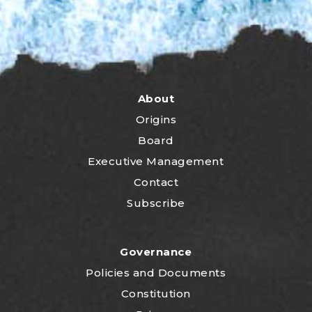
About
Origins
Board
Executive Management
Contact
Subscribe
Governance
P
olicies and Documents
Constitution