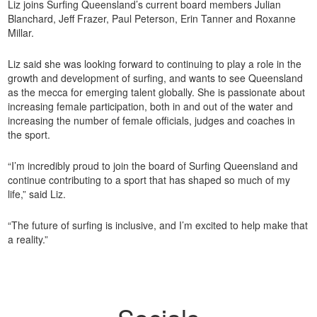
Liz joins Surfing Queensland’s current board members Julian
Blanchard, Jeff Frazer, Paul Peterson, Erin Tanner and Roxanne
Millar.
Liz said she was looking forward to continuing to play a role in the
growth and development of surfing, and wants to see Queensland
as the mecca for emerging talent globally. She is passionate about
increasing female participation, both in and out of the water and
increasing the number of female officials, judges and coaches in
the sport.
“I’m incredibly proud to join the board of Surfing Queensland and
continue contributing to a sport that has shaped so much of my
life,” said Liz.
“The future of surfing is inclusive, and I’m excited to help make that
a reality.”