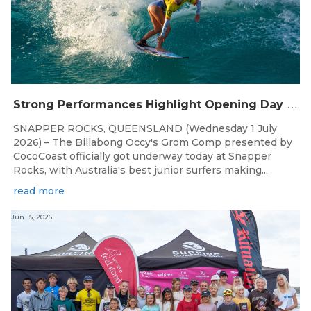
S
trong Performances Highlight Opening Day of Billabong Occy’s Grom Comp
SNAPPER ROCKS, QUEENSLAND (Wednesday 1 July
2026) – The Billabong Occy's Grom Comp presented by
CocoCoast officially got underway today at Snapper
Rocks, with Australia's best junior surfers making...
read more
Jun 15, 2026