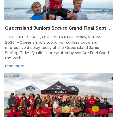
Q
ueensland Juniors Secure Grand Final Spots at Coolum
SUNSHINE COAST, QUEENSLAND (Sunday, 7 June
2026) – Queensland's top junior surfers put on an
impressive display today at the Queensland Junior
Surfing Titles Qualifier presented by We Are Feel Good
Inc, with...
read more
Jun 2, 2026