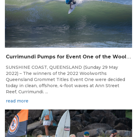
C
urrimundi Pumps for Event One of the Woolworths QLD Grom Titles
SUNSHINE COAST, QUEENSLAND (Sunday 29 May
2022) – The winners of the 2022 Woolworths
Queensland Grommet Titles Event One were decided
today in clean, offshore, 4-foot waves at Ann Street
Reef, Currimundi. ...
read more
Jul 6, 2026