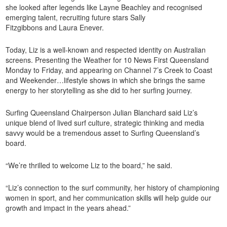
she looked after legends like Layne Beachley and recognised
emerging talent, recruiting future stars Sally
Fitzgibbons and Laura Enever.
Today, Liz is a well-known and respected identity on Australian
screens. Presenting the Weather for 10 News First Queensland
Monday to Friday, and appearing on Channel 7’s Creek to Coast
and Weekender…lifestyle shows in which she brings the same
energy to her storytelling as she did to her surfing journey.
Surfing Queensland Chairperson Julian Blanchard said Liz’s
unique blend of lived surf culture, strategic thinking and media
savvy would be a tremendous asset to Surfing Queensland’s
board.
“We’re thrilled to welcome Liz to the board,” he said.
“Liz’s connection to the surf community, her history of championing
women in sport, and her communication skills will help guide our
growth and impact in the years ahead.”