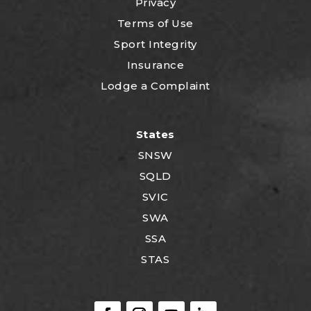
Privacy
Terms of Use
Sport Integrity
Insurance
Lodge a Complaint
States
SNSW
SQLD
SVIC
SWA
SSA
STAS