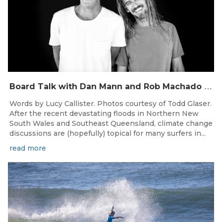
B
oard Talk with Dan Mann and Rob Machado of Firewire Surfboards
Words by Lucy Callister. Photos courtesy of Todd Glaser.
After the recent devastating floods in Northern New
South Wales and Southeast Queensland, climate change
discussions are (hopefully) topical for many surfers in...
read more
May 31, 2022