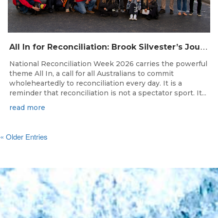
A
ll In for Reconciliation: Brook Silvester’s Journey from Survival to Surfing Leadership
National Reconciliation Week 2026 carries the powerful
theme All In, a call for all Australians to commit
wholeheartedly to reconciliation every day. It is a
reminder that reconciliation is not a spectator sport. It...
read more
« Older Entries