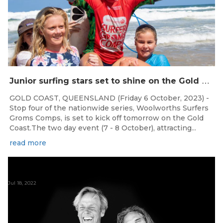
J
unior surfing stars set to shine on the Gold Coast this weekend at the Woolworths Surfer Groms Comps
GOLD COAST, QUEENSLAND (Friday 6 October, 2023) -
Stop four of the nationwide series, Woolworths Surfers
Groms Comps, is set to kick off tomorrow on the Gold
Coast.The two day event (7 - 8 October), attracting...
read more
Jul 18, 2022