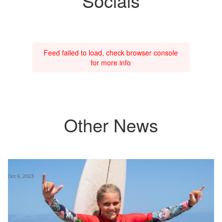
Socials
Feed failed to load, check browser console
for more info
Other News
Oct 6, 2023