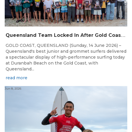
Q
ueensland Team Locked In After Gold Coast Grand Final
GOLD COAST, QUEENSLAND (Sunday, 14 June 2026) –
Queensland's best junior and grommet surfers delivered
a spectacular display of high-performance surfing today
at Duranbah Beach on the Gold Coast, with
Queensland...
read more
Jun 8, 2026