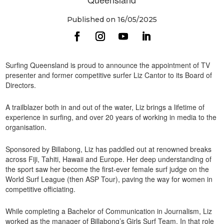
Published on 16/05/2025
Surfing Queensland is proud to announce the appointment of TV
presenter and former competitive surfer Liz Cantor to its Board of
Directors.
A trailblazer both in and out of the water, Liz brings a lifetime of
experience in surfing, and over 20 years of working in media to the
organisation.
Sponsored by Billabong, Liz has paddled out at renowned breaks
across Fiji, Tahiti, Hawaii and Europe. Her deep understanding of
the sport saw her become the first-ever female surf judge on the
World Surf League (then ASP Tour), paving the way for women in
competitive officiating.
While completing a Bachelor of Communication in Journalism, Liz
worked as the manager of Billabong’s Girls Surf Team. In that role