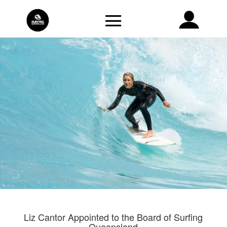
Liz Cantor Appointed to the Board of Surfing
Queensland