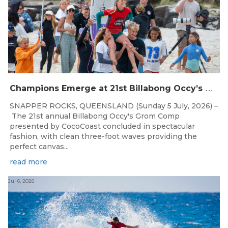
C
hampions Emerge at 21st Billabong Occy’s Grom Comp presented by CocoCoast
SNAPPER ROCKS, QUEENSLAND (Sunday 5 July, 2026) –
The 21st annual Billabong Occy's Grom Comp
presented by CocoCoast concluded in spectacular
fashion, with clean three-foot waves providing the
perfect canvas...
read more
Jul 6, 2026