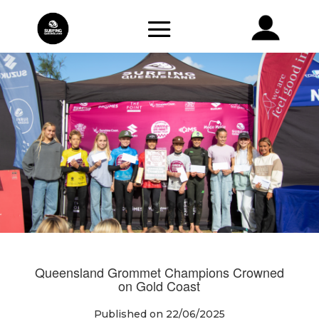
Queensland Grommet Champions Crowned
on Gold Coast
Published on 22/06/2025