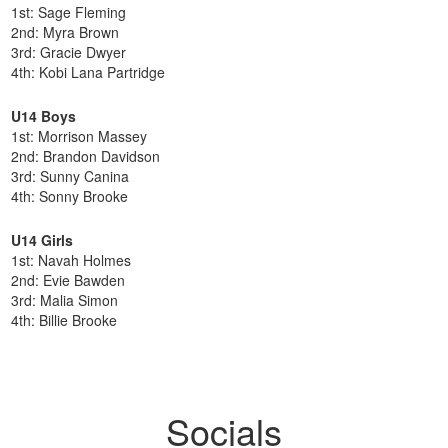
1st: Sage Fleming
2nd: Myra Brown
3rd: Gracie Dwyer
4th: Kobi Lana Partridge
U14 Boys
1st: Morrison Massey
2nd: Brandon Davidson
3rd: Sunny Canina
4th: Sonny Brooke
U14 Girls
1st: Navah Holmes
2nd: Evie Bawden
3rd: Malia Simon
4th: Billie Brooke
Socials