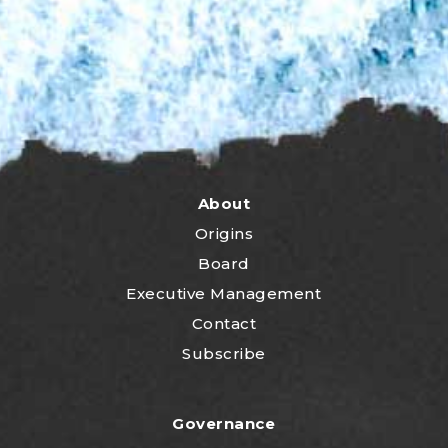
About
Origins
Board
Executive Management
Contact
Subscribe
Governance