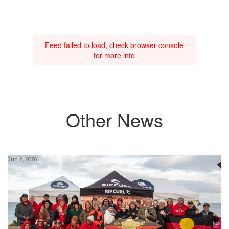
Feed failed to load, check browser console
for more info
Other News
Jun 2, 2026