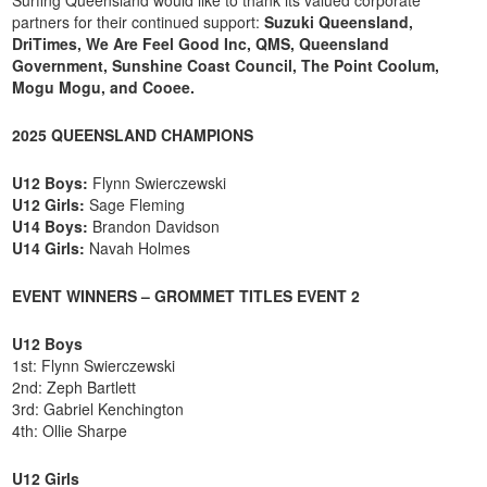
partners for their continued support:
Suzuki Queensland,
DriTimes, We Are Feel Good Inc, QMS, Queensland
Government, Sunshine Coast Council, The Point Coolum,
Mogu Mogu, and Cooee.
2025 QUEENSLAND CHAMPIONS
U12 Boys:
Flynn Swierczewski
U12 Girls:
Sage Fleming
U14 Boys:
Brandon Davidson
U14 Girls:
Navah Holmes
EVENT WINNERS – GROMMET TITLES EVENT 2
U12 Boys
1st: Flynn Swierczewski
2nd: Zeph Bartlett
3rd: Gabriel Kenchington
4th: Ollie Sharpe
U12 Girls