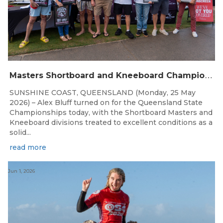
M
asters Shortboard and Kneeboard Champions Crowned on Sunshine Coast
SUNSHINE COAST, QUEENSLAND (Monday, 25 May
2026) – Alex Bluff turned on for the Queensland State
Championships today, with the Shortboard Masters and
Kneeboard divisions treated to excellent conditions as a
solid...
read more
Jun 1, 2026