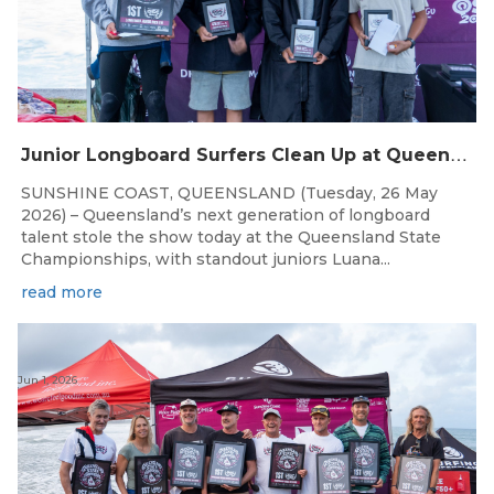
J
unior Longboard Surfers Clean Up at Queensland State Championships
SUNSHINE COAST, QUEENSLAND (Tuesday, 26 May
2026) – Queensland’s next generation of longboard
talent stole the show today at the Queensland State
Championships, with standout juniors Luana...
read more
Jun 1, 2026