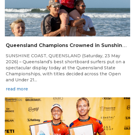
Q
ueensland Champions Crowned in Sunshine Coast Shortboard Showdown
SUNSHINE COAST, QUEENSLAND (Saturday, 23 May
2026) – Queensland’s best shortboard surfers put on a
spectacular display today at the Queensland State
Championships, with titles decided across the Open
and Under 21...
read more
May 5, 2026