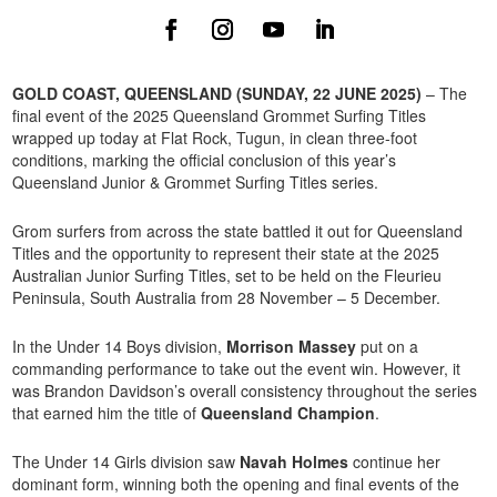
GOLD COAST, QUEENSLAND (SUNDAY, 22 JUNE 2025)
– The
final event of the 2025 Queensland Grommet Surfing Titles
wrapped up today at Flat Rock, Tugun, in clean three-foot
conditions, marking the official conclusion of this year’s
Queensland Junior & Grommet Surfing Titles series.
Grom surfers from across the state battled it out for Queensland
Titles and the opportunity to represent their state at the 2025
Australian Junior Surfing Titles, set to be held on the Fleurieu
Peninsula, South Australia from 28 November – 5 December.
In the Under 14 Boys division,
Morrison Massey
put on a
commanding performance to take out the event win. However, it
was Brandon Davidson’s overall consistency throughout the series
that earned him the title of
Queensland Champion
.
The Under 14 Girls division saw
Navah Holmes
continue her
dominant form, winning both the opening and final events of the