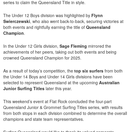
series to claim the Queensland Title in style.
The Under 12 Boys division was highlighted by
Flynn
Swierczewski
, who also went back-to-back, securing victories at
both events and rightfully earning the title of
Queensland
Champion
.
In the Under 12 Girls division,
Sage Fleming
mirrored the
achievements of her peers, taking out both events and being
crowned Queensland Champion for 2025.
As a result of today’s competition, the
top six surfers
from both
the Under 14 Boys and Under 14 Girls divisions have been
selected to represent Queensland at the upcoming
Australian
Junior Surfing Titles
later this year.
This weekend’s event at Flat Rock concluded the four-part
Queensland Junior & Grommet Surfing Titles
series, with results
from both stops in each division combined to determine the overall
champions and state team representatives.
Surfing Queensland would like to thank its valued corporate