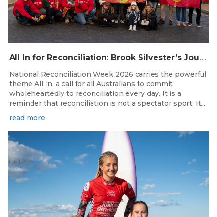
A
ll In for Reconciliation: Brook Silvester’s Journey from Survival to Surfing Leadership
National Reconciliation Week 2026 carries the powerful
theme All In, a call for all Australians to commit
wholeheartedly to reconciliation every day. It is a
reminder that reconciliation is not a spectator sport. It...
read more
Jun 1, 2026