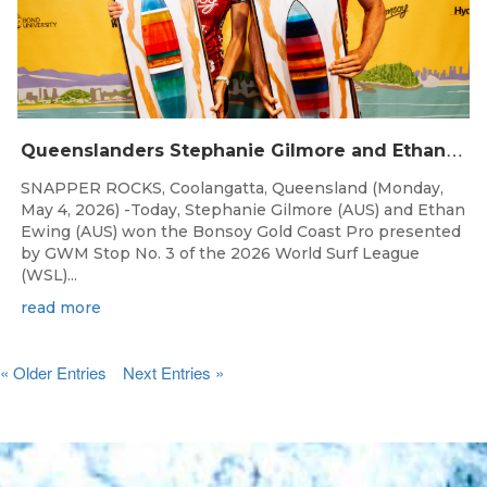
Q
ueenslanders Stephanie Gilmore and Ethan Ewing Win 2026 Bonsoy Gold Coast Pro Presented by GWM
SNAPPER ROCKS, Coolangatta, Queensland (Monday,
May 4, 2026) -Today, Stephanie Gilmore (AUS) and Ethan
Ewing (AUS) won the Bonsoy Gold Coast Pro presented
by GWM Stop No. 3 of the 2026 World Surf League
(WSL)...
read more
« Older Entries
Next Entries »