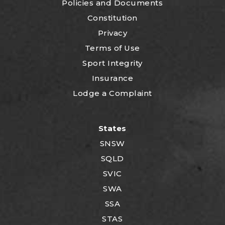
P
olicies and Documents
Constitution
Privacy
Terms of Use
Sport Integrity
Insurance
Lodge a Complaint
States
SNSW
SQLD
SVIC
SWA
SSA
STAS