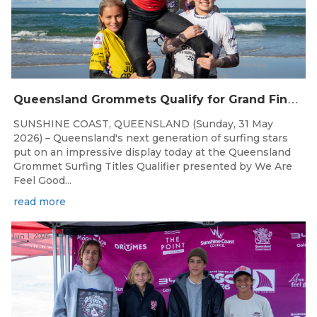
Q
ueensland Grommets Qualify for Grand Final Showdown
SUNSHINE COAST, QUEENSLAND (Sunday, 31 May
2026) – Queensland's next generation of surfing stars
put on an impressive display today at the Queensland
Grommet Surfing Titles Qualifier presented by We Are
Feel Good...
read more
Jun 1, 2026