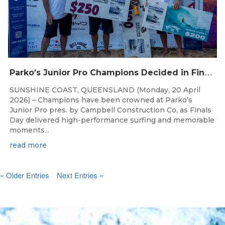
P
arko’s Junior Pro Champions Decided in Finals Day Showdown
SUNSHINE COAST, QUEENSLAND (Monday, 20 April
2026) – Champions have been crowned at Parko’s
Junior Pro pres. by Campbell Construction Co, as Finals
Day delivered high-performance surfing and memorable
moments...
read more
« Older Entries
Next Entries »