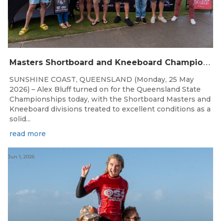
M
asters Shortboard and Kneeboard Champions Crowned on Sunshine Coast
SUNSHINE COAST, QUEENSLAND (Monday, 25 May
2026) – Alex Bluff turned on for the Queensland State
Championships today, with the Shortboard Masters and
Kneeboard divisions treated to excellent conditions as a
solid...
read more
Jun 1, 2026