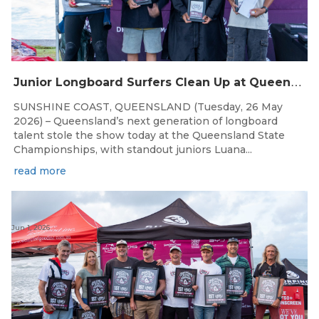
J
unior Longboard Surfers Clean Up at Queensland State Championships
SUNSHINE COAST, QUEENSLAND (Tuesday, 26 May
2026) – Queensland’s next generation of longboard
talent stole the show today at the Queensland State
Championships, with standout juniors Luana...
read more
Jun 1, 2026