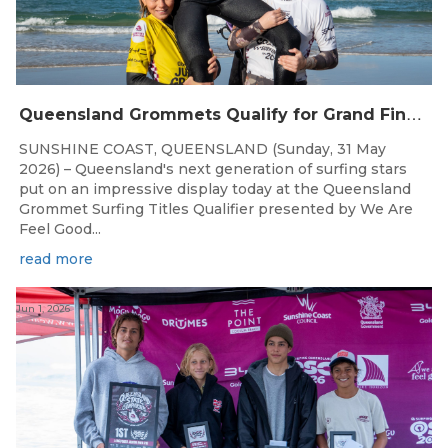
Q
ueensland Grommets Qualify for Grand Final Showdown
SUNSHINE COAST, QUEENSLAND (Sunday, 31 May
2026) – Queensland's next generation of surfing stars
put on an impressive display today at the Queensland
Grommet Surfing Titles Qualifier presented by We Are
Feel Good...
read more
Jun 1, 2026