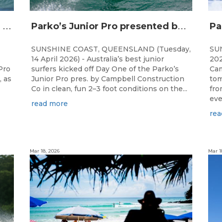
T
op Junior Talent Set for Finals Day Showdown at Parko’s Junior Pro
P
arko’s Junior Pro presented by Campbell Construction Co Commences at Ann Street
SUNSHINE COAST, QUEENSLAND (Tuesday,
SU
14 April 2026) - Australia’s best junior
202
Pro
surfers kicked off Day One of the Parko’s
Cam
, as
Junior Pro pres. by Campbell Construction
tom
Co in clean, fun 2–3 foot conditions on the...
fro
even
read more
rea
Mar 18, 2026
Mar 1