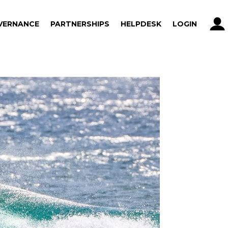
VERNANCE
PARTNERSHIPS
HELPDESK
LOGIN
VERNANCE
PARTNERSHIPS
HELPDESK
LOGIN