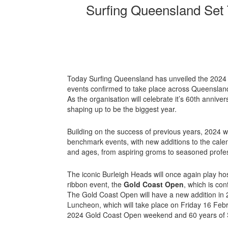
Surfing Queensland Set 
Today Surfing Queensland has unveiled the 2024 e
events confirmed to take place across Queensland
As the organisation will celebrate it’s 60th annive
shaping up to be the biggest year.
Building on the success of previous years, 2024 wi
benchmark events, with new additions to the calenda
and ages, from aspiring groms to seasoned profe
The iconic Burleigh Heads will once again play ho
ribbon event, the
Gold Coast Open
, which is co
The Gold Coast Open will have a new addition in
Luncheon, which will take place on Friday 16 Febru
2024 Gold Coast Open weekend and 60 years of 