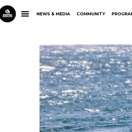
NEWS & MEDIA
COMMUNITY
PROGRA
NEWS & MEDIA
COMMUNITY
PROGRA