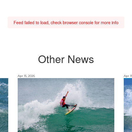
Feed failed to load, check browser console for more info
Other News
Apr 15, 2026
Apr 1