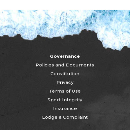
Governance
P
olicies and Documents
Constitution
Privacy
Terms of Use
Sport Integrity
Insurance
Lodge a Complaint