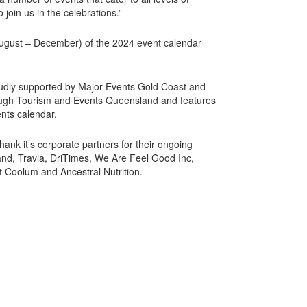
 join us in the celebrations.”
August – December) of the 2024 event calendar
udly supported by Major Events Gold Coast and
gh Tourism and Events Queensland and features
nts calendar.
hank it’s corporate partners for their ongoing
and, Travla, DriTimes, We Are Feel Good Inc,
t Coolum and Ancestral Nutrition.