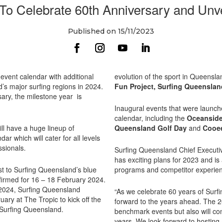
To Celebrate 60th Anniversary and Unv
Published on 15/11/2023
vent calendar with additional
evolution of the sport in Queensl
’s major surfing regions in 2024.
Fun Project,
Surfing Queensla
rsary, the milestone year is
Inaugural events that were launche
calendar, including the
Oceansid
ll have a huge lineup of
Queensland Golf Day
and
Cooe
r which will cater for all levels
ssionals.
Surfing Queensland Chief Executiv
has exciting plans for 2023 and is
st to Surfing Queensland’s blue
programs and competitor experie
nfirmed for 16 – 18 February 2024.
 2024, Surfing Queensland
“As we celebrate 60 years of Surfi
ary at The Tropic to kick off the
forward to the years ahead. The 2
Surfing Queensland.
benchmark events but also will con
years. We look forward to hosting a