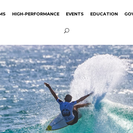
MS
HIGH-PERFORMANCE
EVENTS
EDUCATION
GO
MS
HIGH-PERFORMANCE
EVENTS
EDUCATION
GO