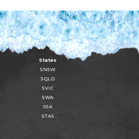
States
SNSW
SQLD
SVIC
SWA
SSA
STAS