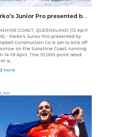
P
arko’s Junior Pro presented by Campbell Construction Co to Land on Sunshine Coast
NSHINE COAST, QUEENSLAND (13 April
6) - Parko’s Junior Pro presented by
pbell Construction Co is set to kick off
orrow on the Sunshine Coast, running
m 14–19 April. This 10,000-point rated
t is...
d more
8, 2026