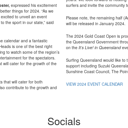
pster,
expressed his excitement
surfers and invite the community to
better things for 2024. “As we
excited to unveil an event
Please note, the remaining half (
to the sport in our state,” said
will be released in January 2024.
The 2024 Gold Coast Open is pro
he calendar and a fantastic
the Queensland Government throu
eads is one of the best right
on the
It’s Live! in Queensland
eve
ting to watch some of the region’s
tertainment for the spectators.
Surfing Queensland would like to t
 will cater for the growth of the
support including Suzuki Queensl
Sunshine Coast Council, The Poin
 that will cater for both
VIEW 2024 EVENT CALENDAR
lso contribute to the growth and
Socials