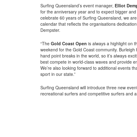
Surfing Queensland’s event manager,
Elliot Dem
for the anniversary year and to expect bigger and 
celebrate 60 years of Surfing Queensland, we are 
calendar that reflects the organisations dedication 
Dempster.
“The
Gold Coast Open
is always a highlight on t
weekend for the Gold Coast community. Burleigh H
hand point breaks in the world, so it’s always exci
best compete in world-class waves and provide en
We’re also looking forward to additional events that
sport in our state.”
Surfing Queensland will introduce three new events
recreational surfers and competitive surfers and a