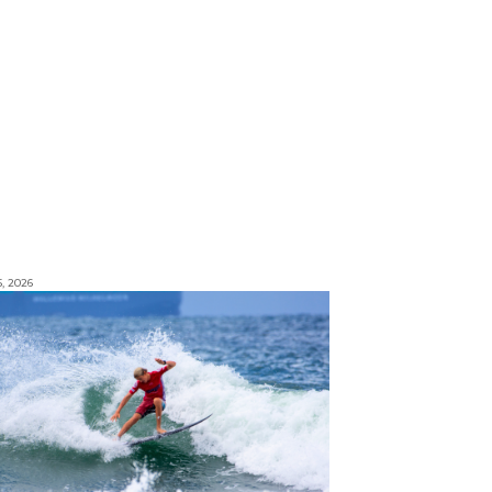
5, 2026