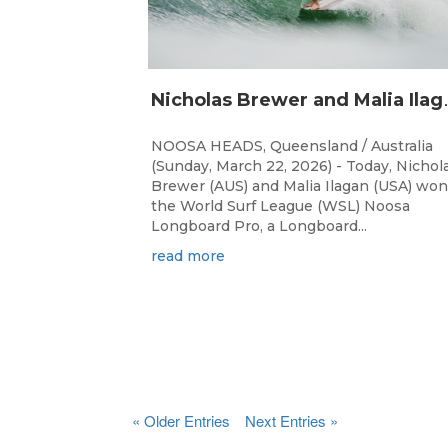
icholas Brewer 
NOOSA HEADS, Queensland / Australia
(Sunday, March 22, 2026) - Today, Nichol
Brewer (AUS) and Malia Ilagan (USA) won
the World Surf League (WSL) Noosa
Longboard Pro, a Longboard...
read more
« Older Entries
Next Entries »