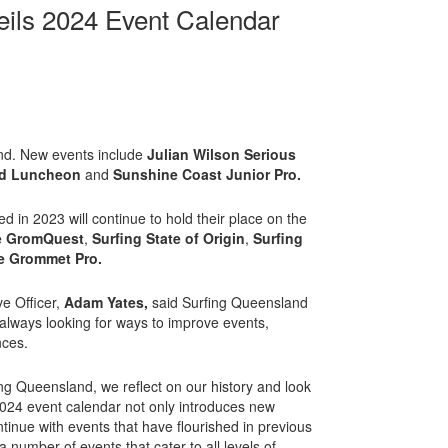
eils 2024 Event Calendar
and. New events include
Julian Wilson Serious
nd Luncheon
and
Sunshine Coast Junior Pro.
d in 2023 will continue to hold their place on the
e GromQuest
,
Surfing State of Origin
,
Surfing
e Grommet Pro.
e Officer,
Adam Yates,
said Surfing Queensland
 always looking for ways to improve events,
nces.
ng Queensland, we reflect on our history and look
024 event calendar not only introduces new
tinue with events that have flourished in previous
 number of events that cater to all levels of