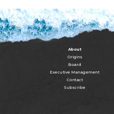
About
Origins
Board
Executive Management
Contact
Subscribe