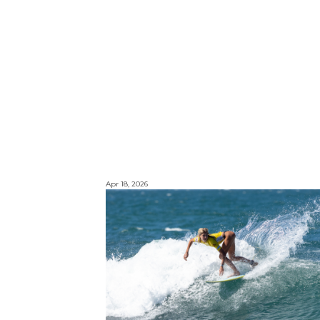
Apr 18, 2026