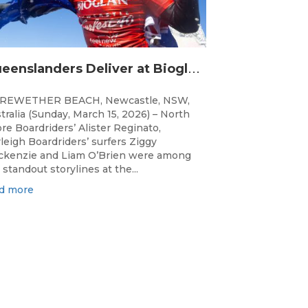
Q
ueenslanders Deliver at Bioglan Newcastle SURFEST Presented by Bonsoy
REWETHER BEACH, Newcastle, NSW,
tralia (Sunday, March 15, 2026) – North
re Boardriders’ Alister Reginato,
leigh Boardriders’ surfers Ziggy
kenzie and Liam O’Brien were among
 standout storylines at the...
d more