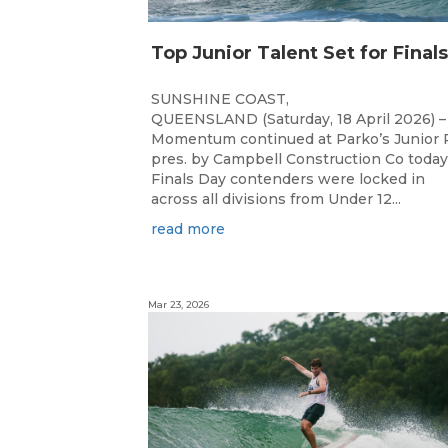
SUNSHINE COAST,
QUEENSLAND (Saturday, 18 April 2026) –
Momentum continued at Parko’s Junior 
pres. by Campbell Construction Co today
Finals Day contenders were locked in
across all divisions from Under 12...
read more
Mar 23, 2026