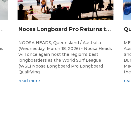
N
and Malia Ilagan Win Noosa Longboard Pro
N
oosa Longboard Pro Returns to Iconic Point Break for 2026
NOOSA HEADS, Queensland / Australia
ME
as
(Wednesday, March 18, 2026) - Noosa Heads
Aus
will once again host the region’s best
Sho
longboarders as the World Surf League
Bur
(WSL) Noosa Longboard Pro Longboard
Mac
Qualifying...
the
read more
rea