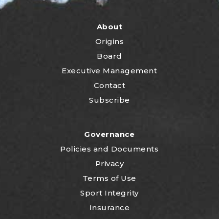
About
Origins
Board
Executive Management
Contact
Subscribe
Governance
P
olicies and Documents
Privacy
Terms of Use
Sport Integrity
Insurance