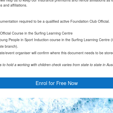
 and affiliations.
ocumentation required to be a qualified active Foundation Club Official.
Official Course in the Surfing Learning Centre
ung People in Sport Induction course in the Surfing Learning Centre (i
tate branch).
ate/event organiser will confirm where this document needs to be store
o hold a working with children check varies from state to state in Aust
Enrol for Free Now