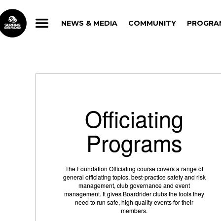
NEWS & MEDIA
COMMUNITY
PROGRA
NEWS & MEDIA
COMMUNITY
PROGRA
Officiating
Programs
The Foundation Officiating course covers a range of
general officiating topics, best-practice safety and risk
management, club governance and event
management. It gives Boardrider clubs the tools they
need to run safe, high quality events for their
members.