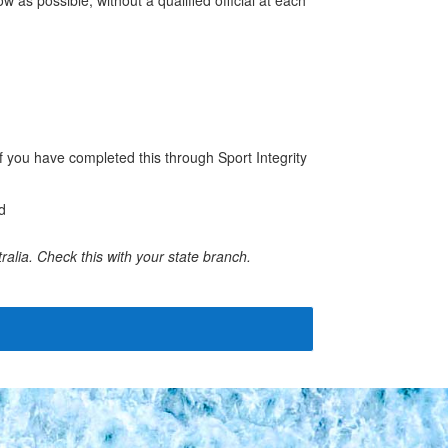
f you have completed this through Sport Integrity
d
ralia. Check this with your state branch.