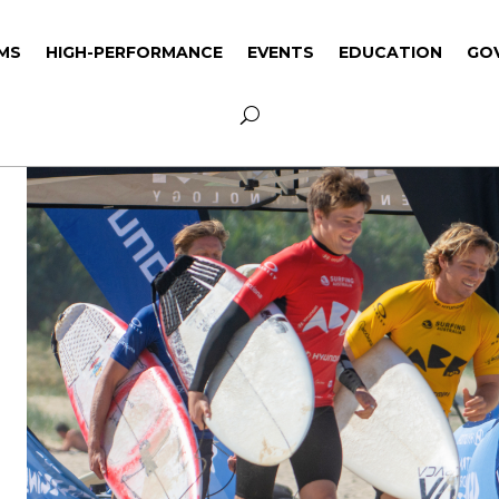
MS
HIGH-PERFORMANCE
EVENTS
EDUCATION
GO
MS
HIGH-PERFORMANCE
EVENTS
EDUCATION
GO