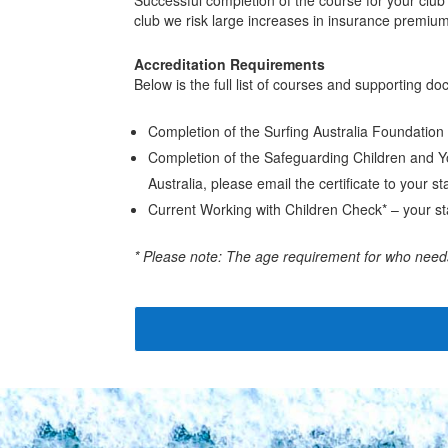
club we risk large increases in insurance premiums
Accreditation Requirements
Below is the full list of courses and supporting d
Completion of the Surfing Australia Foundation 
Completion of the Safeguarding Children and Yo
Australia, please email the certificate to your s
Current Working with Children Check* – your st
* Please note: The age requirement for who needs t