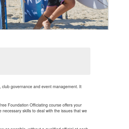
nt, club governance and event management. It
 free Foundation Officiating course offers your
 necessary skills to deal with the issues that we
 as possible, without a qualified official at each