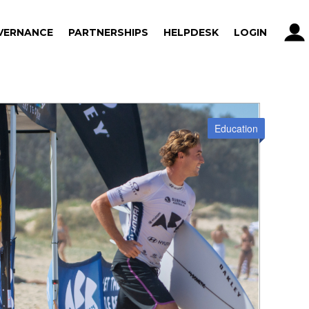
VERNANCE
PARTNERSHIPS
HELPDESK
LOGIN
VERNANCE
PARTNERSHIPS
HELPDESK
LOGIN