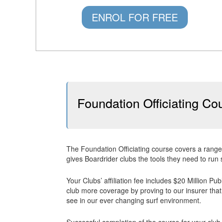
ENROL FOR FREE
Foundation Officiating Co
The Foundation Officiating course covers a range
gives Boardrider clubs the tools they need to run 
Your Clubs’ affiliation fee includes $20 Million Pu
club more coverage by proving to our insurer that 
see in our ever changing surf environment.
Successful completion of the course for your club 