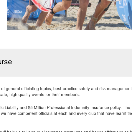
urse
 of general officiating topics, best-practice safety and risk manageme
safe, high quality events for their members.
blic Liability and $5 Million Professional Indemnity Insurance policy. The
we have competent officials at each and every club that have learnt the
will help us to keep our Insurance premiums and hence affiliations as low