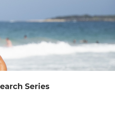
earch Series