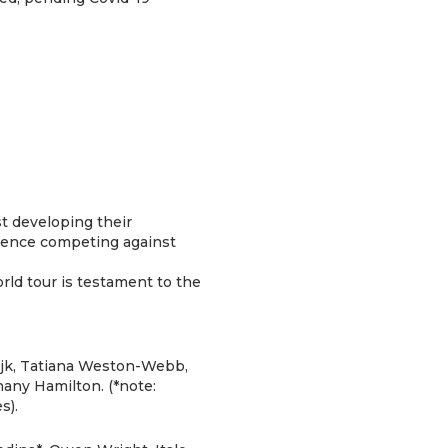
t developing their
erience competing against
rld tour is testament to the
Dijk, Tatiana Weston-Webb,
any Hamilton. (*note:
s).