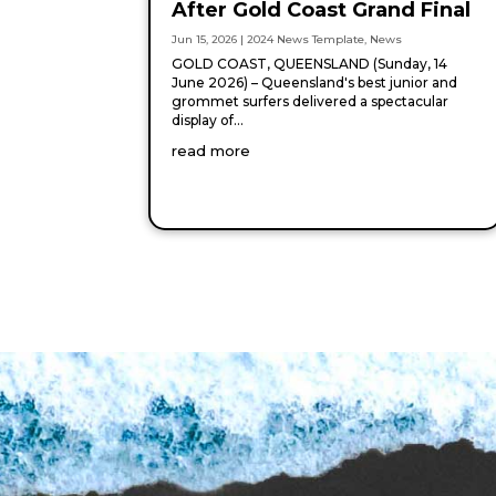
After Gold Coast Grand Final
Jun 15, 2026
|
2024 News Template
,
News
GOLD COAST, QUEENSLAND (Sunday, 14
June 2026) – Queensland's best junior and
grommet surfers delivered a spectacular
display of...
read more