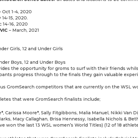
 Oct 1-4, 2020
 14-15, 2020.
 14-16, 2020
VIC
– March, 2021
der Girls, 12 and Under Girls
nder Boys, 12 and Under Boys
es the opportunity for groms to surf with their friends whils
cipants progress through to the finals they gain valuable exp
ious GromSearch competitors that are currently on the WSL wo
etes that were GromSearch finalists include;
*, Carissa Moore*, Sally Fitgibbons, Malia Manuel, Nikki Van 
arks, Macy Callaghan, Brisa Hennessy, Isabella Nichols & Beth
 won the last 13 WSL women’s World Titles) (12 of 18 athlete