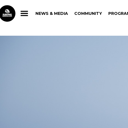
NEWS & MEDIA
COMMUNITY
PROGRA
NEWS & MEDIA
COMMUNITY
PROGRA