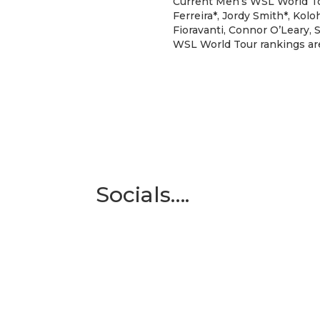
Current Men’s WSL World Tou
Ferreira*, Jordy Smith*, Kol
Fioravanti, Connor O’Leary, S
WSL World Tour rankings are 
Socials….