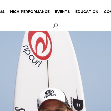
MS
HIGH-PERFORMANCE
EVENTS
EDUCATION
GO
MS
HIGH-PERFORMANCE
EVENTS
EDUCATION
GO