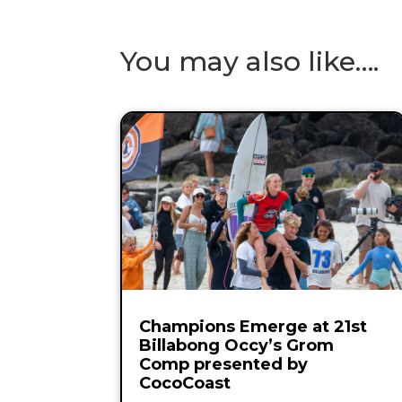
You may also like….
Champions Emerge at 21st
Billabong Occy’s Grom
Comp presented by
CocoCoast