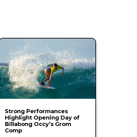
Strong Performances
Highlight Opening Day of
Billabong Occy’s Grom
Comp