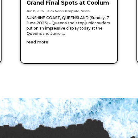
Grand Final Spots at Coolum
Jun 8, 2026
|
2024 News Template
,
News
SUNSHINE COAST, QUEENSLAND (Sunday, 7
June 2026) – Queensland's top junior surfers
put on an impressive display today at the
Queensland Junior...
read more