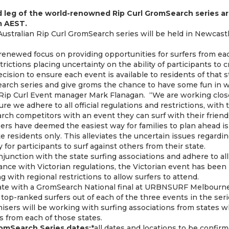
d leg of the world-renowned Rip Curl GromSearch series ar
pm AEST.
Australian Rip Curl GromSearch series will be held in Newcast
renewed focus on providing opportunities for surfers from eac
rictions placing uncertainty on the ability of participants to c
ision to ensure each event is available to residents of that s
rch series and give groms the chance to have some fun in w
id Rip Curl Event manager Mark Flanagan. “We are working close
re we adhere to all official regulations and restrictions, with
rch competitors with an event they can surf with their friend
sers have deemed the easiest way for families to plan ahead is
te residents only. This alleviates the uncertain issues regarding
y for participants to surf against others from their state.
njunction with the state surfing associations and adhere to al
dance with Victorian regulations, the Victorian event has bee
g with regional restrictions to allow surfers to attend.
ate with a GromSearch National final at URBNSURF Melbourne 
top-ranked surfers out of each of the three events in the serie
nisers will be working with surfing associations from states 
rs from each of those states.
omSearch Series dates:
*all dates and locations to be confir