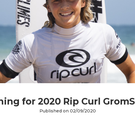
ning for 2020 Rip Curl GromS
Published on 02/09/2020