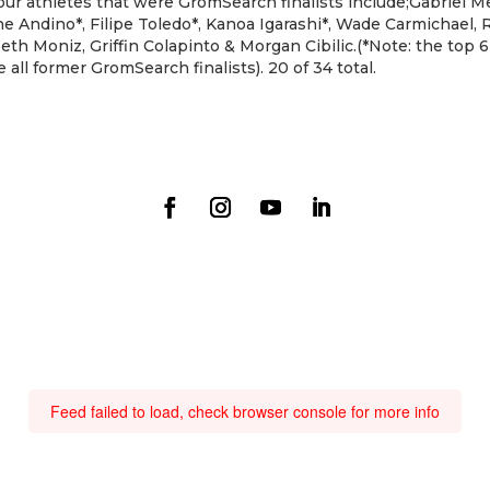
r athletes that were GromSearch finalists include;Gabriel Me
ohe Andino*, Filipe Toledo*, Kanoa Igarashi*, Wade Carmichael,
eth Moniz, Griffin Colapinto & Morgan Cibilic.(*Note: the top 6 
all former GromSearch finalists). 20 of 34 total.
Feed failed to load, check browser console for more info