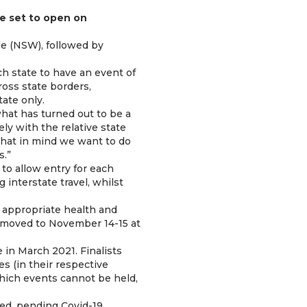
e set to open on
le (NSW), followed by
h state to have an event of
ross state borders,
tate only.
hat has turned out to be a
ly with the relative state
 that in mind we want to do
s.”
 to allow entry for each
 interstate travel, whilst
l appropriate health and
n moved to November 14-15 at
in March 2021. Finalists
s (in their respective
which events cannot be held,
med, pending Covid-19