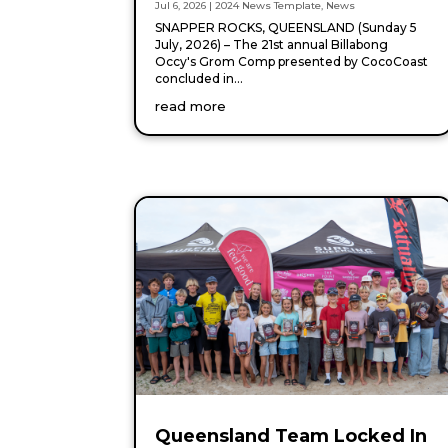
Jul 6, 2026
|
2024 News Template
,
News
SNAPPER ROCKS, QUEENSLAND (Sunday 5
July, 2026) – The 21st annual Billabong
Occy's Grom Comp presented by CocoCoast
concluded in...
read more
Queensland Team Locked In