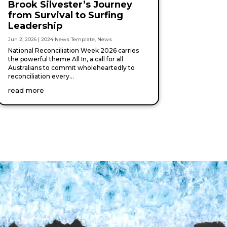
Brook Silvester’s Journey
from Survival to Surfing
Leadership
Jun 2, 2026
|
2024 News Template
,
News
National Reconciliation Week 2026 carries
the powerful theme All In, a call for all
Australians to commit wholeheartedly to
reconciliation every...
read more