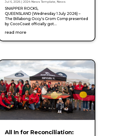
Jul 6, 2026
|
2024 News Template
,
News
SNAPPER ROCKS,
QUEENSLAND (Wednesday 1 July 2026) –
The Billabong Occy's Grom Comp presented
by CocoCoast officially got...
read more
All In for Reconciliation: