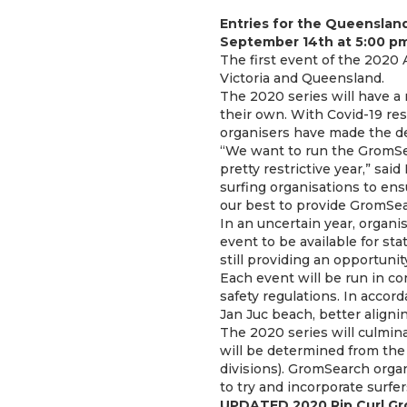
Entries for the Queenslan
September 14th at 5:00 
The first event of the 2020 
Victoria and Queensland.
The 2020 series will have a 
their own. With Covid-19 rest
organisers have made the dec
“We want to run the GromSea
pretty restrictive year,” sa
surfing organisations to ensu
our best to provide GromSea
In an uncertain year, organi
event to be available for sta
still providing an opportunit
Each event will be run in co
safety regulations. In accor
Jan Juc beach, better alignin
The 2020 series will culmin
will be determined from the 
divisions). GromSearch orga
to try and incorporate surfe
UPDATED 2020 Rip Curl Gr