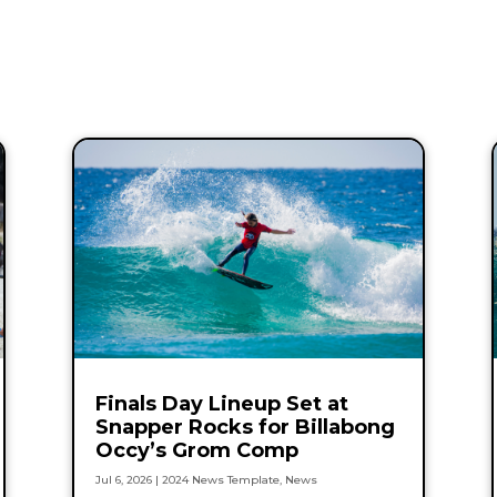
Finals Day Lineup Set at
Snapper Rocks for Billabong
Occy’s Grom Comp
Jul 6, 2026
|
2024 News Template
,
News