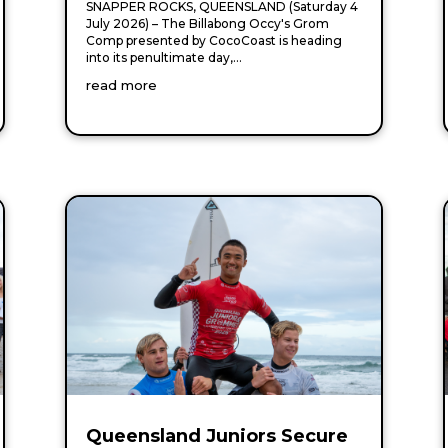
SNAPPER ROCKS, QUEENSLAND (Saturday 4
July 2026) – The Billabong Occy's Grom
Comp presented by CocoCoast is heading
into its penultimate day,...
read more
Queensland Juniors Secure