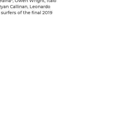
dina*, Owen Wright, Italo
 Ryan Callinan, Leonardo
surfers of the final 2019