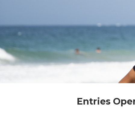
Entries Ope