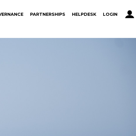
VERNANCE
PARTNERSHIPS
HELPDESK
LOGIN
VERNANCE
PARTNERSHIPS
HELPDESK
LOGIN