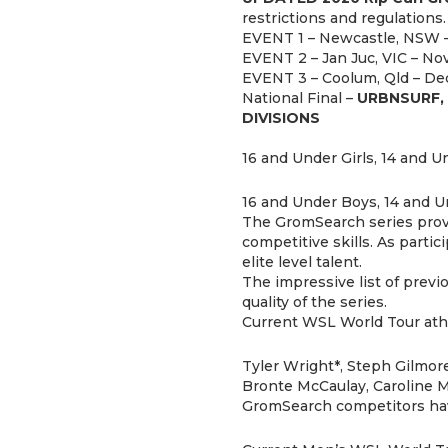
restrictions and regulations.
EVENT 1 – Newcastle, NSW –
EVENT 2 – Jan Juc, VIC – Nov
EVENT 3 – Coolum, Qld – Dec
National Final –
URBNSURF, 
DIVISIONS
16 and Under Girls, 14 and Un
16 and Under Boys, 14 and U
The GromSearch series provid
competitive skills. As parti
elite level talent.
The impressive list of prev
quality of the series.
Current WSL World Tour athl
Tyler Wright*, Steph Gilmore
Bronte McCaulay, Caroline M
GromSearch competitors have