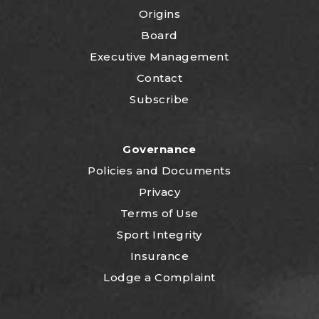
Origins
Board
Executive Management
Contact
Subscribe
Governance
P
olicies and Documents
Privacy
Terms of Use
Sport Integrity
Insurance
Lodge a Complaint