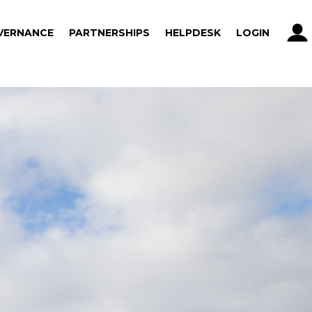
VERNANCE
PARTNERSHIPS
HELPDESK
LOGIN
VERNANCE
PARTNERSHIPS
HELPDESK
LOGIN