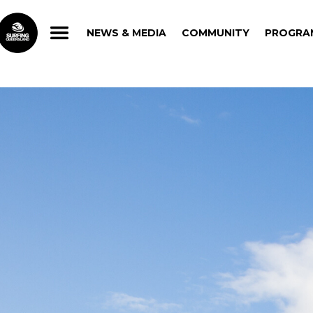
NEWS & MEDIA
COMMUNITY
PROGRA
NEWS & MEDIA
COMMUNITY
PROGRA