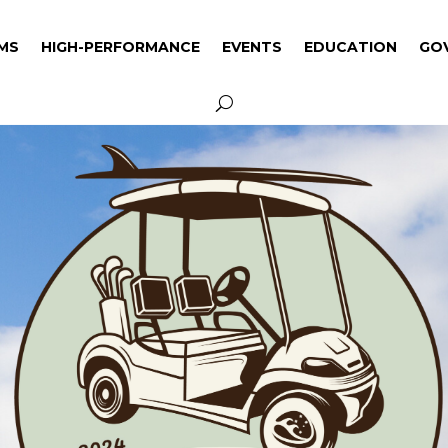
MS
HIGH-PERFORMANCE
EVENTS
EDUCATION
GO
MS
HIGH-PERFORMANCE
EVENTS
EDUCATION
GO