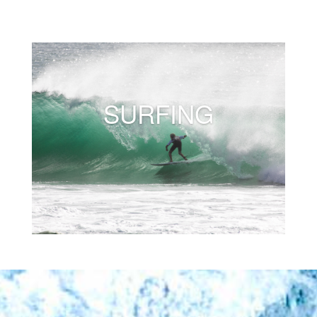
SURFING