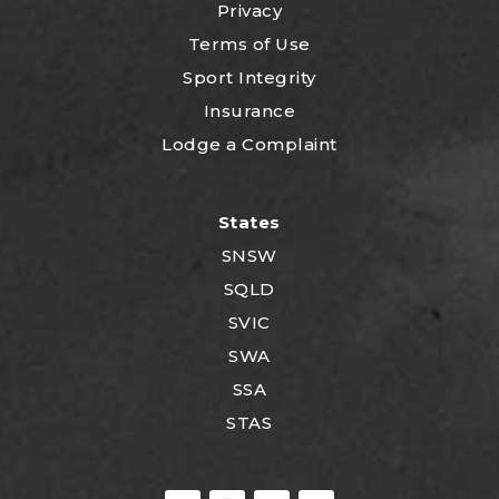
Privacy
Terms of Use
Sport Integrity
Insurance
Lodge a Complaint
States
SNSW
SQLD
SVIC
SWA
SSA
STAS