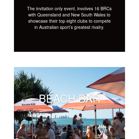
The invitation only event, involves 16 BRCs
with Queensland and New South Wales to
showcase their top eight clubs to compete
in Australian sport’s greatest rivalry.
BEACH BAR