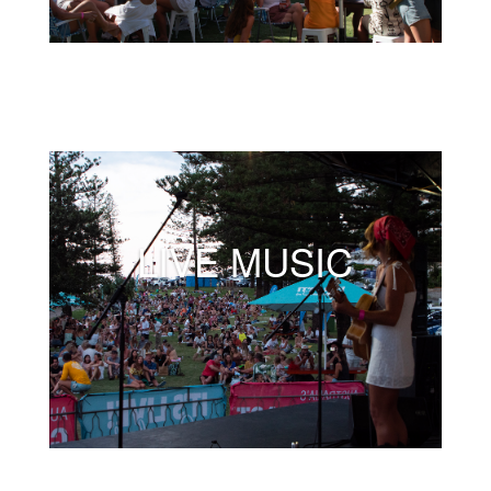
LIVE MUSIC