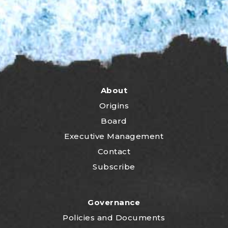
About
Origins
Board
Executive Management
Contact
Subscribe
Governance
P
olicies and Documents