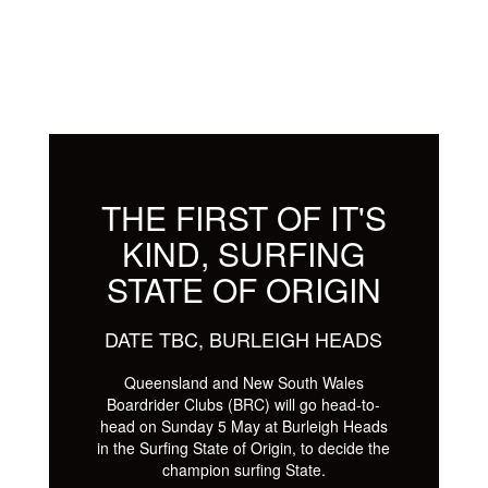
THE FIRST OF IT'S
KIND, SURFING
STATE OF ORIGIN
DATE TBC, BURLEIGH HEADS
Queensland and New South Wales
Boardrider Clubs (BRC) will go head-to-
head on Sunday 5 May at Burleigh Heads
in the Surfing State of Origin, to decide the
champion surfing State.