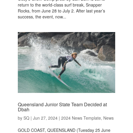
return to the world-class surf break, Snapper
Rocks, from June 28 to July 2. After last year’s
success, the event, now...
Queensland Junior State Team Decided at
Dbah
by
SQ
|
Jun 27, 2024
|
2024 News Template
,
News
GOLD COAST, QUEENSLAND (Tuesday 25 June