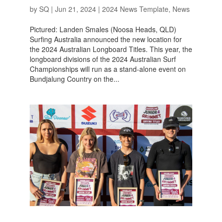
by
SQ
|
Jun 21, 2024
|
2024 News Template
,
News
Pictured: Landen Smales (Noosa Heads, QLD)
Surfing Australia announced the new location for
the 2024 Australian Longboard Titles. This year, the
longboard divisions of the 2024 Australian Surf
Championships will run as a stand-alone event on
Bundjalung Country on the...