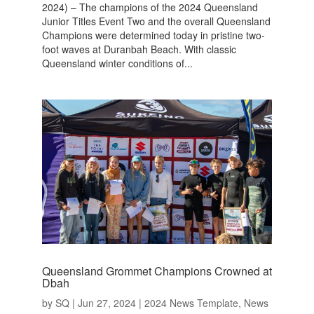
2024) – The champions of the 2024 Queensland
Junior Titles Event Two and the overall Queensland
Champions were determined today in pristine two-
foot waves at Duranbah Beach. With classic
Queensland winter conditions of...
Queensland Grommet Champions Crowned at
Dbah
by
SQ
|
Jun 27, 2024
|
2024 News Template
,
News