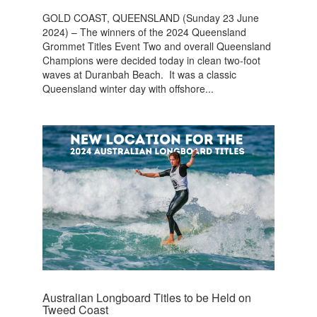
GOLD COAST, QUEENSLAND (Sunday 23 June
2024) – The winners of the 2024 Queensland
Grommet Titles Event Two and overall Queensland
Champions were decided today in clean two-foot
waves at Duranbah Beach. It was a classic
Queensland winter day with offshore...
Australian Longboard Titles to be Held on
Tweed Coast