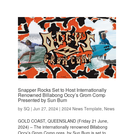
Snapper Rocks Set to Host Internationally
Renowned Billabong Occy’s Grom Comp
Presented by Sun Bum
by
SQ
|
Jun 27, 2024
|
2024 News Template
,
News
GOLD COAST, QUEENSLAND (Friday 21 June,
2024) – The internationally renowned Billabong
Occy’s Grom Comp pres. by Sun Bum is set to