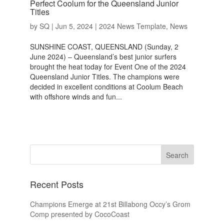
Perfect Coolum for the Queensland Junior
Titles
by
SQ
|
Jun 5, 2024
|
2024 News Template
,
News
SUNSHINE COAST, QUEENSLAND (Sunday, 2
June 2024) – Queensland’s best junior surfers
brought the heat today for Event One of the 2024
Queensland Junior Titles. The champions were
decided in excellent conditions at Coolum Beach
with offshore winds and fun...
Recent Posts
Champions Emerge at 21st Billabong Occy’s Grom
Comp presented by CocoCoast