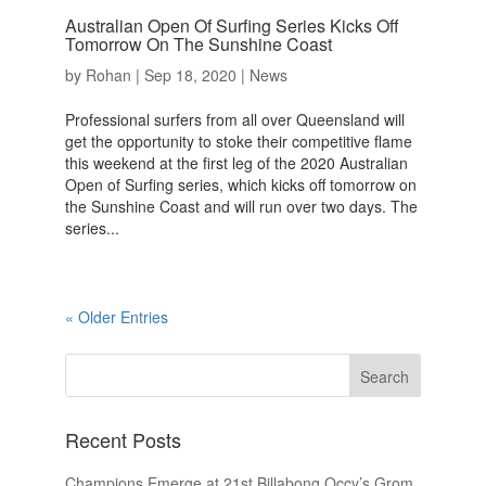
Australian Open Of Surfing Series Kicks Off
Tomorrow On The Sunshine Coast
by
Rohan
|
Sep 18, 2020
|
News
Professional surfers from all over Queensland will
get the opportunity to stoke their competitive flame
this weekend at the first leg of the 2020 Australian
Open of Surfing series, which kicks off tomorrow on
the Sunshine Coast and will run over two days. The
series...
« Older Entries
Recent Posts
Champions Emerge at 21st Billabong Occy’s Grom