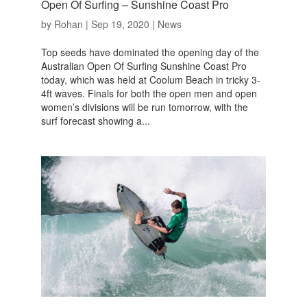
Open Of Surfing – Sunshine Coast Pro
by
Rohan
|
Sep 19, 2020
|
News
Top seeds have dominated the opening day of the
Australian Open Of Surfing Sunshine Coast Pro
today, which was held at Coolum Beach in tricky 3-
4ft waves. Finals for both the open men and open
women’s divisions will be run tomorrow, with the
surf forecast showing a...