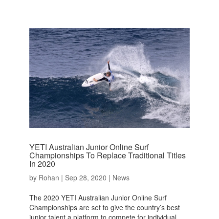
YETI Australian Junior Online Surf
Championships To Replace Traditional Titles
In 2020
by
Rohan
|
Sep 28, 2020
|
News
The 2020 YETI Australian Junior Online Surf
Championships are set to give the country’s best
junior talent a platform to compete for individual