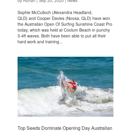
by
Rohan
|
Sep 20, 2020
|
News
Sophie McCulloch (Alexandra Headland,
QLD) and Cooper Davies (Noosa, QLD) have won
the Australian Open Of Surfing Sunshine Coast Pro
today, which was held at Coolum Beach in punchy
3-4ft waves. Both have been able to put all their
hard work and training...
Top Seeds Dominate Opening Day Australian