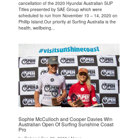
cancellation of the 2020 Hyundai Australian SUP
Titles presented by SAE Group which were
scheduled to run from November 10 – 14, 2020 on
Phillip Island.Our priority at Surfing Australia is the
health, wellbeing...
Sophie McCulloch and Cooper Davies Win
Australian Open Of Surfing Sunshine Coast
Pro