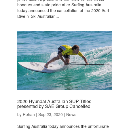
honours and state pride after Surfing Australia
today announced the cancellation of the 2020 Surf
Dive n’ Ski Australian...
2020 Hyundai Australian SUP Titles
presented by SAE Group Cancelled
by
Rohan
|
Sep 23, 2020
|
News
Surfing Australia today announces the unfortunate