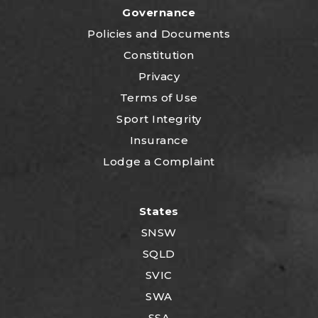
Governance
P
olicies and Documents
Constitution
Privacy
Terms of Use
Sport Integrity
Insurance
Lodge a Complaint
States
SNSW
SQLD
SVIC
SWA
SSA