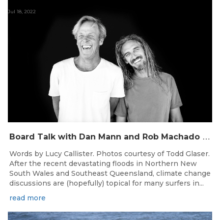
Jul 18, 2022
B
oard Talk with Dan Mann and Rob Machado of Firewire Surfboards
Words by Lucy Callister. Photos courtesy of Todd Glaser.
After the recent devastating floods in Northern New
South Wales and Southeast Queensland, climate change
discussions are (hopefully) topical for many surfers in...
read more