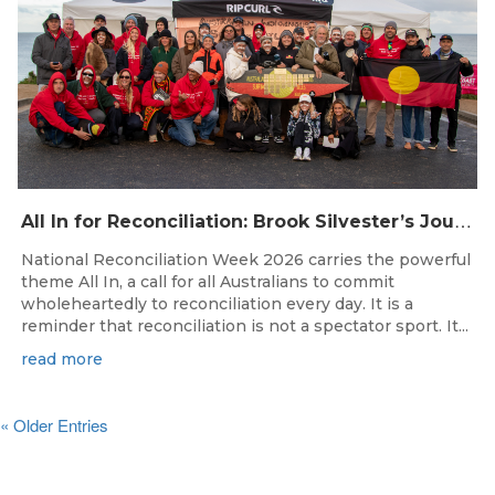
A
ll In for Reconciliation: Brook Silvester’s Journey from Survival to Surfing Leadership
National Reconciliation Week 2026 carries the powerful
theme All In, a call for all Australians to commit
wholeheartedly to reconciliation every day. It is a
reminder that reconciliation is not a spectator sport. It...
read more
« Older Entries