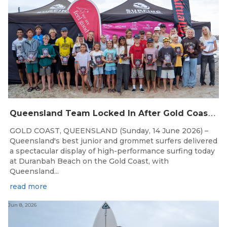
Q
ueensland Team Locked In After Gold Coast Grand Final
GOLD COAST, QUEENSLAND (Sunday, 14 June 2026) –
Queensland's best junior and grommet surfers delivered
a spectacular display of high-performance surfing today
at Duranbah Beach on the Gold Coast, with
Queensland...
read more
Jun 8, 2026