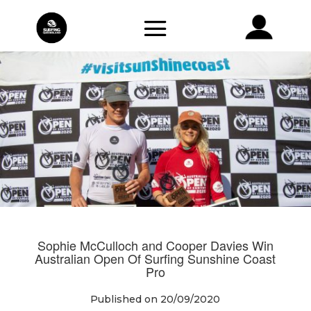
Sophie McCulloch and Cooper Davies Win
Australian Open Of Surfing Sunshine Coast
Pro
Published on 20/09/2020