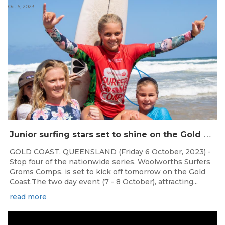
Oct 6, 2023
J
unior surfing stars set to shine on the Gold Coast this weekend at the Woolworths Surfer Groms Comps
GOLD COAST, QUEENSLAND (Friday 6 October, 2023) -
Stop four of the nationwide series, Woolworths Surfers
Groms Comps, is set to kick off tomorrow on the Gold
Coast.The two day event (7 - 8 October), attracting...
read more