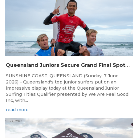
Q
ueensland Juniors Secure Grand Final Spots at Coolum
SUNSHINE COAST, QUEENSLAND (Sunday, 7 June
2026) – Queensland's top junior surfers put on an
impressive display today at the Queensland Junior
Surfing Titles Qualifier presented by We Are Feel Good
Inc, with...
read more
Jun 2, 2026