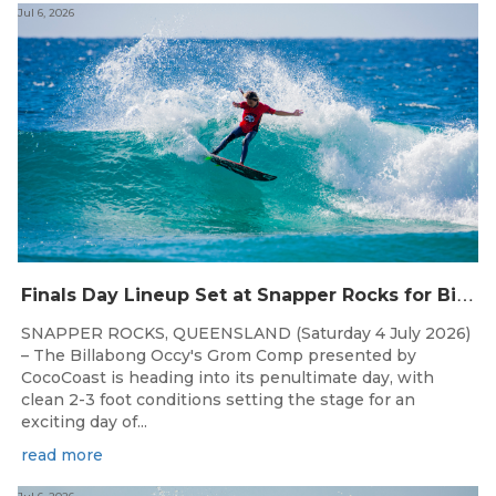
Jul 6, 2026
F
inals Day Lineup Set at Snapper Rocks for Billabong Occy’s Grom Comp
SNAPPER ROCKS, QUEENSLAND (Saturday 4 July 2026)
– The Billabong Occy's Grom Comp presented by
CocoCoast is heading into its penultimate day, with
clean 2-3 foot conditions setting the stage for an
exciting day of...
read more