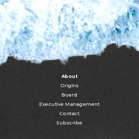
About
Origins
Board
Executive Management
Contact
Subscribe