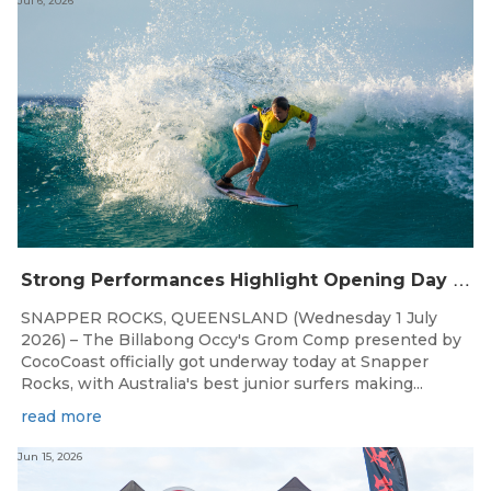
Jul 6, 2026
S
trong Performances Highlight Opening Day of Billabong Occy’s Grom Comp
SNAPPER ROCKS, QUEENSLAND (Wednesday 1 July
2026) – The Billabong Occy's Grom Comp presented by
CocoCoast officially got underway today at Snapper
Rocks, with Australia's best junior surfers making...
read more
Jun 15, 2026