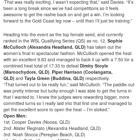
‘That was really exciting, I wasn’t expecting that,” said Davies. “It’s
been a long break since we’ve had competitions so it feels
awesome to get the rashie back on and get a win. I’m looking
forward to the Gold Coast leg now – until then I’ll just be training.”
Heading into the event as the top female seed, and currently
ranked in the WSL Qualifying Series (QS) as no. 12,
Sophie
McCulloch (Alexandra Headland, QLD)
has taken out the
women’s final in spectacular fashion. McCulloch opened the heat
with an excellent 9.83 and managed to back it up with a 7.50 for a
combined heat total of 17.33 to defeat
Dimity Stoyle
(Maroochydore, QLD)
,
Piper Harrison (Coolangatta,
QLD)
and
Tayla Green (Buddina, QLD)
respectively.
“That turned out to be really fun,” said McCulloch. “The paddle-out
was pretty intense but lucky enough I was able to get the turns in
that I wanted to. I knew the judges were rewarding bigger, more
committed turns so I really laid into that first one and managed to
get the excellent score to open the heat – I’m stoked.”
Open Men:
1st: Cooper Davies (Noosa, QLD)
2nd: Alister Reginato (Alexandra Headland, QLD)
3rd: Noah Stocca (Peregian Beach, QLD)