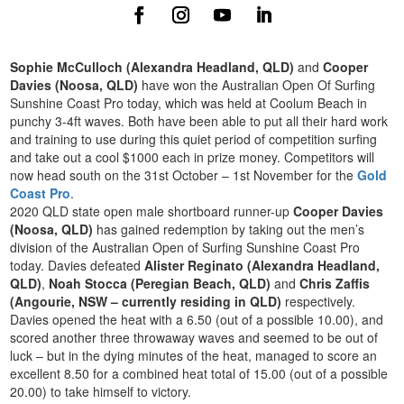
Sophie McCulloch (Alexandra Headland, QLD)
and
Cooper
Davies (Noosa, QLD)
have won the Australian Open Of Surfing
Sunshine Coast Pro today, which was held at Coolum Beach in
punchy 3-4ft waves. Both have been able to put all their hard work
and training to use during this quiet period of competition surfing
and take out a cool $1000 each in prize money. Competitors will
now head south on the 31st October – 1st November for the
Gold
Coast Pro
.
2020 QLD state open male shortboard runner-up
Cooper Davies
(Noosa, QLD)
has gained redemption by taking out the men’s
division of the Australian Open of Surfing Sunshine Coast Pro
today. Davies defeated
Alister Reginato (Alexandra Headland,
QLD)
,
Noah Stocca (Peregian Beach, QLD)
and
Chris Zaffis
(Angourie, NSW – currently residing in QLD)
respectively.
Davies opened the heat with a 6.50 (out of a possible 10.00), and
scored another three throwaway waves and seemed to be out of
luck – but in the dying minutes of the heat, managed to score an
excellent 8.50 for a combined heat total of 15.00 (out of a possible
20.00) to take himself to victory.