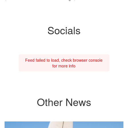
Socials
Feed failed to load, check browser console
for more info
Other News