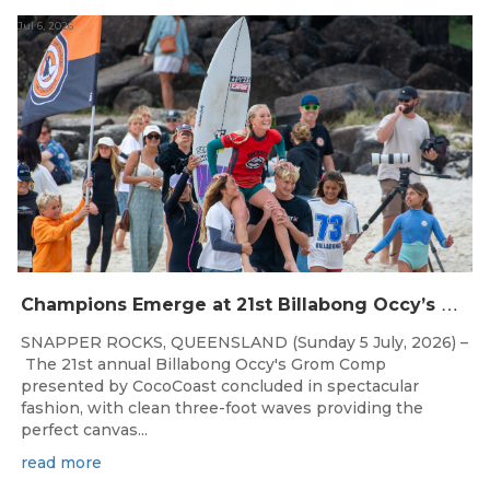
Jul 6, 2026
C
hampions Emerge at 21st Billabong Occy’s Grom Comp presented by CocoCoast
SNAPPER ROCKS, QUEENSLAND (Sunday 5 July, 2026) –
The 21st annual Billabong Occy's Grom Comp
presented by CocoCoast concluded in spectacular
fashion, with clean three-foot waves providing the
perfect canvas...
read more