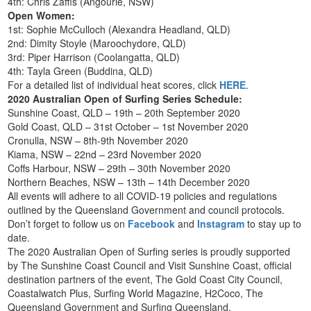
4th: Chris Zaffis (Angourie, NSW)
Open Women:
1st: Sophie McCulloch (Alexandra Headland, QLD)
2nd: Dimity Stoyle (Maroochydore, QLD)
3rd: Piper Harrison (Coolangatta, QLD)
4th: Tayla Green (Buddina, QLD)
For a detailed list of individual heat scores, click
HERE
.
2020 Australian Open of Surfing Series Schedule:
Sunshine Coast, QLD – 19th – 20th September 2020
Gold Coast, QLD – 31st October – 1st November 2020
Cronulla, NSW – 8th-9th November 2020
Kiama, NSW – 22nd – 23rd November 2020
Coffs Harbour, NSW – 29th – 30th November 2020
Northern Beaches, NSW – 13th – 14th December 2020
All events will adhere to all COVID-19 policies and regulations
outlined by the Queensland Government and council protocols.
Don’t forget to follow us on
Facebook
and
Instagram
to stay up to
date.
The 2020 Australian Open of Surfing series is proudly supported
by The Sunshine Coast Council and Visit Sunshine Coast, official
destination partners of the event, The Gold Coast City Council,
Coastalwatch Plus, Surfing World Magazine, H2Coco, The
Queensland Government and Surfing Queensland.