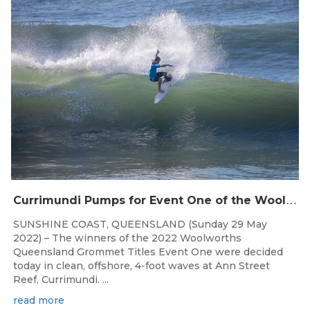
May 31, 2022
C
urrimundi Pumps for Event One of the Woolworths QLD Grom Titles
SUNSHINE COAST, QUEENSLAND (Sunday 29 May
2022) – The winners of the 2022 Woolworths
Queensland Grommet Titles Event One were decided
today in clean, offshore, 4-foot waves at Ann Street
Reef, Currimundi. ...
read more