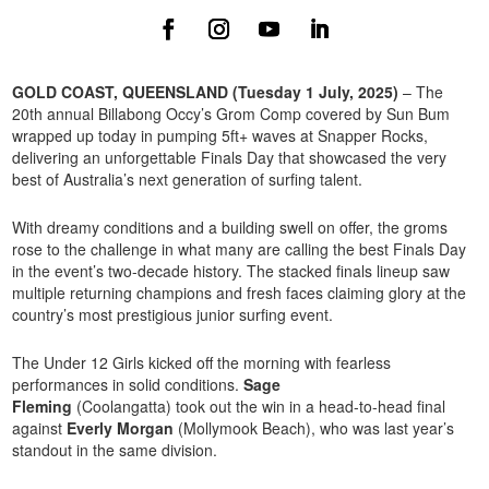
GOLD COAST, QUEENSLAND (Tuesday 1 July, 2025)
– The
20th annual Billabong Occy’s Grom Comp covered by Sun Bum
wrapped up today in pumping 5ft+ waves at Snapper Rocks,
delivering an unforgettable Finals Day that showcased the very
best of Australia’s next generation of surfing talent.
With dreamy conditions and a building swell on offer, the groms
rose to the challenge in what many are calling the best Finals Day
in the event’s two-decade history. The stacked finals lineup saw
multiple returning champions and fresh faces claiming glory at the
country’s most prestigious junior surfing event.
The Under 12 Girls kicked off the morning with fearless
performances in solid conditions.
Sage
Fleming
(Coolangatta) took out the win in a head-to-head final
against
Everly Morgan
(Mollymook Beach), who was last year’s
standout in the same division.