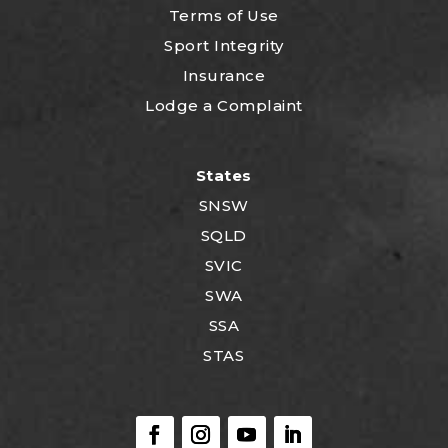
Terms of Use
Sport Integrity
Insurance
Lodge a Complaint
States
SNSW
SQLD
SVIC
SWA
SSA
STAS