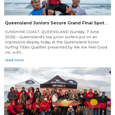
Q
ueensland Juniors Secure Grand Final Spots at Coolum
SUNSHINE COAST, QUEENSLAND (Sunday, 7 June
2026) – Queensland's top junior surfers put on an
impressive display today at the Queensland Junior
Surfing Titles Qualifier presented by We Are Feel Good
Inc, with...
read more
Jun 2, 2026