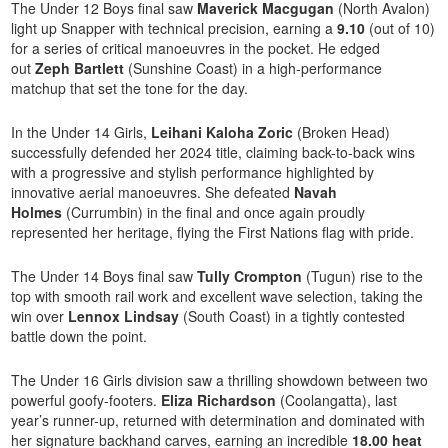
The Under 12 Boys final saw
Maverick Macgugan
(North Avalon)
light up Snapper with technical precision, earning a
9.10
(out of 10)
for a series of critical manoeuvres in the pocket. He edged
out
Zeph Bartlett
(Sunshine Coast) in a high-performance
matchup that set the tone for the day.
In the Under 14 Girls,
Leihani Kaloha Zoric
(Broken Head)
successfully defended her 2024 title, claiming back-to-back wins
with a progressive and stylish performance highlighted by
innovative aerial manoeuvres. She defeated
Navah
Holmes
(Currumbin) in the final and once again proudly
represented her heritage, flying the First Nations flag with pride.
The Under 14 Boys final saw
Tully Crompton
(Tugun) rise to the
top with smooth rail work and excellent wave selection, taking the
win over
Lennox Lindsay
(South Coast) in a tightly contested
battle down the point.
The Under 16 Girls division saw a thrilling showdown between two
powerful goofy-footers.
Eliza Richardson
(Coolangatta), last
year’s runner-up, returned with determination and dominated with
her signature backhand carves, earning an incredible
18.00 heat