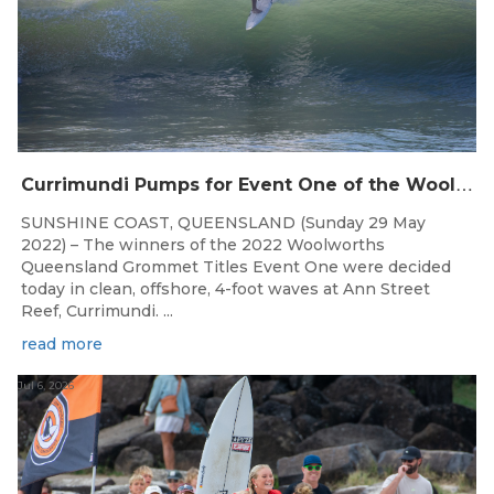
C
urrimundi Pumps for Event One of the Woolworths QLD Grom Titles
SUNSHINE COAST, QUEENSLAND (Sunday 29 May
2022) – The winners of the 2022 Woolworths
Queensland Grommet Titles Event One were decided
today in clean, offshore, 4-foot waves at Ann Street
Reef, Currimundi. ...
read more
Jul 6, 2026