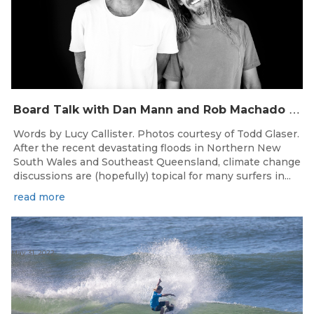
B
oard Talk with Dan Mann and Rob Machado of Firewire Surfboards
Words by Lucy Callister. Photos courtesy of Todd Glaser.
After the recent devastating floods in Northern New
South Wales and Southeast Queensland, climate change
discussions are (hopefully) topical for many surfers in...
read more
May 31, 2022