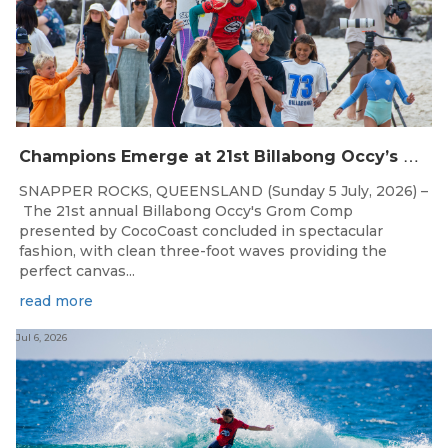
C
hampions Emerge at 21st Billabong Occy’s Grom Comp presented by CocoCoast
SNAPPER ROCKS, QUEENSLAND (Sunday 5 July, 2026) –
The 21st annual Billabong Occy's Grom Comp
presented by CocoCoast concluded in spectacular
fashion, with clean three-foot waves providing the
perfect canvas...
read more
Jul 6, 2026