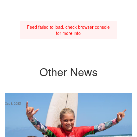
Feed failed to load, check browser console
for more info
Other News
Oct 6, 2023