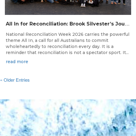
A
ll In for Reconciliation: Brook Silvester’s Journey from Survival to Surfing Leadership
National Reconciliation Week 2026 carries the powerful
theme All In, a call for all Australians to commit
wholeheartedly to reconciliation every day. It is a
reminder that reconciliation is not a spectator sport. It...
read more
« Older Entries