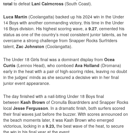
total
to defeat
Lani Cairncross
(South Coast).
Luca Martin
(Coolangatta) backed up his 2024 win in the Under
14 Boys with another commanding victory, this time in the Under
16 Boys division. His highest scoring wave, a
9.27
, cemented his
status as one of the country’s most consistent junior talents, as he
overcame a strong challenge from Snapper Rocks Surfriders
talent,
Zac Johnston
(Coolangatta).
The Under 18 Girls final was a dominant display from
Ocea
Curtis
(Lennox Head), who comboed
Ava Holland
(Dromana)
early in the heat with a pair of high-scoring rides, leaving no doubt
in the judges’ minds as she secured a decisive win in her final
junior event appearance.
The day finished with a nail-biting Under 18 Boys final
between
Kash Brown
of Cronulla Boardriders and Snapper Rocks
local
Jesse Fergusson
. In a dramatic finish, both surfers scored
their final waves just before the buzzer. With scores announced on
the beach moments later, it was Kash Brown who emerged
victorious, locking in a
9.23,
the best wave of the heat, to secure
the win in his final year at the event.