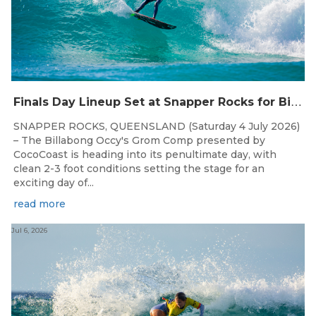
F
inals Day Lineup Set at Snapper Rocks for Billabong Occy’s Grom Comp
SNAPPER ROCKS, QUEENSLAND (Saturday 4 July 2026)
– The Billabong Occy's Grom Comp presented by
CocoCoast is heading into its penultimate day, with
clean 2-3 foot conditions setting the stage for an
exciting day of...
read more
Jul 6, 2026