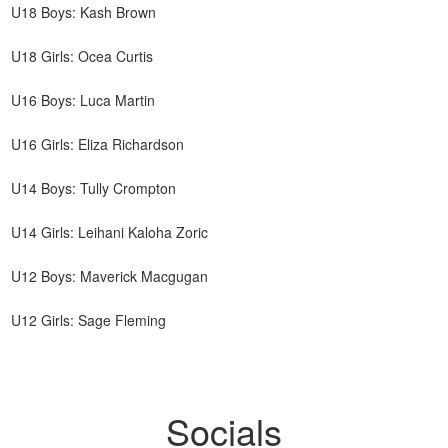
U18 Boys: Kash Brown
U18 Girls: Ocea Curtis
U16 Boys: Luca Martin
U16 Girls: Eliza Richardson
U14 Boys: Tully Crompton
U14 Girls: Leihani Kaloha Zoric
U12 Boys: Maverick Macgugan
U12 Girls: Sage Fleming
Socials