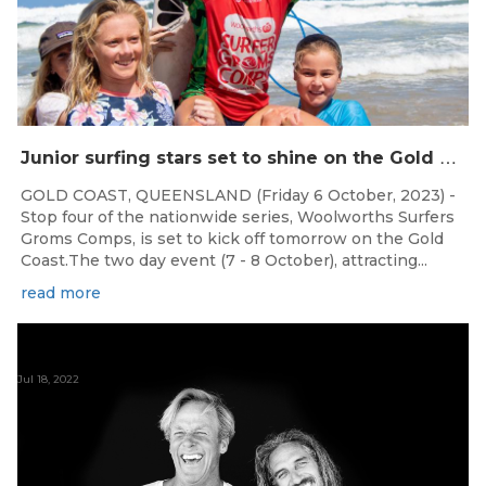
J
unior surfing stars set to shine on the Gold Coast this weekend at the Woolworths Surfer Groms Comps
GOLD COAST, QUEENSLAND (Friday 6 October, 2023) -
Stop four of the nationwide series, Woolworths Surfers
Groms Comps, is set to kick off tomorrow on the Gold
Coast.The two day event (7 - 8 October), attracting...
read more
Jul 18, 2022