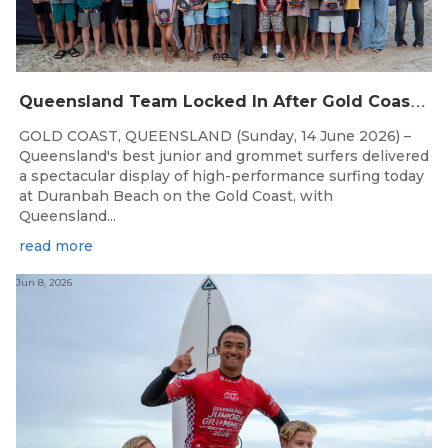
Q
ueensland Team Locked In After Gold Coast Grand Final
GOLD COAST, QUEENSLAND (Sunday, 14 June 2026) –
Queensland's best junior and grommet surfers delivered
a spectacular display of high-performance surfing today
at Duranbah Beach on the Gold Coast, with
Queensland...
read more
Jun 8, 2026