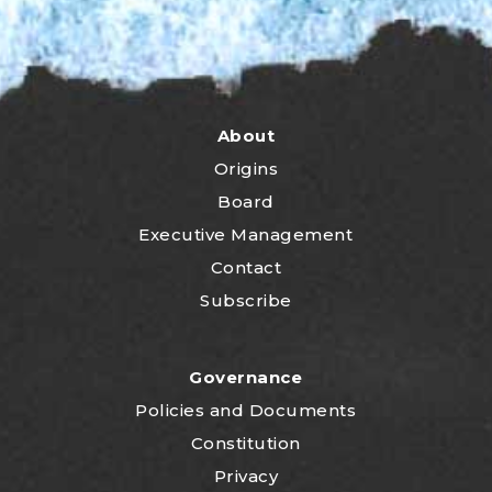
About
Origins
Board
Executive Management
Contact
Subscribe
Governance
P
olicies and Documents
Constitution
Privacy