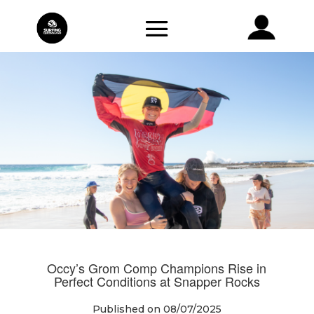
Occy’s Grom Comp Champions Rise in
Perfect Conditions at Snapper Rocks
Published on 08/07/2025