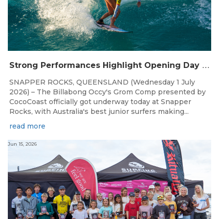
S
trong Performances Highlight Opening Day of Billabong Occy’s Grom Comp
SNAPPER ROCKS, QUEENSLAND (Wednesday 1 July
2026) – The Billabong Occy's Grom Comp presented by
CocoCoast officially got underway today at Snapper
Rocks, with Australia's best junior surfers making...
read more
Jun 15, 2026