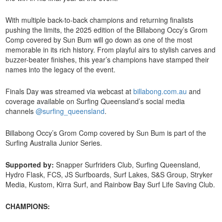
With multiple back-to-back champions and returning finalists
pushing the limits, the 2025 edition of the Billabong Occy’s Grom
Comp covered by Sun Bum will go down as one of the most
memorable in its rich history. From playful airs to stylish carves and
buzzer-beater finishes, this year’s champions have stamped their
names into the legacy of the event.
Finals Day was streamed via webcast at
billabong.com.au
and
coverage available on Surfing Queensland’s social media
channels
@surfing_queensland
.
Billabong Occy’s Grom Comp covered by Sun Bum is part of the
Surfing Australia Junior Series.
Supported by:
Snapper Surfriders Club, Surfing Queensland,
Hydro Flask, FCS, JS Surfboards, Surf Lakes, S&S Group, Stryker
Media, Kustom, Kirra Surf, and Rainbow Bay Surf Life Saving Club.
CHAMPIONS: