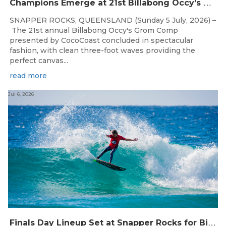
C
hampions Emerge at 21st Billabong Occy’s Grom Comp presented by CocoCoast
SNAPPER ROCKS, QUEENSLAND (Sunday 5 July, 2026) –
The 21st annual Billabong Occy's Grom Comp
presented by CocoCoast concluded in spectacular
fashion, with clean three-foot waves providing the
perfect canvas...
read more
Jul 6, 2026
F
inals Day Lineup Set at Snapper Rocks for Billabong Occy’s Grom Comp