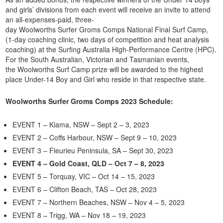
and girls’ divisions from each event will receive an invite to attend
an all-expenses-paid, three-
day Woolworths Surfer Groms Comps National Final Surf Camp,
(1-day coaching clinic, two days of competition and heat analysis
coaching) at the Surfing Australia High-Performance Centre (HPC).
For the South Australian, Victorian and Tasmanian events,
the Woolworths Surf Camp prize will be awarded to the highest
place Under-14 Boy and Girl who reside in that respective state.
Woolworths Surfer Groms Comps 2023 Schedule:
EVENT 1 – Kiama, NSW – Sept 2 – 3, 2023
EVENT 2 – Coffs Harbour, NSW – Sept 9 – 10, 2023
EVENT 3 – Fleurieu Peninsula, SA – Sept 30, 2023
EVENT 4 – Gold Coast, QLD – Oct 7 – 8, 2023
EVENT 5 – Torquay, VIC – Oct 14 – 15, 2023
EVENT 6 – Clifton Beach, TAS – Oct 28, 2023
EVENT 7 – Northern Beaches, NSW – Nov 4 – 5, 2023
EVENT 8 – Trigg, WA – Nov 18 – 19, 2023