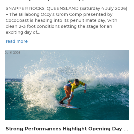
SNAPPER ROCKS, QUEENSLAND (Saturday 4 July 2026)
– The Billabong Occy's Grom Comp presented by
CocoCoast is heading into its penultimate day, with
clean 2-3 foot conditions setting the stage for an
exciting day of...
read more
Jul 6, 2026
S
trong Performances Highlight Opening Day of Billabong Occy’s Grom Comp