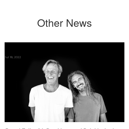
Other News
Jul 18, 2022