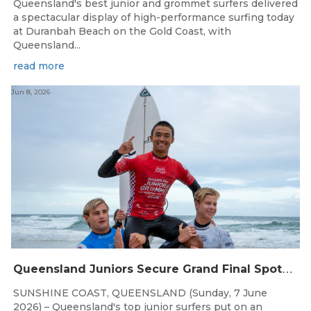
Queensland's best junior and grommet surfers delivered
a spectacular display of high-performance surfing today
at Duranbah Beach on the Gold Coast, with
Queensland...
read more
Jun 8, 2026
Q
ueensland Juniors Secure Grand Final Spots at Coolum
SUNSHINE COAST, QUEENSLAND (Sunday, 7 June
2026) – Queensland's top junior surfers put on an