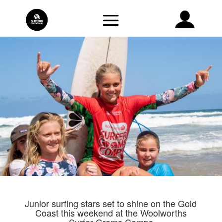
Junior surfing stars set to shine on the Gold
Coast this weekend at the Woolworths
Surfer Groms Comps