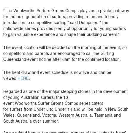
“The Woolworths Surfers Groms Comps plays as a pivotal pathway
for the next generation of surfers, providing a fun and friendly
introduction to competitive surfing,” said Dempster. “The
nationwide series provides plenty of opportunity for young surfers
to gain valuable experience and shape their budding careers.”
The event location will be decided on the morning of the event, so
competitors and parents are encouraged to call the Surfing
Queensland event hotline after 6am for the confirmed location.
The heat draw and event schedule is now live and can be
viewed
HERE
.
Regarded as one of the major stepping stones in the development
of young Australian surfers, the 10-
event Woolworths Surfer Groms Comps series caters
for surfers from Under 8 to Under 14 and will be held in New South
Wales, Queensland, Victoria, Western Australia, Tasmania and
South Australia over summer.
As an added bonus, the respective winners of the Under 14 boys’