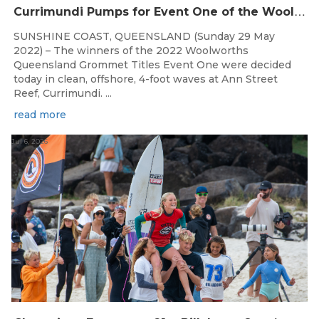
C
urrimundi Pumps for Event One of the Woolworths QLD Grom Titles
SUNSHINE COAST, QUEENSLAND (Sunday 29 May
2022) – The winners of the 2022 Woolworths
Queensland Grommet Titles Event One were decided
today in clean, offshore, 4-foot waves at Ann Street
Reef, Currimundi. ...
read more
Jul 6, 2026