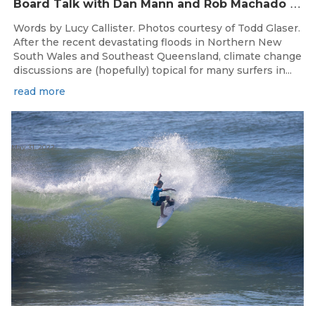
B
oard Talk with Dan Mann and Rob Machado of Firewire Surfboards
Words by Lucy Callister. Photos courtesy of Todd Glaser.
After the recent devastating floods in Northern New
South Wales and Southeast Queensland, climate change
discussions are (hopefully) topical for many surfers in...
read more
May 31, 2022