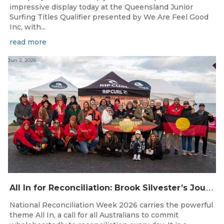
impressive display today at the Queensland Junior
Surfing Titles Qualifier presented by We Are Feel Good
Inc, with...
read more
Jun 2, 2026
A
ll In for Reconciliation: Brook Silvester’s Journey from Survival to Surfing Leadership
National Reconciliation Week 2026 carries the powerful
theme All In, a call for all Australians to commit