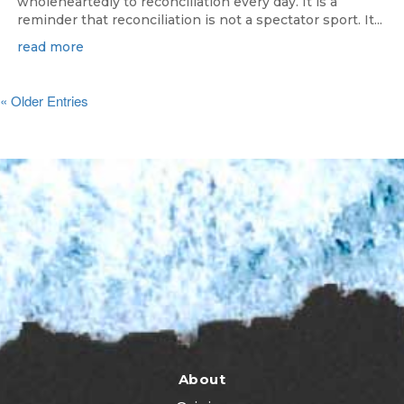
wholeheartedly to reconciliation every day. It is a
reminder that reconciliation is not a spectator sport. It...
read more
« Older Entries
About