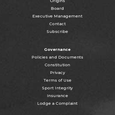
Origins
Board
Executive Management
Contact
Subscribe
Governance
P
olicies and Documents
Constitution
Privacy
Terms of Use
Sport Integrity
Insurance
Lodge a Complaint