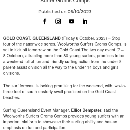
Published on 06/10/2023
GOLD COAST, QUEENSLAND
(Friday 6 October, 2023) – Stop
four of the nationwide series, Woolworths Surfers Groms Comps, is
set to kick off tomorrow on the Gold Coast.The two day event (7 –
8 October), attracting more than 80 young surfers, promises to be
a weekend full of fun and friendly surfing action from the under 8
parent-assist division all the way to the under 14 boys and girls
divisions.
The surf forecast is looking promising for the weekend, with two-to-
three feet of south-easterly swell predicted on the Gold Coast
beaches.
Surfing Queensland Event Manager,
Elliot Dempster
, said the
Woolworths Surfers Groms Comps provides young surfers with an
important platform to showcase their surfing ability and has an
emphasis on fun and participation.