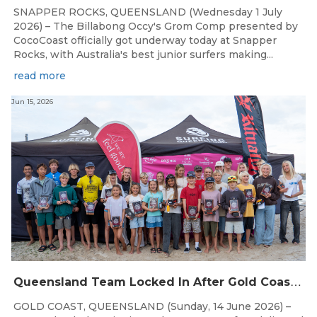
SNAPPER ROCKS, QUEENSLAND (Wednesday 1 July
2026) – The Billabong Occy's Grom Comp presented by
CocoCoast officially got underway today at Snapper
Rocks, with Australia's best junior surfers making...
read more
Jun 15, 2026
Q
ueensland Team Locked In After Gold Coast Grand Final
GOLD COAST, QUEENSLAND (Sunday, 14 June 2026) –