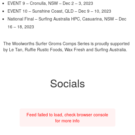
EVENT 9 – Cronulla, NSW – Dec 2 – 3, 2023
EVENT 10 – Sunshine Coast, QLD – Dec 9 – 10, 2023
National Final – Surfing Australia HPC, Casuarina, NSW – Dec
16 – 18, 2023
The Woolworths Surfer Groms Comps Series is proudly supported
by Le Tan, Ruffie Rustic Foods, Wax Fresh and Surfing Australia.
Socials
Feed failed to load, check browser console
for more info