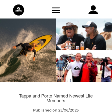
Tappa and Porto Named Newest Life
Members
Published on 25/06/2025