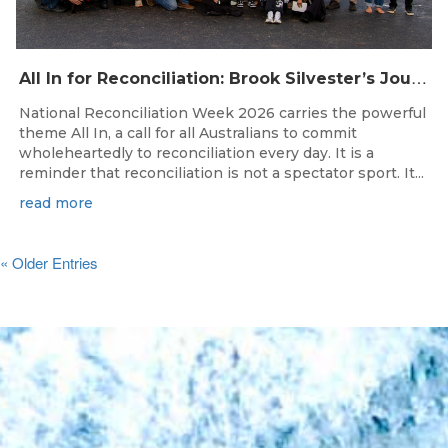
A
ll In for Reconciliation: Brook Silvester’s Journey from Survival to Surfing Leadership
National Reconciliation Week 2026 carries the powerful
theme All In, a call for all Australians to commit
wholeheartedly to reconciliation every day. It is a
reminder that reconciliation is not a spectator sport. It...
read more
« Older Entries