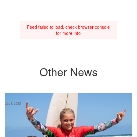
Feed failed to load, check browser console
for more info
Other News
Oct 6, 2023