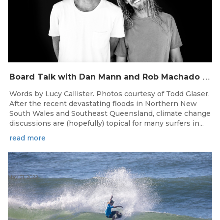
B
oard Talk with Dan Mann and Rob Machado of Firewire Surfboards
Words by Lucy Callister. Photos courtesy of Todd Glaser.
After the recent devastating floods in Northern New
South Wales and Southeast Queensland, climate change
discussions are (hopefully) topical for many surfers in...
read more
May 31, 2022