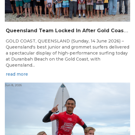
Q
ueensland Team Locked In After Gold Coast Grand Final
GOLD COAST, QUEENSLAND (Sunday, 14 June 2026) –
Queensland's best junior and grommet surfers delivered
a spectacular display of high-performance surfing today
at Duranbah Beach on the Gold Coast, with
Queensland...
read more
Jun 8, 2026