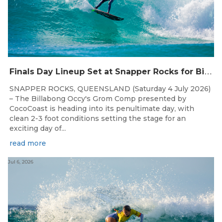
F
inals Day Lineup Set at Snapper Rocks for Billabong Occy’s Grom Comp
SNAPPER ROCKS, QUEENSLAND (Saturday 4 July 2026)
– The Billabong Occy's Grom Comp presented by
CocoCoast is heading into its penultimate day, with
clean 2-3 foot conditions setting the stage for an
exciting day of...
read more
Jul 6, 2026