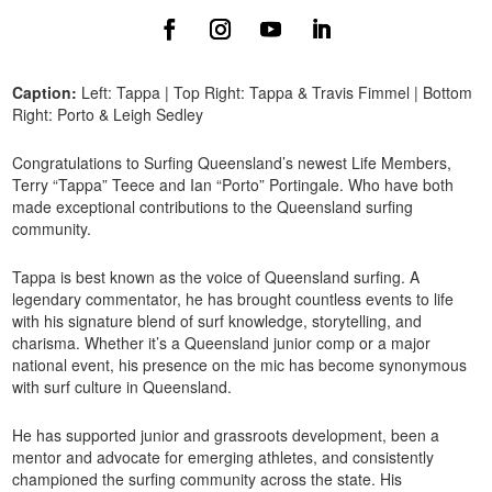
Caption:
Left: Tappa | Top Right: Tappa & Travis Fimmel | Bottom
Right: Porto & Leigh Sedley
Congratulations to Surfing Queensland’s newest Life Members,
Terry “Tappa” Teece and Ian “Porto” Portingale. Who have both
made exceptional contributions to the Queensland surfing
community.
Tappa is best known as the voice of Queensland surfing. A
legendary commentator, he has brought countless events to life
with his signature blend of surf knowledge, storytelling, and
charisma. Whether it’s a Queensland junior comp or a major
national event, his presence on the mic has become synonymous
with surf culture in Queensland.
He has supported junior and grassroots development, been a
mentor and advocate for emerging athletes, and consistently
championed the surfing community across the state. His