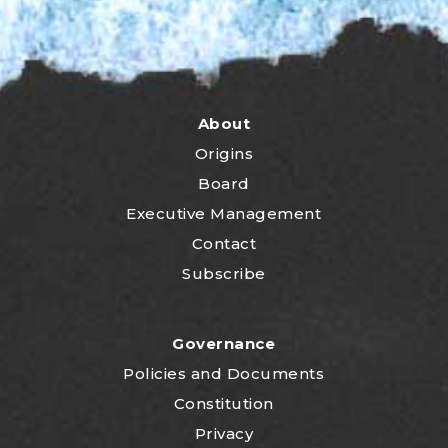
About
Origins
Board
Executive Management
Contact
Subscribe
Governance
P
olicies and Documents
Constitution
Privacy