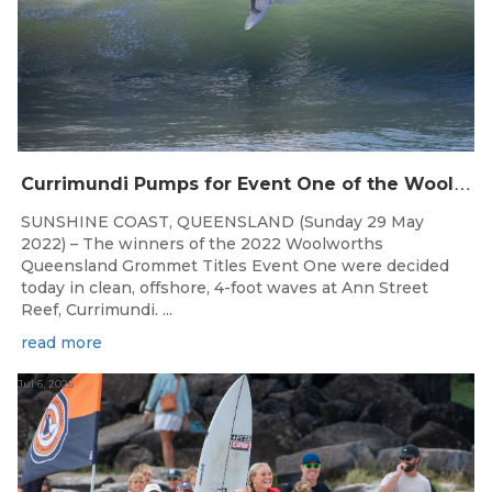
C
urrimundi Pumps for Event One of the Woolworths QLD Grom Titles
SUNSHINE COAST, QUEENSLAND (Sunday 29 May
2022) – The winners of the 2022 Woolworths
Queensland Grommet Titles Event One were decided
today in clean, offshore, 4-foot waves at Ann Street
Reef, Currimundi. ...
read more
Jul 6, 2026