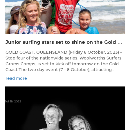
J
unior surfing stars set to shine on the Gold Coast this weekend at the Woolworths Surfer Groms Comps
GOLD COAST, QUEENSLAND (Friday 6 October, 2023) -
Stop four of the nationwide series, Woolworths Surfers
Groms Comps, is set to kick off tomorrow on the Gold
Coast.The two day event (7 - 8 October), attracting...
read more
Jul 18, 2022