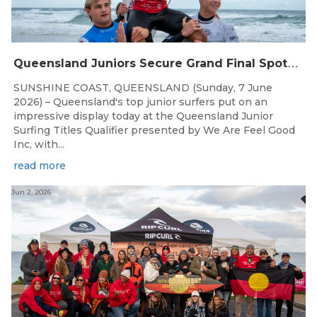
Q
ueensland Juniors Secure Grand Final Spots at Coolum
SUNSHINE COAST, QUEENSLAND (Sunday, 7 June
2026) – Queensland's top junior surfers put on an
impressive display today at the Queensland Junior
Surfing Titles Qualifier presented by We Are Feel Good
Inc, with...
read more
Jun 2, 2026