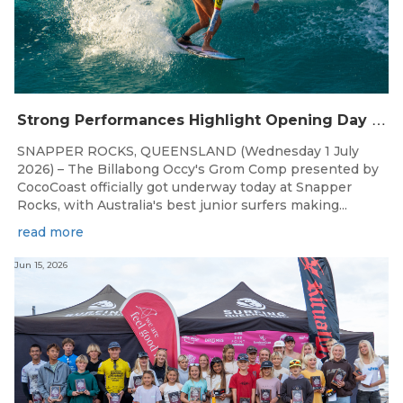
S
trong Performances Highlight Opening Day of Billabong Occy’s Grom Comp
SNAPPER ROCKS, QUEENSLAND (Wednesday 1 July
2026) – The Billabong Occy's Grom Comp presented by
CocoCoast officially got underway today at Snapper
Rocks, with Australia's best junior surfers making...
read more
Jun 15, 2026