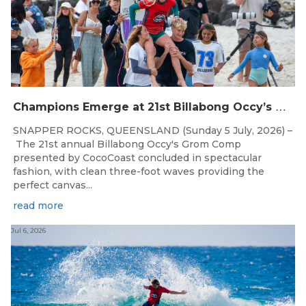
C
hampions Emerge at 21st Billabong Occy’s Grom Comp presented by CocoCoast
SNAPPER ROCKS, QUEENSLAND (Sunday 5 July, 2026) –
The 21st annual Billabong Occy's Grom Comp
presented by CocoCoast concluded in spectacular
fashion, with clean three-foot waves providing the
perfect canvas...
read more
Jul 6, 2026