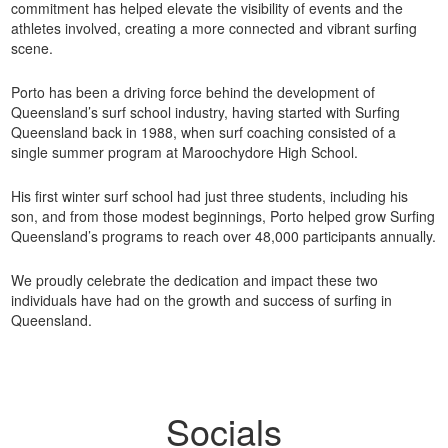
commitment has helped elevate the visibility of events and the
athletes involved, creating a more connected and vibrant surfing
scene.
Porto has been a driving force behind the development of
Queensland’s surf school industry, having started with Surfing
Queensland back in 1988, when surf coaching consisted of a
single summer program at Maroochydore High School.
His first winter surf school had just three students, including his
son, and from those modest beginnings, Porto helped grow Surfing
Queensland’s programs to reach over 48,000 participants annually.
We proudly celebrate the dedication and impact these two
individuals have had on the growth and success of surfing in
Queensland.
Socials