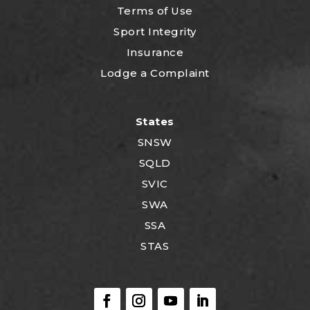
Terms of Use
Sport Integrity
Insurance
Lodge a Complaint
States
SNSW
SQLD
SVIC
SWA
SSA
STAS