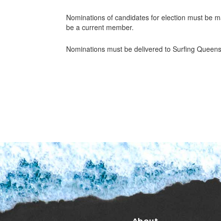
Nominations of candidates for election must be 
be a current member.
Nominations must be delivered to Surfing Queens
About