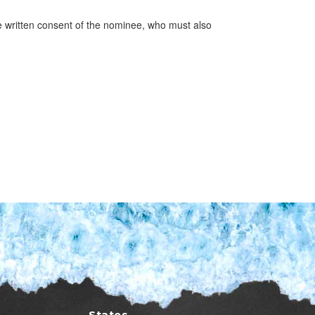
 written consent of the nominee, who must also
States