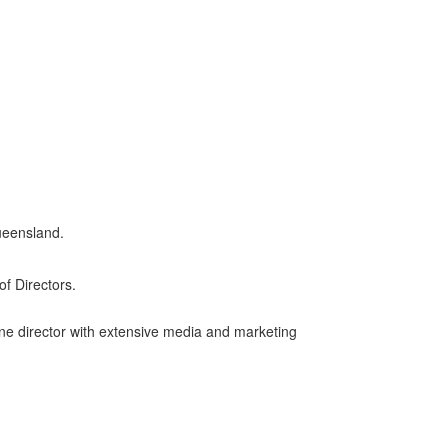
ueensland.
f Directors.
one director with extensive media and marketing