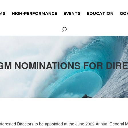
MS
HIGH-PERFORMANCE
EVENTS
EDUCATION
GO
MS
HIGH-PERFORMANCE
EVENTS
EDUCATION
GO
AGM NOMINATIONS FOR DIR
 Interested Directors to be appointed at the June 2022 Annual General 