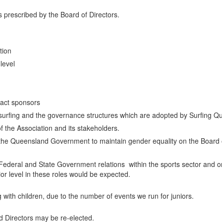
s prescribed by the Board of Directors.
tion
level
tract sponsors
f surfing and the governance structures which are adopted by Surfing Q
 the Association and its stakeholders.
he Queensland Government to maintain gender equality on the Board o
l Federal and State Government relations within the sports sector and 
r level in these roles would be expected.
 with children, due to the number of events we run for juniors.
ted Directors may be re-elected.