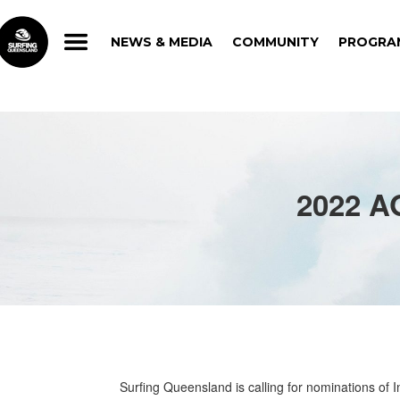
NEWS & MEDIA
COMMUNITY
PROGRA
NEWS & MEDIA
COMMUNITY
PROGRA
2022 
Surfing Queensland is calling for nominations of