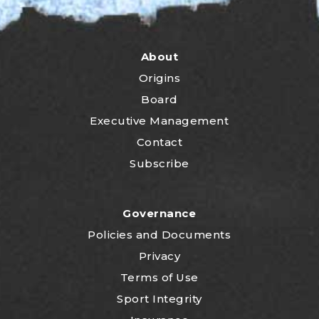
About
Origins
Board
Executive Management
Contact
Subscribe
Governance
P
olicies and Documents
Privacy
Terms of Use
Sport Integrity