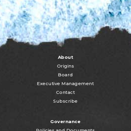
About
Origins
Board
Executive Management
Contact
Subscribe
Governance
P
olicies and Documents