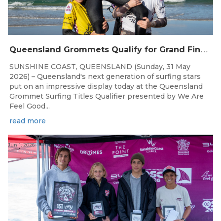
Q
ueensland Grommets Qualify for Grand Final Showdown
SUNSHINE COAST, QUEENSLAND (Sunday, 31 May
2026) – Queensland's next generation of surfing stars
put on an impressive display today at the Queensland
Grommet Surfing Titles Qualifier presented by We Are
Feel Good...
read more
Jun 1, 2026