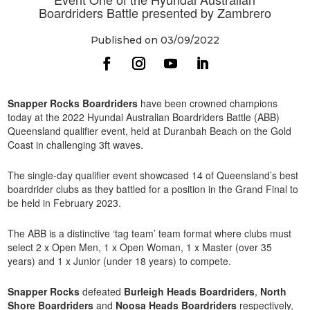
Boardriders Battle presented by Zambrero
Published on 03/09/2022
Snapper Rocks Boardriders
have been crowned champions
today at the 2022 Hyundai Australian Boardriders Battle (ABB)
Queensland qualifier event, held at Duranbah Beach on the Gold
Coast in challenging 3ft waves.
The single-day qualifier event showcased 14 of Queensland’s best
boardrider clubs as they battled for a position in the Grand Final to
be held in February 2023.
The ABB is a distinctive ‘tag team’ team format where clubs must
select 2 x Open Men, 1 x Open Woman, 1 x Master (over 35
years) and 1 x Junior (under 18 years) to compete.
Snapper Rocks
defeated
Burleigh Heads Boardriders
,
North
Shore Boardriders
and
Noosa Heads Boardriders
respectively,