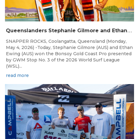
Q
ueenslanders Stephanie Gilmore and Ethan Ewing Win 2026 Bonsoy Gold Coast Pro Presented by GWM
SNAPPER ROCKS, Coolangatta, Queensland (Monday,
May 4, 2026) -Today, Stephanie Gilmore (AUS) and Ethan
Ewing (AUS) won the Bonsoy Gold Coast Pro presented
by GWM Stop No. 3 of the 2026 World Surf League
(WSL)...
read more
Apr 21, 2026