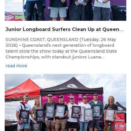
J
unior Longboard Surfers Clean Up at Queensland State Championships
SUNSHINE COAST, QUEENSLAND (Tuesday, 26 May
2026) – Queensland’s next generation of longboard
talent stole the show today at the Queensland State
Championships, with standout juniors Luana...
read more
Jun 1, 2026