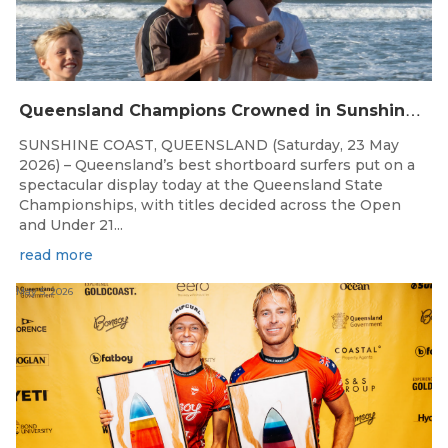
Q
ueensland Champions Crowned in Sunshine Coast Shortboard Showdown
SUNSHINE COAST, QUEENSLAND (Saturday, 23 May
2026) – Queensland’s best shortboard surfers put on a
spectacular display today at the Queensland State
Championships, with titles decided across the Open
and Under 21...
read more
May 5, 2026