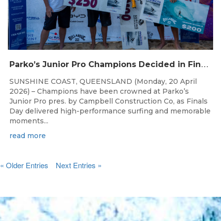
P
arko’s Junior Pro Champions Decided in Finals Day Showdown
SUNSHINE COAST, QUEENSLAND (Monday, 20 April
2026) – Champions have been crowned at Parko’s
Junior Pro pres. by Campbell Construction Co, as Finals
Day delivered high-performance surfing and memorable
moments...
read more
« Older Entries
Next Entries »