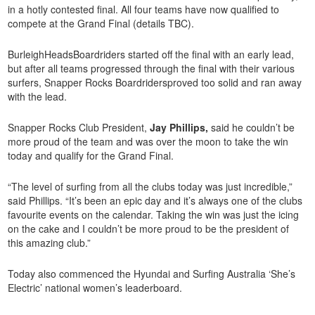
in a hotly contested final. All four teams have now qualified to
compete at the Grand Final (details TBC).
BurleighHeadsBoardriders started off the final with an early lead,
but after all teams progressed through the final with their various
surfers, Snapper Rocks Boardridersproved too solid and ran away
with the lead.
Snapper Rocks Club President,
Jay Phillips,
said he couldn’t be
more proud of the team and was over the moon to take the win
today and qualify for the Grand Final.
“The level of surfing from all the clubs today was just incredible,”
said Phillips. “It’s been an epic day and it’s always one of the clubs
favourite events on the calendar. Taking the win was just the icing
on the cake and I couldn’t be more proud to be the president of
this amazing club.”
Today also commenced the Hyundai and Surfing Australia ‘She’s
Electric’ national women’s leaderboard.