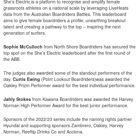
She’s Electric is a platform to recognise and amplify female
grassroots athletes on a national scale by leveraging LiveHeats
data from the Australian Boardriders Battles. This leaderboard
aims to give female boardriders a profile, unearthing breakout
talent and creating a pathway to the top – inspiring the next
generation of surfers.
Sophie McCulloch
from North Shore Boardriders has secured the
top spot on the She’s Electric leaderboard after the first round of
the ABB.
The judges also awarded some of the standout performers of the
day.
Curtis Ewing
(Point Lookout Boardriders)was awarded the
Oakley Prizm Performer award for the best individual performance.
Jahly Stokes
from Kawana Boardriders was awarded the Harvey
Norman High Performer Award for the best junior performance.
Sponsors of the 2022/23 series include the naming rights partner
Hyundai and supporting sponsors Zambrero, Oakley, Harvey
Norman, Reeftip Drinks Co and Acciona.