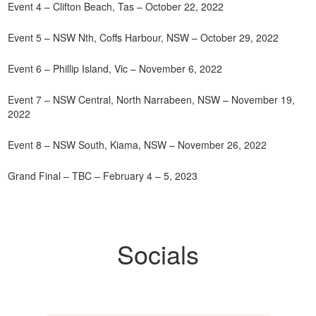
Event 4 – Clifton Beach, Tas – October 22, 2022
Event 5 – NSW Nth, Coffs Harbour, NSW – October 29, 2022
Event 6 – Phillip Island, Vic – November 6, 2022
Event 7 – NSW Central, North Narrabeen, NSW – November 19,
2022
Event 8 – NSW South, Kiama, NSW – November 26, 2022
Grand Final – TBC – February 4 – 5, 2023
Socials