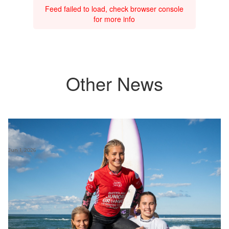
Feed failed to load, check browser console
for more info
Other News
Jun 1, 2026