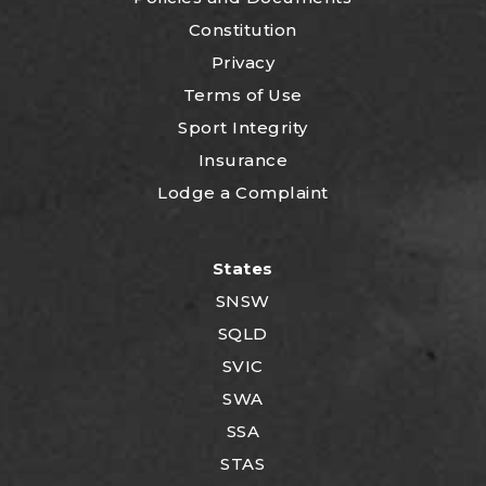
Constitution
Privacy
Terms of Use
Sport Integrity
Insurance
Lodge a Complaint
States
SNSW
SQLD
SVIC
SWA
SSA
STAS