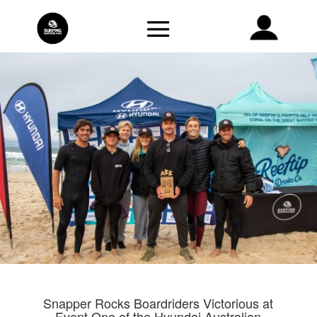
Snapper Rocks Boardriders Victorious at
Event One of the Hyundai Australian