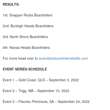
RESULTS:
1st: Snapper Rocks Boardriders
2nd: Burleigh Heads Boardriders
3rd: North Shore Boardriders
4th: Noosa Heads Boardriders
For more head over to
australianboardridersbattle.com
EVENT SERIES SCHEDULE
Event 1 – Gold Coast, QLD – September 3, 2022
Event 2 – Trigg, WA – September 10, 2022
Event 3 – Fleurieu Peninsula, SA – September 24, 2022