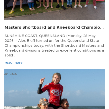
M
asters Shortboard and Kneeboard Champions Crowned on Sunshine Coast
SUNSHINE COAST, QUEENSLAND (Monday, 25 May
2026) – Alex Bluff turned on for the Queensland State
Championships today, with the Shortboard Masters and
Kneeboard divisions treated to excellent conditions as a
solid...
read more
Jun 1, 2026