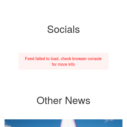
Socials
Feed failed to load, check browser console
for more info
Other News