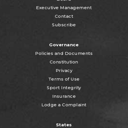
Executive Management
Contact
Subscribe
Governance
P
olicies and Documents
Constitution
Privacy
Terms of Use
Sport Integrity
Insurance
Lodge a Complaint
States