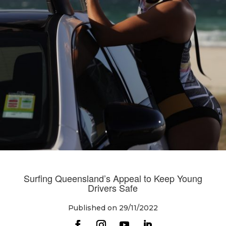
Surfing Queensland’s Appeal to Keep Young
Drivers Safe
Published on 29/11/2022