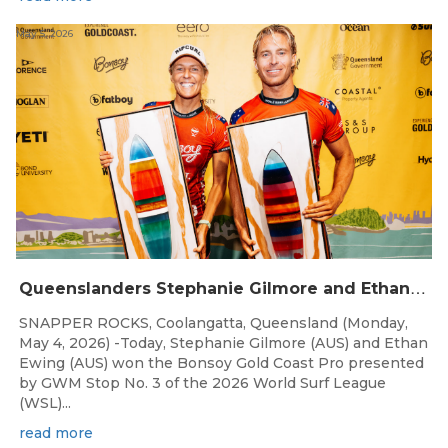
May 5, 2026
Q
ueenslanders Stephanie Gilmore and Ethan Ewing Win 2026 Bonsoy Gold Coast Pro Presented by GWM
SNAPPER ROCKS, Coolangatta, Queensland (Monday,
May 4, 2026) -Today, Stephanie Gilmore (AUS) and Ethan
Ewing (AUS) won the Bonsoy Gold Coast Pro presented
by GWM Stop No. 3 of the 2026 World Surf League
(WSL)...
read more