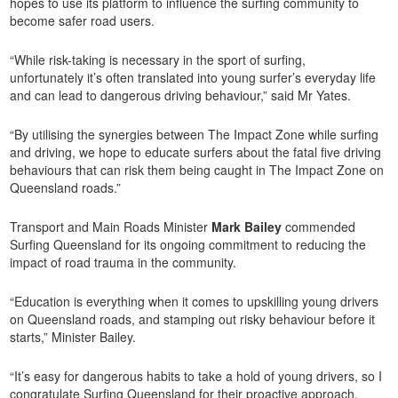
hopes to use its platform to influence the surfing community to
become safer road users.
“While risk-taking is necessary in the sport of surfing,
unfortunately it’s often translated into young surfer’s everyday life
and can lead to dangerous driving behaviour,” said Mr Yates.
“By utilising the synergies between The Impact Zone while surfing
and driving, we hope to educate surfers about the fatal five driving
behaviours that can risk them being caught in The Impact Zone on
Queensland roads.”
Transport and Main Roads Minister
Mark Bailey
commended
Surfing Queensland for its ongoing commitment to reducing the
impact of road trauma in the community.
“Education is everything when it comes to upskilling young drivers
on Queensland roads, and stamping out risky behaviour before it
starts,” Minister Bailey.
“It’s easy for dangerous habits to take a hold of young drivers, so I
congratulate Surfing Queensland for their proactive approach.