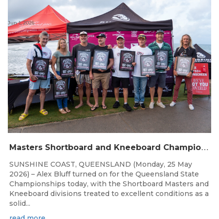
Jun 1, 2026
M
asters Shortboard and Kneeboard Champions Crowned on Sunshine Coast
SUNSHINE COAST, QUEENSLAND (Monday, 25 May
2026) – Alex Bluff turned on for the Queensland State
Championships today, with the Shortboard Masters and
Kneeboard divisions treated to excellent conditions as a
solid...
read more