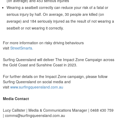
(on average) and 453 serious injuries
Wearing a seatbelt correctly can reduce your risk of a fatal or
serious injury by half. On average, 30 people are killed (on
average) and 184 seriously injured as the result of not wearing a
seatbelt or not wearing it correctly.
For more information on risky driving behaviours
visit
StreetSmarts.
Surfing Queensland will deliver The Impact Zone Campaign across
the Gold Coast and Sunshine Coast in 2023.
For further details on the Impact Zone campaign, please follow
Surfing Queensland on social media and
visit
www.surfingqueensland.com.au
Media Contact
Lucy Callister | Media & Communications Manager | 0468 430 759
| comms@surfingqueensland.com.au