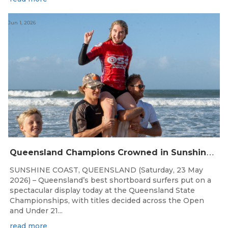
Jun 1, 2026
Q
ueensland Champions Crowned in Sunshine Coast Shortboard Showdown
SUNSHINE COAST, QUEENSLAND (Saturday, 23 May
2026) – Queensland’s best shortboard surfers put on a
spectacular display today at the Queensland State
Championships, with titles decided across the Open
and Under 21...
read more