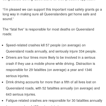
“I’m pleased we can support this important road safety grants go a
long way in making sure all Queenslanders get home safe and
sound.”
The “fatal five” is responsible for most deaths on Queensland
roads:
Speed-related crashes kill 57 people (on average) on
Queensland roads annually, and seriously injure 334 people.
Drivers are four times more likely to be involved in a serious
crash if they use a mobile phone while driving. Distraction is
responsible for 29 fatalities (on average) a year and 1346
serious injuries.
Drink driving accounts for more than a fifth of all lives lost on
Queensland roads, with 52 fatalities annually (on average) and
643 serious injuries.
Fatigue-related crashes are responsible for 30 fatalities annually