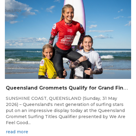
Jun 1, 2026
Q
ueensland Grommets Qualify for Grand Final Showdown
SUNSHINE COAST, QUEENSLAND (Sunday, 31 May
2026) – Queensland's next generation of surfing stars
put on an impressive display today at the Queensland
Grommet Surfing Titles Qualifier presented by We Are
Feel Good...
read more