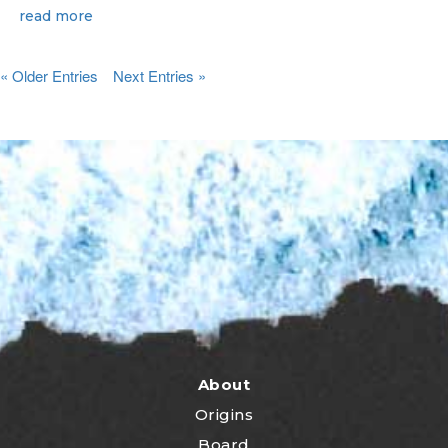
read more
« Older Entries
Next Entries »
About
Origins
Board