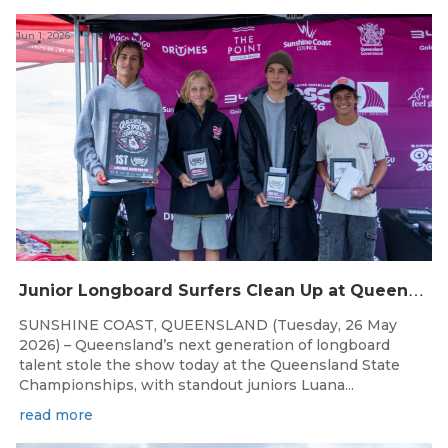
Jun 1, 2026
J
unior Longboard Surfers Clean Up at Queensland State Championships
SUNSHINE COAST, QUEENSLAND (Tuesday, 26 May
2026) – Queensland’s next generation of longboard
talent stole the show today at the Queensland State
Championships, with standout juniors Luana...
read more