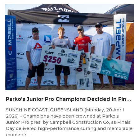
Apr 21, 2026
P
arko’s Junior Pro Champions Decided in Finals Day Showdown
SUNSHINE COAST, QUEENSLAND (Monday, 20 April
2026) – Champions have been crowned at Parko’s
Junior Pro pres. by Campbell Construction Co, as Finals
Day delivered high-performance surfing and memorable
moments...