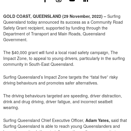
GOLD COAST, QUEENSLAND (29 November, 2022) –
Surfing
Queensland today announced its success as a Community Road
Safety Grant recipient, supported by funding through the
Department of Transport and Main Roads, Queensland
Government.
The $40,000 grant will fund a local road safety campaign, The
Impact Zone, to appeal to young drivers, particularly in the surfing
community in South-East Queensland.
Surfing Queensland’s Impact Zone targets the “fatal five” risky
driving behaviours and promotes safer alternatives.
The driving behaviours targeted are speeding, driver distraction,
drink and drug driving, driver fatigue, and incorrect seatbelt
wearing.
Surfing Queensland Chief Executive Officer,
Adam Yates,
said that
Surfing Queensland is able to reach young Queenslanders and