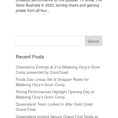
Voice Australia in 2022, turning chairs and gaining
praise from all four...
Recent Posts
Champions Emerge at 21st Billabong Occy’s Grom
Comp presented by CocoCoast
Finals Day Lineup Set at Snapper Rocks for
Billabong Occy’s Grom Comp
Strong Performances Highlight Opening Day of
Billabong Occy’s Grom Comp
Queensland Team Locked In After Gold Coast
Grand Final
Queensland Juniors Secure Grand Final Spots at