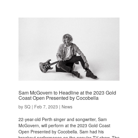
Sam McGovern to Headline at the 2023 Gold
Coast Open Presented by Cocobella
by
SQ
|
Feb 7, 2023
|
News
22-year-old Perth singer and songwriter, Sam
McGovern, will perform at the 2023 Gold Coast
Open Presented by Cocobella. Sam had his
breakout performance on the popular TV show, The