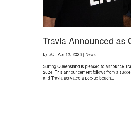
Travla Announced as O
by
SQ
|
Apr 12, 2023
|
News
Surfing Queensland is pleased to announce Trav
2024. This announcement follows from a succe
and Travla activated a pop-up beach...