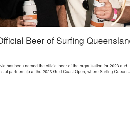
fficial Beer of Surfing Queensla
la has been named the official beer of the organisation for 2023 and
ssful partnership at the 2023 Gold Coast Open, where Surfing Queens