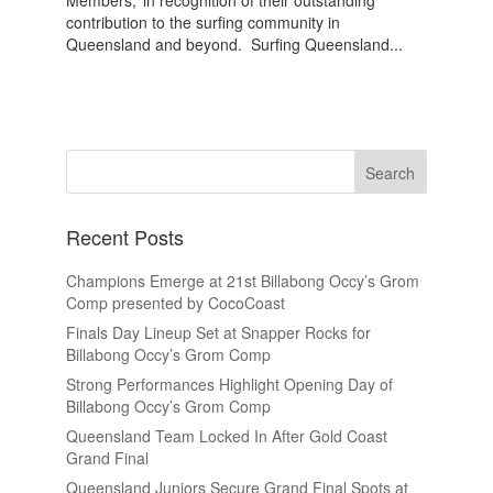
Members,’ in recognition of their outstanding
contribution to the surfing community in
Queensland and beyond. Surfing Queensland...
Recent Posts
Champions Emerge at 21st Billabong Occy’s Grom
Comp presented by CocoCoast
Finals Day Lineup Set at Snapper Rocks for
Billabong Occy’s Grom Comp
Strong Performances Highlight Opening Day of
Billabong Occy’s Grom Comp
Queensland Team Locked In After Gold Coast
Grand Final
Queensland Juniors Secure Grand Final Spots at