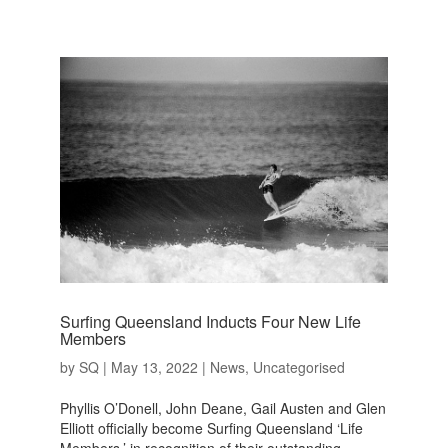
Surfing Queensland Inducts Four New Life
Members
by
SQ
|
May 13, 2022
|
News
,
Uncategorised
Phyllis O’Donell, John Deane, Gail Austen and Glen
Elliott officially become Surfing Queensland ‘Life