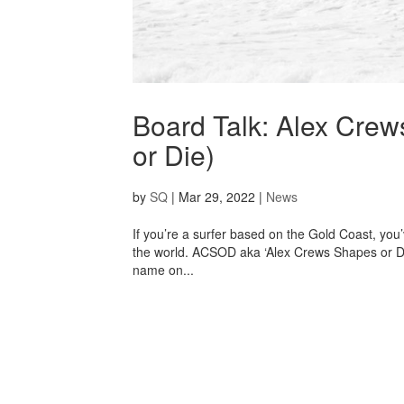
Board Talk: Alex Cre
or Die)
by
SQ
|
Mar 29, 2022
|
News
If you’re a surfer based on the Gold Coast, you
the world. ACSOD aka ‘Alex Crews Shapes or Di
name on...