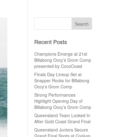
Recent Posts
Champions Emerge at 21st
Billabong Occy’s Grom Comp
presented by CocoCoast
Finals Day Lineup Set at
Snapper Rocks for Billabong
Occy’s Grom Comp
Strong Performances
Highlight Opening Day of
Billabong Occy’s Grom Comp
Queensland Team Locked In
After Gold Coast Grand Final
Queensland Juniors Secure
Grand Final Spots at Coolum