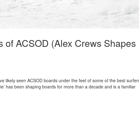
ws of ACSOD (Alex Crews Shapes
’ve likely seen ACSOD boards under the feet of some of the best surfers
e’ has been shaping boards for more than a decade and is a familiar