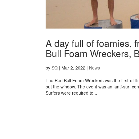
A day full of foamies, 
Bull Foam Wreckers, B
by
SQ
|
Mar 2, 2022
|
News
The Red Bull Foam Wreckers was the first-of-its-
out the window. The event was an ‘anti-surf co
Surfers were required to...