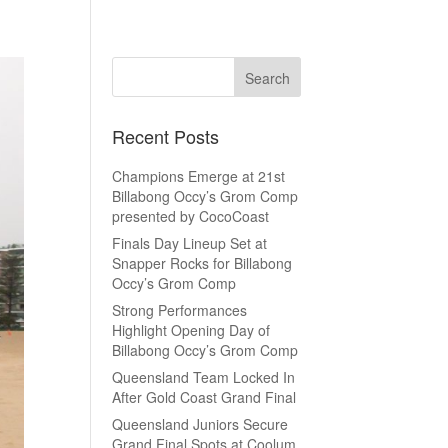
Recent Posts
Champions Emerge at 21st
Billabong Occy’s Grom Comp
presented by CocoCoast
Finals Day Lineup Set at
Snapper Rocks for Billabong
Occy’s Grom Comp
Strong Performances
Highlight Opening Day of
Billabong Occy’s Grom Comp
Queensland Team Locked In
After Gold Coast Grand Final
Queensland Juniors Secure
Grand Final Spots at Coolum