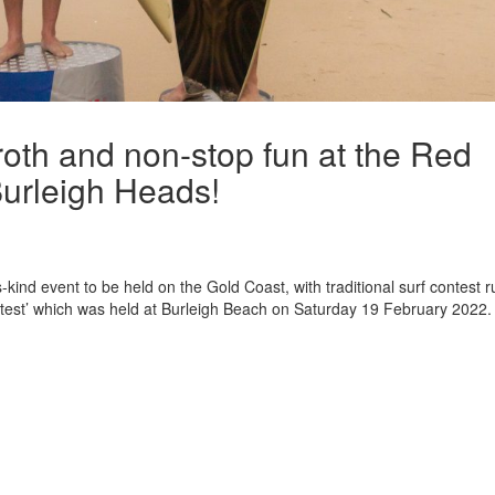
froth and non-stop fun at the Red
urleigh Heads!
kind event to be held on the Gold Coast, with traditional surf contest r
ntest’ which was held at Burleigh Beach on Saturday 19 February 2022.