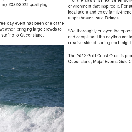
“For the artists, it meant their wo
ng my 2022/2023 qualifying
environment that inspired it. For a
local talent and enjoy family-friend
amphitheater,” said Ridings.
hree-day event has been one of the
 weather, bringing large crowds to
“We thoroughly enjoyed the opport
l surfing to Queensland.
and compliment the daytime contest
creative side of surfing each night
The 2022 Gold Coast Open is pro
Queensland, Major Events Gold C