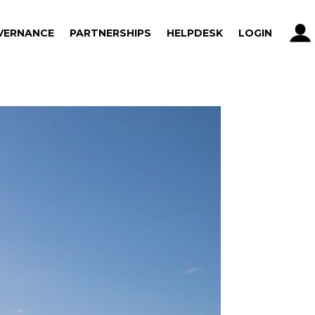
VERNANCE
PARTNERSHIPS
HELPDESK
LOGIN
VERNANCE
PARTNERSHIPS
HELPDESK
LOGIN