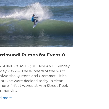
C
urrimundi Pumps for Event One of the Woolworths QLD Grom Titles
NSHINE COAST, QUEENSLAND (Sunday
May 2022) – The winners of the 2022
lworths Queensland Grommet Titles
nt One were decided today in clean,
shore, 4-foot waves at Ann Street Reef,
rimundi. ...
d more