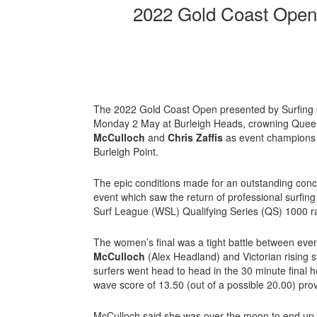
2022 Gold Coast Open:
The 2022 Gold Coast Open presented by Surfing
Monday 2 May at Burleigh Heads, crowning Que
McCulloch
and
Chris Zaffis
as event champions in
Burleigh Point.
The epic conditions made for an outstanding conc
event which saw the return of professional surfin
Surf League (WSL) Qualifying Series (QS) 1000 r
The women’s final was a tight battle between eve
McCulloch
(Alex Headland) and Victorian rising 
surfers went head to head in the 30 minute final
wave score of 13.50 (out of a possible 20.00) pro
McCulloch said she was over the moon to end up vi