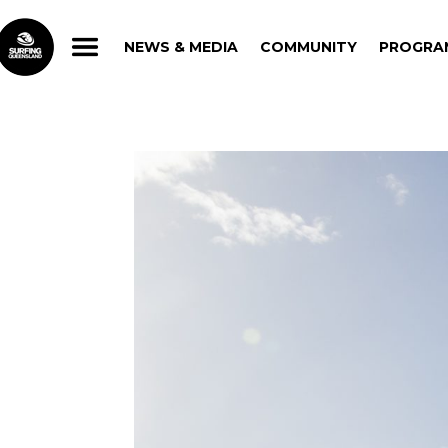
NEWS & MEDIA
COMMUNITY
PROGRA
NEWS & MEDIA
COMMUNITY
PROGRA