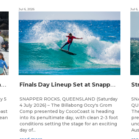
Jul 6, 2026
Jul 6,
C
hampions Emerge at 21st Billabong Occy’s Grom Comp presented by CocoCoast
F
inals Day Lineup Set at Snapper Rocks for Billabong Occy’s Grom Comp
y 5
SNAPPER ROCKS, QUEENSLAND (Saturday
SN
4 July 2026) – The Billabong Occy's Grom
QUE
ast
Comp presented by CocoCoast is heading
The
lean
into its penultimate day, with clean 2-3 foot
pre
conditions setting the stage for an exciting
und
day of...
Aus