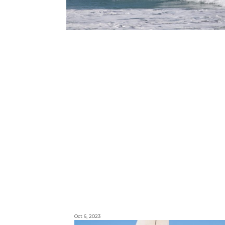
Oct 6, 2023