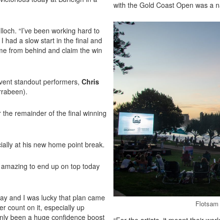
with the Gold Coast Open was a natu
lloch. “I’ve been working hard to
I had a slow start in the final and
come from behind and claim the win
 event standout performers,
Chris
rrabeen).
r the remainder of the final winning
cially at his new home point break.
ls amazing to end up on top today
 way and I was lucky that plan came
Flotsam 
r count on it, especially up
ainly been a huge confidence boost