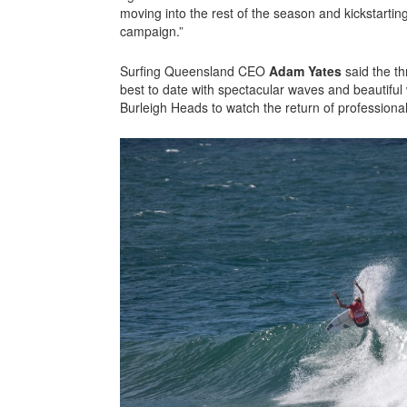
moving into the rest of the season and kickstarti
campaign.”
Surfing Queensland CEO
Adam Yates
said the t
best to date with spectacular waves and beautiful
Burleigh Heads to watch the return of professiona