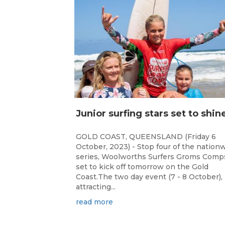
GOLD COAST, QUEENSLAND (Friday 6
October, 2023) - Stop four of the nation
series, Woolworths Surfers Groms Comps
set to kick off tomorrow on the Gold
Coast.The two day event (7 - 8 October),
attracting...
read more