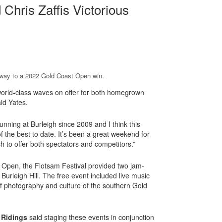
hris Zaffis Victorious
s way to a 2022 Gold Coast Open win.
world-class waves on offer for both homegrown
aid Yates.
ning at Burleigh since 2009 and I think this
 the best to date. It’s been a great weekend for
 to offer both spectators and competitors.”
t Open, the Flotsam Festival provided two jam-
Burleigh Hill. The free event included live music
photography and culture of the southern Gold
 Ridings
said staging these events in conjunction