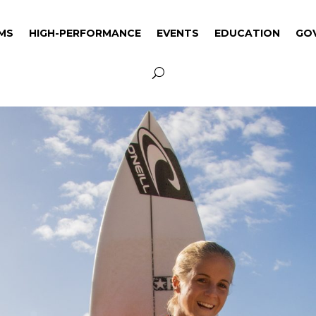
MS
HIGH-PERFORMANCE
EVENTS
EDUCATION
GO
MS
HIGH-PERFORMANCE
EVENTS
EDUCATION
GO