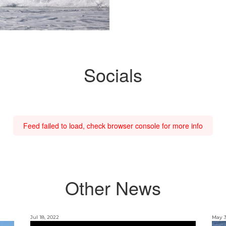
Socials
Feed failed to load, check browser console for more info
Other News
Jul 18, 2022
May 3