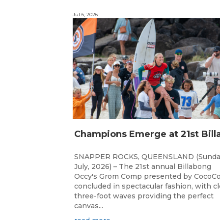
Jul 6, 2026
SNAPPER ROCKS, QUEENSLAND (Sunda
July, 2026) – The 21st annual Billabong
Occy's Grom Comp presented by CocoCo
concluded in spectacular fashion, with c
three-foot waves providing the perfect
canvas...