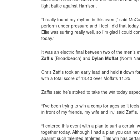
tight battle against Harrison.
“I really found my rhythm in this event,” said McCu
perform under pressure and I feel I did that today. 
Ellie was surfing really well, so I’m glad I could 
today.”
It was an electric final between two of the men’s
Zaffis
(Broadbeach) and
Dylan Moffat
(North Na
Chris Zaffis took an early lead and held it down fo
with a total score of 13.40 over Moffats 11.25.
Zaffis said he’s stoked to take the win today espe
“I’ve been trying to win a comp for ages so it fee
in front of my friends, my wife and in,” said Zaffis.
“I entered this event with a plan to surf a certain
together today. Although I had a plan you can neve
against such talented athletes. This win has cert