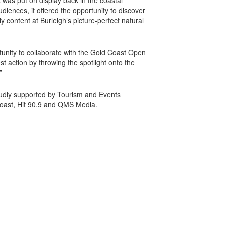
rk was put on display back in the coastal
udiences, it offered the opportunity to discover
ly content at Burleigh’s picture-perfect natural
unity to collaborate with the Gold Coast Open
 action by throwing the spotlight onto the
.”
udly supported by Tourism and Events
oast, Hit 90.9 and QMS Media.