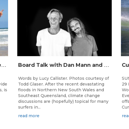
J
unior surfing stars set to shine on the Gold Coast this weekend at the Woolworths Surfer Groms Comps
B
oard Talk with Dan Mann and Rob Machado of Firewire Surfboards
Words by Lucy Callister. Photos courtesy of
SU
wide
Todd Glaser. After the recent devastating
29 
, is
floods in Northern New South Wales and
Woo
Southeast Queensland, climate change
Eve
discussions are (hopefully) topical for many
off
surfers in...
Cur
read more
rea