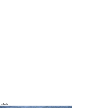
1, 2022