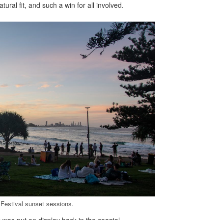
ral fit, and such a win for all involved.
Festival sunset sessions.