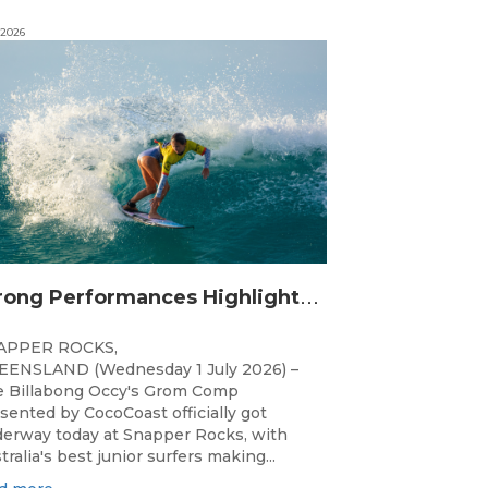
 2026
S
trong Performances Highlight Opening Day of Billabong Occy’s Grom Comp
APPER ROCKS,
ENSLAND (Wednesday 1 July 2026) –
 Billabong Occy's Grom Comp
sented by CocoCoast officially got
erway today at Snapper Rocks, with
tralia's best junior surfers making...