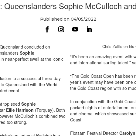
 Queenslanders Sophie McCulloch and C
Published on 04/05/2022
Chris Zaffis on hi
 Queensland concluded on
enslanders
Sophie
“It’s been an amazing event with 
 near-perfect swell at the iconic
and international surfing talent,” s
“The Gold Coast Open has been run
lusion to a successful three-day
year’s event may have been one of
g to Queensland with the World
the Gold Coast region with so much
ated event.
In conjunction with the Gold Coas
nt top seed
Sophie
packed nights of entertainment on 
star
Ellie Harrison
(Torquay). Both
and cinema which showcased surf 
 however McCulloch’s combined two
Coast.
ved too strong.
Flotsam Festival Director
Carolyn
ctorious today at Burleigh in a