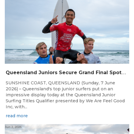
Q
ueensland Juniors Secure Grand Final Spots at Coolum
SUNSHINE COAST, QUEENSLAND (Sunday, 7 June
2026) – Queensland's top junior surfers put on an
impressive display today at the Queensland Junior
Surfing Titles Qualifier presented by We Are Feel Good
Inc, with...
read more
Jun 2, 2026