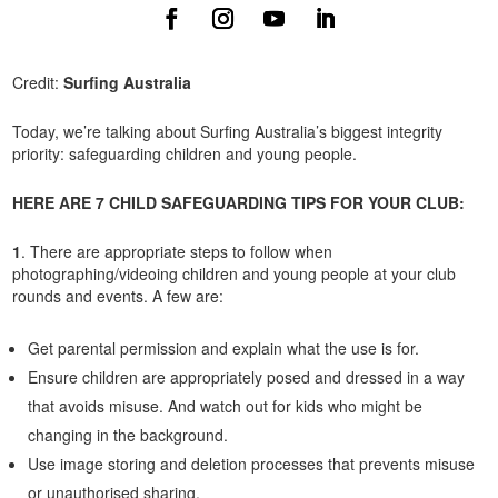
Credit:
Surfing Australia
Today, we’re talking about Surfing Australia’s biggest integrity
priority: safeguarding children and young people.
HERE ARE 7 CHILD SAFEGUARDING TIPS FOR YOUR CLUB:
1
. There are appropriate steps to follow when
photographing/videoing children and young people at your club
rounds and events. A few are:
Get parental permission and explain what the use is for.
Ensure children are appropriately posed and dressed in a way
that avoids misuse. And watch out for kids who might be
changing in the background.
Use image storing and deletion processes that prevents misuse
or unauthorised sharing.