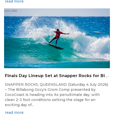
read more
Jul 6, 2026
F
inals Day Lineup Set at Snapper Rocks for Billabong Occy’s Grom Comp
SNAPPER ROCKS, QUEENSLAND (Saturday 4 July 2026)
– The Billabong Occy's Grom Comp presented by
CocoCoast is heading into its penultimate day, with
clean 2-3 foot conditions setting the stage for an
exciting day of...
read more