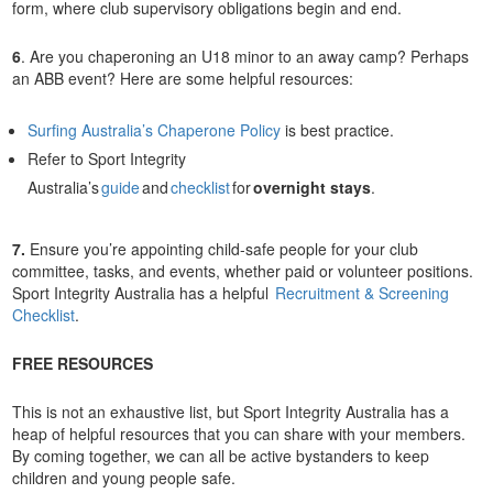
form, where club supervisory obligations begin and end.
6
. Are you chaperoning an U18 minor to an away camp? Perhaps
an ABB event? Here are some helpful resources:
Surfing Australia’s Chaperone Policy
is best practice.
Refer to Sport Integrity
Australia’s
guide
and
checklist
for
overnight stays
.
7.
Ensure you’re appointing child-safe people for your club
committee, tasks, and events, whether paid or volunteer positions.
Sport Integrity Australia has a helpful
Recruitment & Screening
Checklist
.
FREE RESOURCES
This is not an exhaustive list, but Sport Integrity Australia has a
heap of helpful resources that you can share with your members.
By coming together, we can all be active bystanders to keep
children and young people safe.