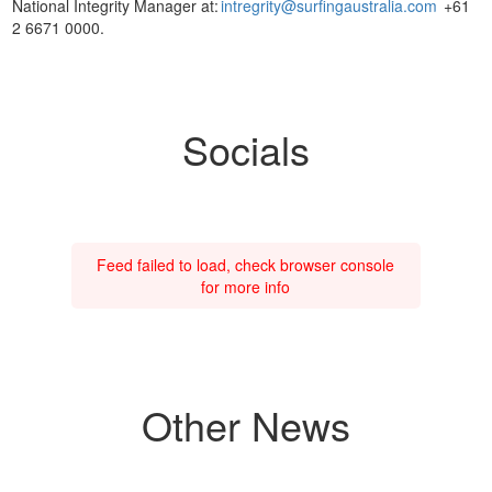
National Integrity Manager at:
intregrity@surfingaustralia.com
+61
2 6671 0000.
Socials
Feed failed to load, check browser console
for more info
Other News