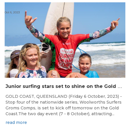
Oct 6, 2023
J
unior surfing stars set to shine on the Gold Coast this weekend at the Woolworths Surfer Groms Comps
GOLD COAST, QUEENSLAND (Friday 6 October, 2023) -
Stop four of the nationwide series, Woolworths Surfers
Groms Comps, is set to kick off tomorrow on the Gold
Coast.The two day event (7 - 8 October), attracting...
read more