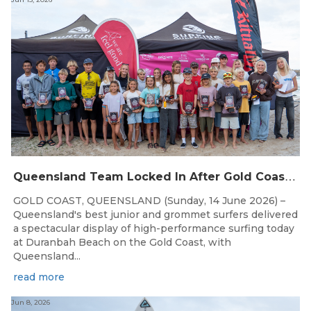
Q
ueensland Team Locked In After Gold Coast Grand Final
GOLD COAST, QUEENSLAND (Sunday, 14 June 2026) –
Queensland's best junior and grommet surfers delivered
a spectacular display of high-performance surfing today
at Duranbah Beach on the Gold Coast, with
Queensland...
read more
Jun 8, 2026