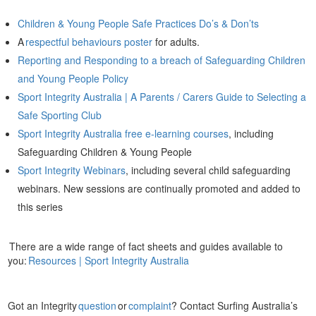
Children & Young People Safe Practices Do’s & Don’ts
A
respectful behaviours poster
for adults.
Reporting and Responding to a breach of Safeguarding Children
and Young People Policy
Sport Integrity Australia | A Parents / Carers Guide to Selecting a
Safe Sporting Club
Sport Integrity Australia free e-learning courses
, including
Safeguarding Children & Young People
Sport Integrity Webinars
, including several child safeguarding
webinars. New sessions are continually promoted and added to
this series
There are a wide range of fact sheets and guides available to
you:
Resources | Sport Integrity Australia
Got an Integrity
question
or
complaint
? Contact Surfing Australia’s