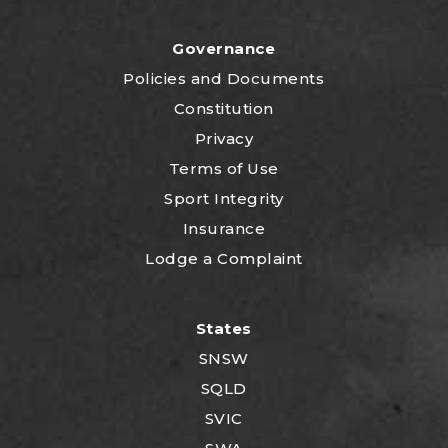
Governance
P
olicies and Documents
Constitution
Privacy
Terms of Use
Sport Integrity
Insurance
Lodge a Complaint
States
SNSW
SQLD
SVIC