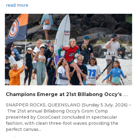
read more
Jul 6, 2026
C
hampions Emerge at 21st Billabong Occy’s Grom Comp presented by CocoCoast
SNAPPER ROCKS, QUEENSLAND (Sunday 5 July, 2026) –
The 21st annual Billabong Occy's Grom Comp
presented by CocoCoast concluded in spectacular
fashion, with clean three-foot waves providing the
perfect canvas...