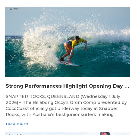
Jul 6, 2026
S
trong Performances Highlight Opening Day of Billabong Occy’s Grom Comp
SNAPPER ROCKS, QUEENSLAND (Wednesday 1 July
2026) – The Billabong Occy's Grom Comp presented by
CocoCoast officially got underway today at Snapper
Rocks, with Australia's best junior surfers making...
read more
Jun 15, 2026