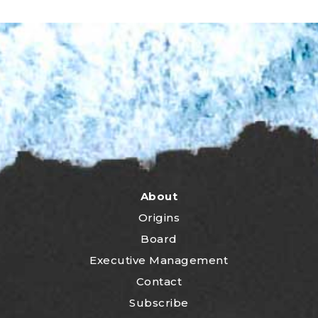
About
Origins
Board
Executive Management
Contact
Subscribe