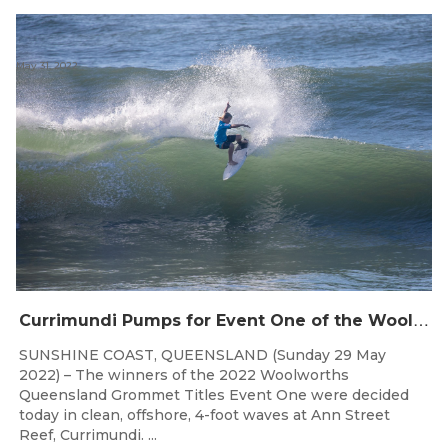
May 31, 2022
C
urrimundi Pumps for Event One of the Woolworths QLD Grom Titles
SUNSHINE COAST, QUEENSLAND (Sunday 29 May
2022) – The winners of the 2022 Woolworths
Queensland Grommet Titles Event One were decided
today in clean, offshore, 4-foot waves at Ann Street
Reef, Currimundi. ...