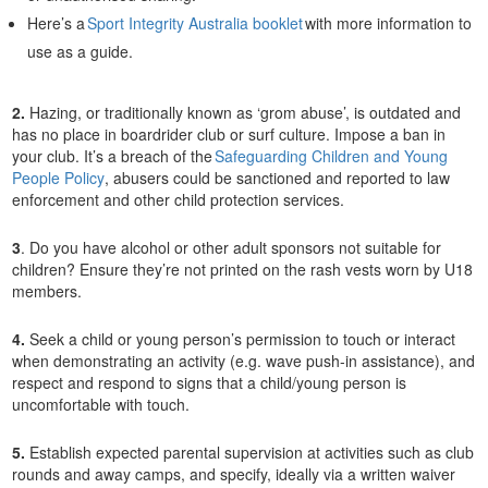
Here’s a
Sport Integrity Australia booklet
with more information to
use as a guide.
2.
Hazing, or traditionally known as ‘grom abuse’, is outdated and
has no place in boardrider club or surf culture. Impose a ban in
your club. It’s a breach of the
Safeguarding Children and Young
People Policy
, abusers could be sanctioned and reported to law
enforcement and other child protection services.
3
. Do you have alcohol or other adult sponsors not suitable for
children? Ensure they’re not printed on the rash vests worn by U18
members.
4.
Seek a child or young person’s permission to touch or interact
when demonstrating an activity (e.g. wave push-in assistance), and
respect and respond to signs that a child/young person is
uncomfortable with touch.
5.
Establish expected parental supervision at activities such as club
rounds and away camps, and specify, ideally via a written waiver