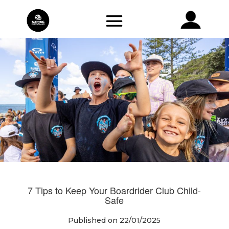
7 Tips to Keep Your Boardrider Club Child-
Safe
Published on 22/01/2025