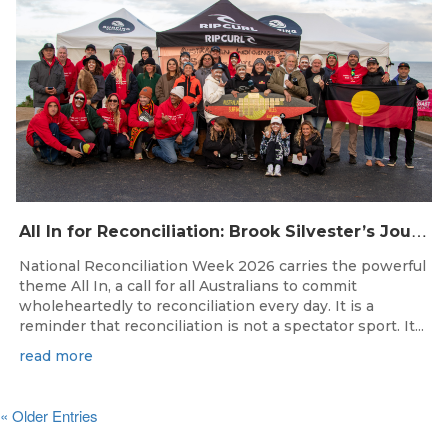
A
ll In for Reconciliation: Brook Silvester’s Journey from Survival to Surfing Leadership
National Reconciliation Week 2026 carries the powerful
theme All In, a call for all Australians to commit
wholeheartedly to reconciliation every day. It is a
reminder that reconciliation is not a spectator sport. It...
read more
« Older Entries