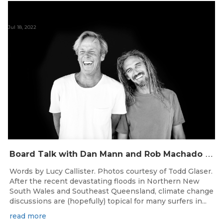
Jul 18, 2022
B
oard Talk with Dan Mann and Rob Machado of Firewire Surfboards
Words by Lucy Callister. Photos courtesy of Todd Glaser.
After the recent devastating floods in Northern New
South Wales and Southeast Queensland, climate change
discussions are (hopefully) topical for many surfers in...
read more