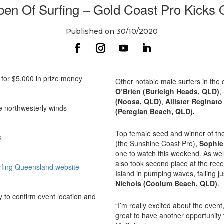
pen Of Surfing – Gold Coast Pro Kicks
Published on 30/10/2020
e for $5,000 in prize money
Other notable male surfers in the
O’Brien (Burleigh Heads, QLD)
,
(Noosa, QLD)
,
Allister Reginat
e northwesterly winds
(Peregian Beach, QLD).
Top female seed and winner of the 
s
(the Sunshine Coast Pro),
Sophie
one to watch this weekend. As wel
also took second place at the re
rfing Queensland website
Island in pumping waves, falling j
Nichols (Coolum Beach, QLD)
.
 to confirm event location and
“I’m really excited about the event,
great to have another opportunity 