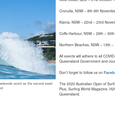
Cronulla, NSW – 8th-9th Novemb
Kiama, NSW – 22nd – 23rd Nove
Coffs Harbour, NSW – 29th – 30t
Northern Beaches, NSW – 13th –
All events will adhere to all COVID
Queensland Government and counc
Don’t forget to follow us on
Faceb
weekends event as the second seed.
The 2020 Australian Open of Surfi
rd
Plus, Surfing World Magazine, H
Queensland.