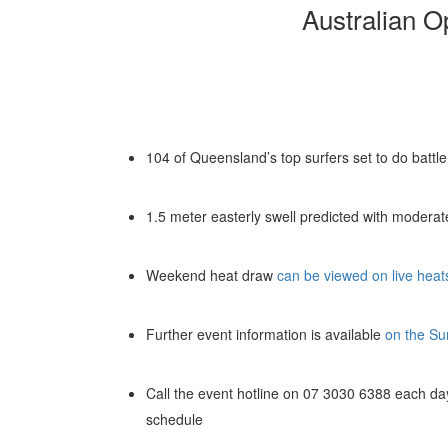
Australian O
104 of Queensland’s top surfers set to do battl
1.5 meter easterly swell predicted with moderat
Weekend heat draw
can be viewed on live heat
Further event information is available
on the Su
Call the event hotline on 07 3030 6388 each day
schedule