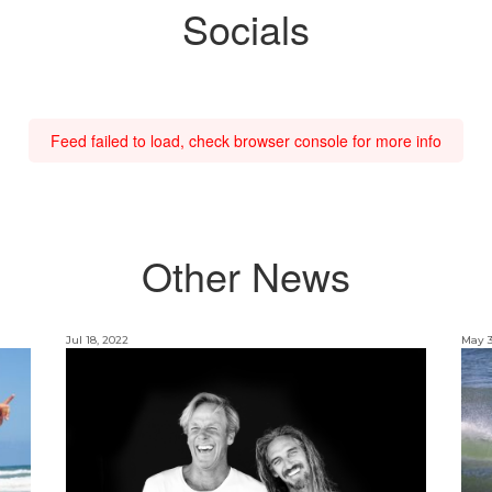
Socials
Feed failed to load, check browser console for more info
Other News
Jul 18, 2022
May 3