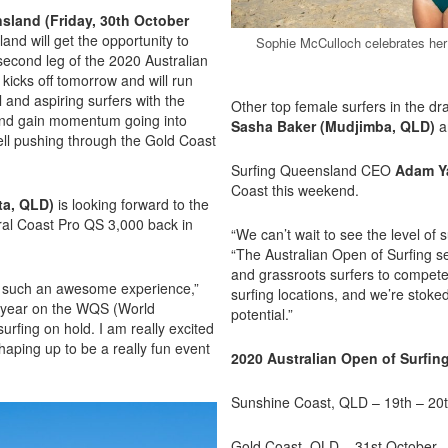
sland (Friday, 30th October
and will get the opportunity to
Sophie McCulloch celebrates her
second leg of the 2020 Australian
kicks off tomorrow and will run
 and aspiring surfers with the
Other top female surfers in the d
 and gain momentum going into
Sasha Baker (Mudjimba, QLD)
a
ell pushing through the Gold Coast
Surfing Queensland CEO
Adam Y
Coast this weekend.
ta, QLD)
is looking forward to the
tral Coast Pro QS 3,000 back in
“We can’t wait to see the level of 
“The Australian Open of Surfing ser
and grassroots surfers to compete
as such an awesome experience,”
surfing locations, and we’re stoked
ig year on the WQS (World
potential.”
urfing on hold. I am really excited
aping up to be a really fun event
2020 Australian Open of Surfin
Sunshine Coast, QLD – 19th – 20
Gold Coast, QLD – 31st October 