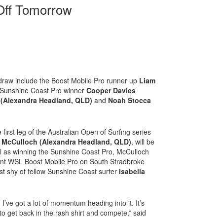
 Off Tomorrow
 draw include the Boost Mobile Pro runner up
Liam
 Sunshine Coast Pro winner
Cooper Davies
o (Alexandra Headland, QLD)
and
Noah Stocca
first leg of the Australian Open of Surfing series
 McCulloch (Alexandra Headland, QLD)
, will be
l as winning the Sunshine Coast Pro, McCulloch
cent WSL Boost Mobile Pro on South Stradbroke
ust shy of fellow Sunshine Coast surfer
Isabella
 I’ve got a lot of momentum heading into it. It’s
to get back in the rash shirt and compete,” said