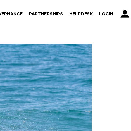
VERNANCE
PARTNERSHIPS
HELPDESK
LOGIN
VERNANCE
PARTNERSHIPS
HELPDESK
LOGIN