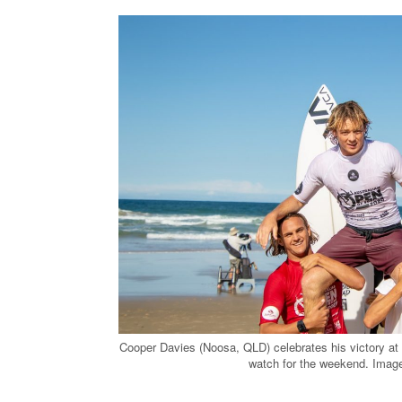
Cooper Davies (Noosa, QLD) celebrates his victory at
watch for th