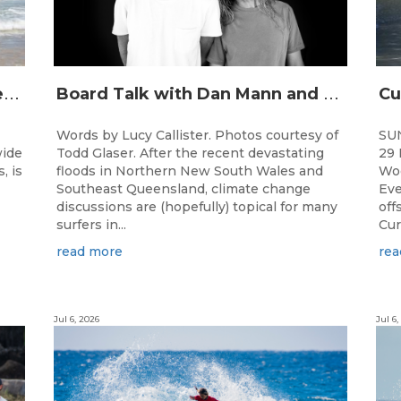
J
unior surfing stars set to shine on the Gold Coast this weekend at the Woolworths Surfer Groms Comps
B
oard Talk with Dan Mann and Rob Machado of Firewire Surfboards
Words by Lucy Callister. Photos courtesy of
SU
wide
Todd Glaser. After the recent devastating
29 
, is
floods in Northern New South Wales and
Woo
Southeast Queensland, climate change
Eve
discussions are (hopefully) topical for many
off
surfers in...
Cur
read more
rea
Jul 6, 2026
Jul 6,