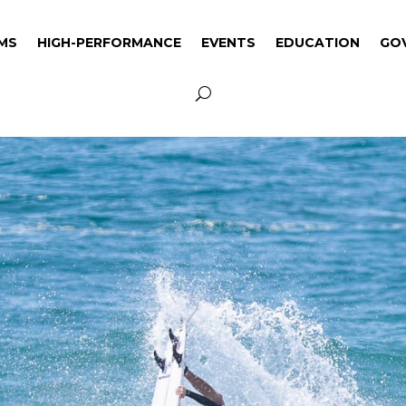
MS
HIGH-PERFORMANCE
EVENTS
EDUCATION
GO
MS
HIGH-PERFORMANCE
EVENTS
EDUCATION
GO