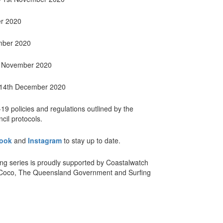
er 2020
mber 2020
h November 2020
 14th December 2020
-19 policies and regulations outlined by the
il protocols.
ook
and
Instagram
to stay up to date.
ng series is proudly supported by Coastalwatch
2Coco, The Queensland Government and Surfing