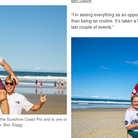
McCulloch.
“I’m seeing everything as an opportu
than being so routine. It’s taken a 
last couple of events.”
 the Sunshine Coast Pro and is one to
e weekend. Image: Ben Stagg