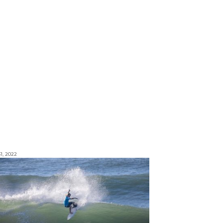
1, 2022