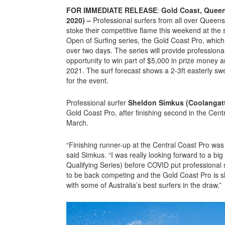
FOR IMMEDIATE RELEASE
:
Gold Coast, Queen
2020) –
Professional surfers from all over Queensl
stoke their competitive flame this weekend at the 
Open of Surfing series, the Gold Coast Pro, which 
over two days. The series will provide professional
opportunity to win part of $5,000 in prize money
2021. The surf forecast shows a 2-3ft easterly sw
for the event.
Professional surfer
Sheldon Simkus (Coolangat
Gold Coast Pro, after finishing second in the Cen
March.
“Finishing runner-up at the Central Coast Pro w
said Simkus. “I was really looking forward to a b
Qualifying Series) before COVID put professional s
to be back competing and the Gold Coast Pro is sh
with some of Australia’s best surfers in the draw.”