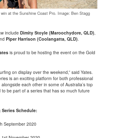
 win at the Sunshine Coast Pro. Image: Ben Stagg
raw include
Dimity Stoyle (Maroochydore, QLD)
,
nd
Piper Harrison (Coolangatta, QLD)
.
ates
is proud to be hosting the event on the Gold
surfing on display over the weekend,” said Yates.
ies is an exciting platform for both professional
 alongside each other in some of Australia’s top
 to be part of a series that has so much future
g Series Schedule:
th September 2020
– 1st November 2020