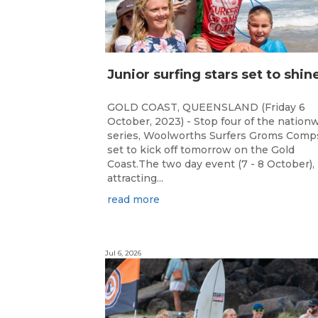
GOLD COAST, QUEENSLAND (Friday 6
October, 2023) - Stop four of the nation
series, Woolworths Surfers Groms Comps
set to kick off tomorrow on the Gold
Coast.The two day event (7 - 8 October),
attracting...
read more
Jul 6, 2026