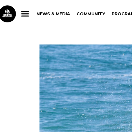
NEWS & MEDIA
COMMUNITY
PROGRA
NEWS & MEDIA
COMMUNITY
PROGRA