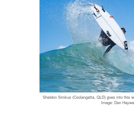
Sheldon Simkus (Coolangatta, QLD) goes into this 
Image: Dan Haywa