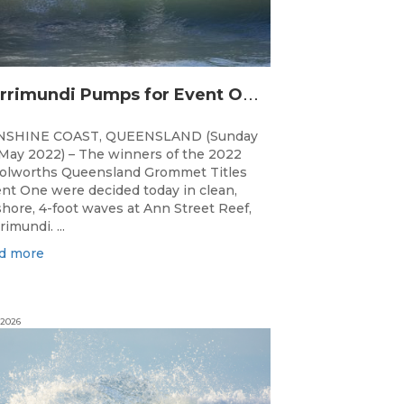
C
urrimundi Pumps for Event One of the Woolworths QLD Grom Titles
NSHINE COAST, QUEENSLAND (Sunday
May 2022) – The winners of the 2022
lworths Queensland Grommet Titles
nt One were decided today in clean,
shore, 4-foot waves at Ann Street Reef,
rimundi. ...
d more
 2026