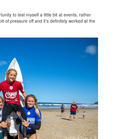
nity to test myself a little bit at events, rather
bit of pressure off and it’s definitely worked at the