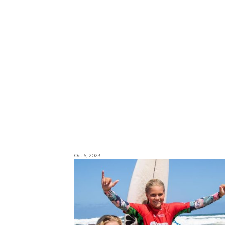
Oct 6, 2023