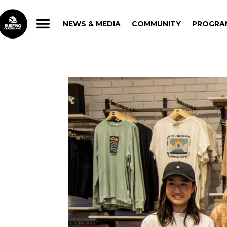
NEWS & MEDIA
COMMUNITY
PROGRA
NEWS & MEDIA
COMMUNITY
PROGRA