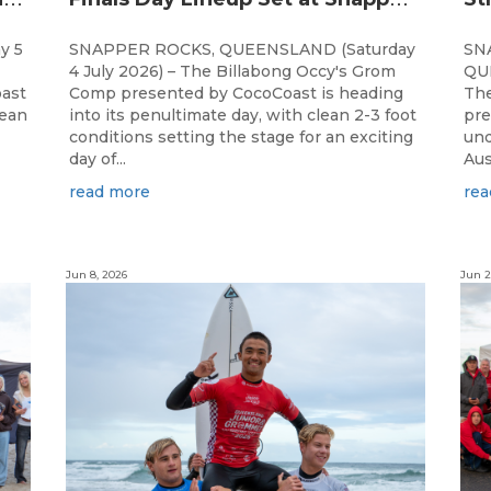
y 5
SNAPPER ROCKS, QUEENSLAND (Saturday
SN
4 July 2026) – The Billabong Occy's Grom
QUE
ast
Comp presented by CocoCoast is heading
The
lean
into its penultimate day, with clean 2-3 foot
pre
conditions setting the stage for an exciting
und
day of...
Aus
read more
rea
Jun 8, 2026
Jun 2