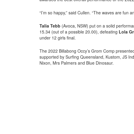
“I’m so happy,” said Cullen. “The waves are fun an
Talia Tebb
(Avoca, NSW) put on a solid performan
15.34 (out of a possible 20.00), defeating
Lola G
under 12 girls final.
The 2022 Billabong Occy’s Grom Comp presented b
supported by Surfing Queensland, Kustom, JS Indu
Nixon, Mrs Palmers and Blue Dinosaur.