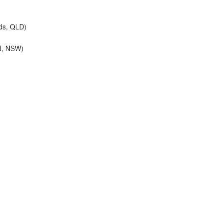
ds, QLD)
d, NSW)