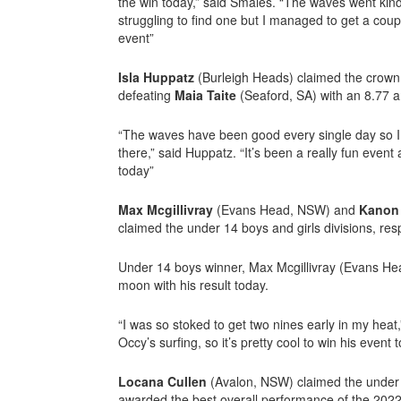
the win today,” said Smales. “The waves went kind 
struggling to find one but I managed to get a coup
event”
Isla Huppatz
(Burleigh Heads) claimed the crown i
defeating
Maia Taite
(Seaford, SA) with an 8.77 a
“The waves have been good every single day so I 
there,” said Huppatz. “It’s been a really fun event
today”
Max Mcgillivray
(Evans Head, NSW) and
Kanon
claimed the under 14 boys and girls divisions, resp
Under 14 boys winner, Max Mcgillivray (Evans He
moon with his result today.
“I was so stoked to get two nines early in my heat,”
Occy’s surfing, so it’s pretty cool to win his event t
Locana Cullen
(Avalon, NSW) claimed the under 
awarded the best overall performance of the 20