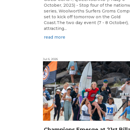
October, 2023) - Stop four of the nation
series, Woolworths Surfers Groms Comps
set to kick off tomorrow on the Gold
Coast.The two day event (7 - 8 October),
attracting...
read more
Jul 6, 2026