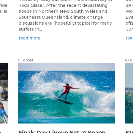
wide
Todd Glaser. After the recent devastating
29 
, is
floods in Northern New South Wales and
Woo
Southeast Queensland, climate change
Eve
discussions are (hopefully) topical for many
off
surfers in...
Cur
read more
rea
Jul 6, 2026
Jul 6,
C
hampions Emerge at 21st Billabong Occy’s Grom Comp presented by CocoCoast
F
inals Day Lineup Set at Snapper Rocks for Billabong Occy’s Grom Comp