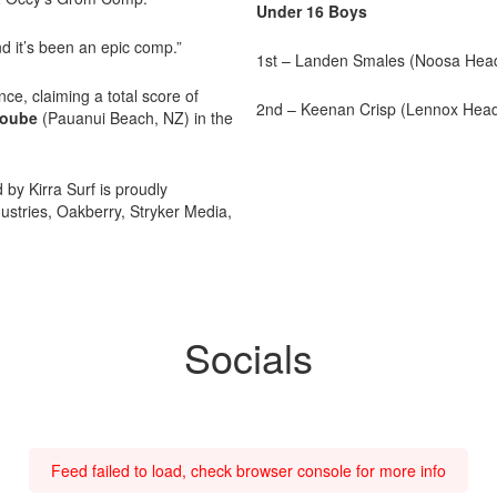
Under 16 Boys
d it’s been an epic comp.”
1st – Landen Smales (Noosa Hea
ce, claiming a total score of
2nd – Keenan Crisp (Lennox Hea
roube
(Pauanui Beach, NZ) in the
y Kirra Surf is proudly
stries, Oakberry, Stryker Media,
Socials
Feed failed to load, check browser console for more info