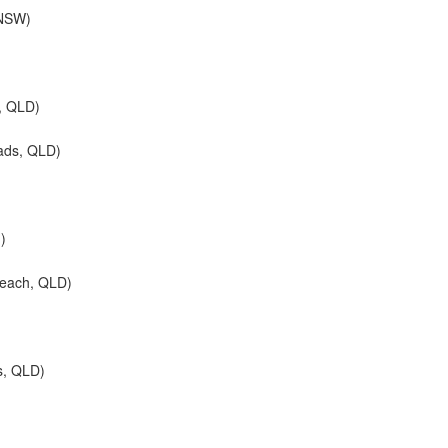
 NSW)
, QLD)
ads, QLD)
d)
Beach, QLD)
s, QLD)