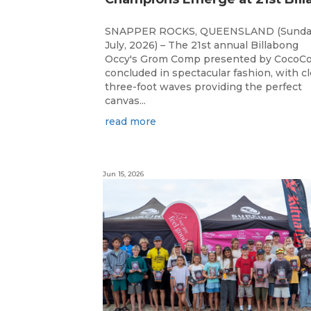
SNAPPER ROCKS, QUEENSLAND (Sunda
July, 2026) – The 21st annual Billabong
Occy's Grom Comp presented by CocoCo
concluded in spectacular fashion, with c
three-foot waves providing the perfect
canvas...
read more
Jun 15, 2026