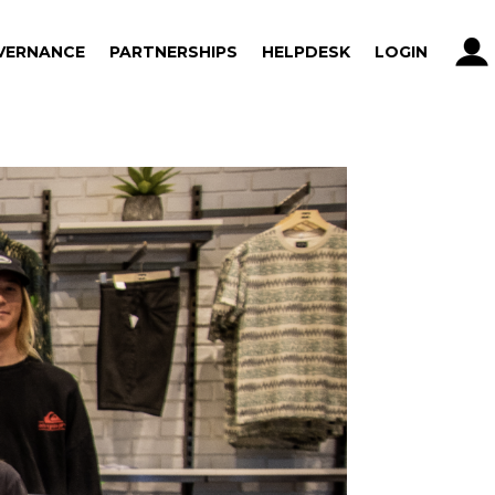
VERNANCE
PARTNERSHIPS
HELPDESK
LOGIN
VERNANCE
PARTNERSHIPS
HELPDESK
LOGIN