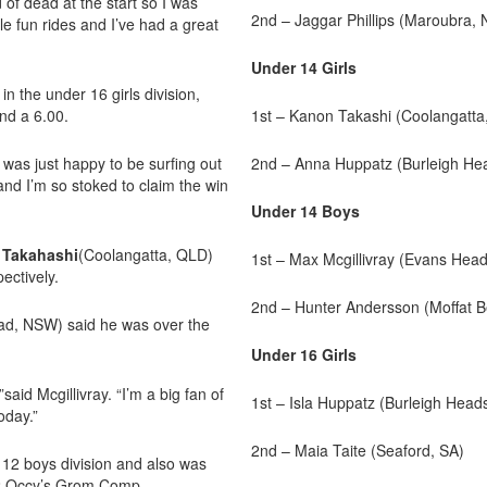
of dead at the start so I was
2nd – Jaggar Phillips (Maroubra,
le fun rides and I’ve had a great
Under 14 Girls
n the under 16 girls division,
nd a 6.00.
1st – Kanon Takashi (Coolangatta
was just happy to be surfing out
2nd – Anna Huppatz (Burleigh He
 and I’m so stoked to claim the win
Under 14 Boys
 Takahashi
(Coolangatta, QLD)
1st – Max Mcgillivray (Evans Hea
ectively.
2nd – Hunter Andersson (Moffat 
ad, NSW) said he was over the
Under 16 Girls
said Mcgillivray. “I’m a big fan of
1st – Isla Huppatz (Burleigh Head
oday.”
2nd – Maia Taite (Seaford, SA)
12 boys division and also was
22 Occy’s Grom Comp.