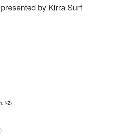
resented by Kirra Surf
h, NZ)
)