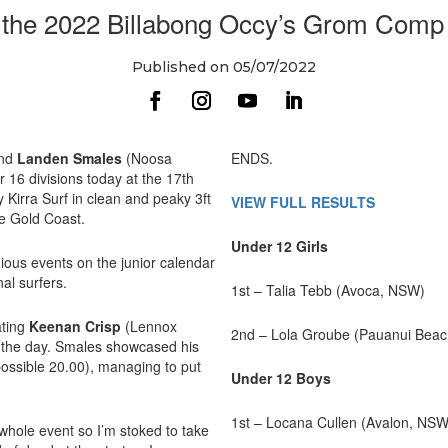
the 2022 Billabong Occy’s Grom Comp p
Published on 05/07/2022
and
Landen Smales
(Noosa
ENDS.
 16 divisions today at the 17th
Kirra Surf in clean and peaky 3ft
VIEW FULL RESULTS
e Gold Coast.
Under 12 Girls
ous events on the junior calendar
nal surfers.
1st – Talia Tebb (Avoca, NSW)
ating
Keenan Crisp
(Lennox
2nd – Lola Groube (Pauanui Beac
f the day. Smales showcased his
possible 20.00), managing to put
Under 12 Boys
1st – Locana Cullen (Avalon, NSW
 whole event so I’m stoked to take