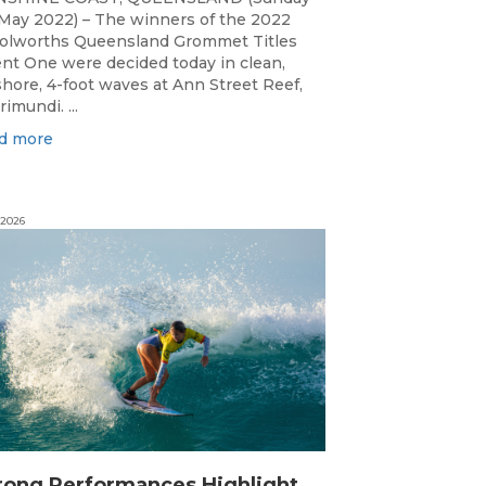
May 2022) – The winners of the 2022
lworths Queensland Grommet Titles
nt One were decided today in clean,
shore, 4-foot waves at Ann Street Reef,
rimundi. ...
d more
 2026
S
trong Performances Highlight Opening Day of Billabong Occy’s Grom Comp