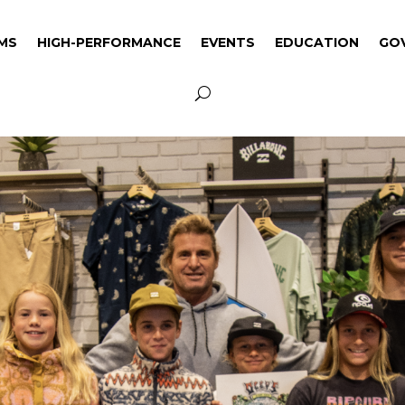
MS
HIGH-PERFORMANCE
EVENTS
EDUCATION
GO
MS
HIGH-PERFORMANCE
EVENTS
EDUCATION
GO