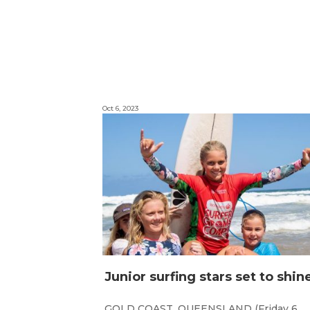
Oct 6, 2023
GOLD COAST, QUEENSLAND (Friday 6