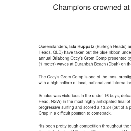
Champions crowned at 
Queenslanders,
Isla Huppatz
(Burleigh Heads) 
Heads, QLD) have taken out the blue ribbon under
annual Billabong Occy’s Grom Comp presented by 
(1 meter) waves at Duranbah Beach (Dbah) on th
The Occy’s Grom Comp is one of the most prestigi
with a high calibre of local, national and internatio
Smales was victorious in the under 16 boys, defe
Head, NSW) in the most highly anticipated final o
progressive surfing and scored a 13.24 (out of a 
Crisp in a difficult position to comeback.
“Its been pretty tough competition throughout the