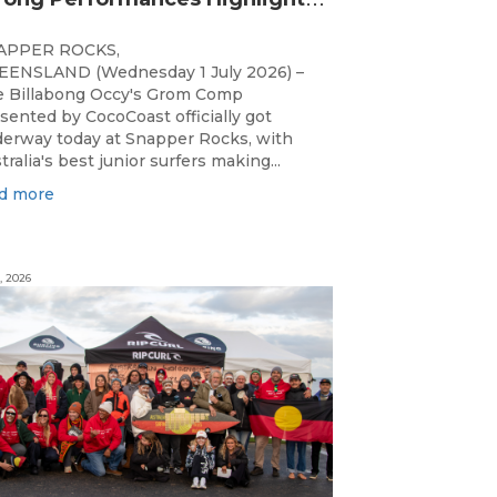
APPER ROCKS,
ENSLAND (Wednesday 1 July 2026) –
 Billabong Occy's Grom Comp
sented by CocoCoast officially got
erway today at Snapper Rocks, with
tralia's best junior surfers making...
d more
, 2026