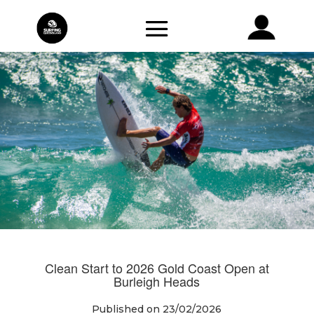
Clean Start to 2026 Gold Coast Open at
Burleigh Heads
Published on 23/02/2026