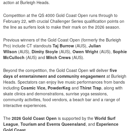
action at Burleigh Heads.
Competition at the QS 4000 Gold Coast Open runs through to
February 22, with crucial Challenger Series qualification points on
the line as surfers look to make their mark on the 2026 season.
Previous winners of the Gold Coast Open (formerly the Burleigh
Pro) include CT standouts
Taj Burrow
(AUS),
Julian
Wilson
(AUS),
Dimity Stoyle
(AUS),
Owen Wright
(AUS),
Sophie
McCulloch
(AUS) and
Mitch Crews
(AUS).
Beyond the competition, the Gold Coast Open will deliver
five
days of entertainment and community engagement
at Burleigh
Heads. Spectators can enjoy live music performances from bands
including
Cosmic Vice, PowderKeg
and
Thirst Trap
, along with
skate clinics and demonstrations, sunrise yoga sessions,
community activities, food vendors, a beach bar and a range of
interactive experiences.
The
2026 Gold Coast Open
is supported by the
World Surf
League
,
Tourism and Events Queensland
, and
Experience
Gold Coast
.