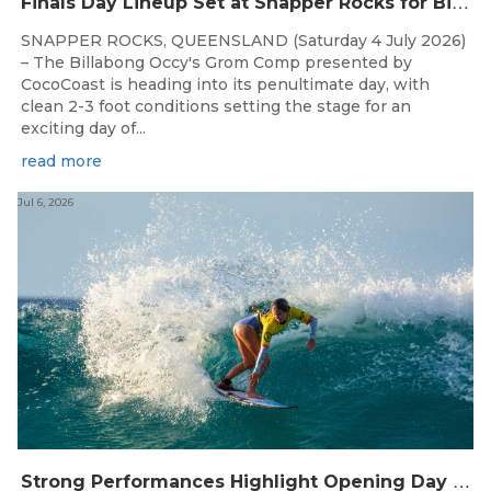
F
inals Day Lineup Set at Snapper Rocks for Billabong Occy’s Grom Comp
SNAPPER ROCKS, QUEENSLAND (Saturday 4 July 2026)
– The Billabong Occy's Grom Comp presented by
CocoCoast is heading into its penultimate day, with
clean 2-3 foot conditions setting the stage for an
exciting day of...
read more
Jul 6, 2026
S
trong Performances Highlight Opening Day of Billabong Occy’s Grom Comp