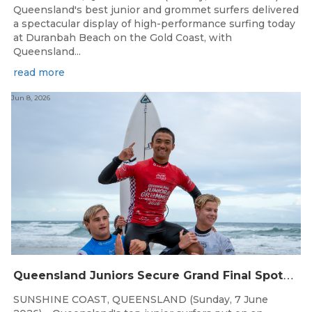
Queensland's best junior and grommet surfers delivered
a spectacular display of high-performance surfing today
at Duranbah Beach on the Gold Coast, with
Queensland...
read more
Jun 8, 2026
Q
ueensland Juniors Secure Grand Final Spots at Coolum
SUNSHINE COAST, QUEENSLAND (Sunday, 7 June