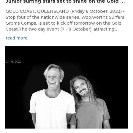
J
unior surfing stars set to shine on the Gold Coast this weekend at the Woolworths Surfer Groms Comps
GOLD COAST, QUEENSLAND (Friday 6 October, 2023) -
Stop four of the nationwide series, Woolworths Surfers
Groms Comps, is set to kick off tomorrow on the Gold
Coast.The two day event (7 - 8 October), attracting...
read more
Jul 18, 2022