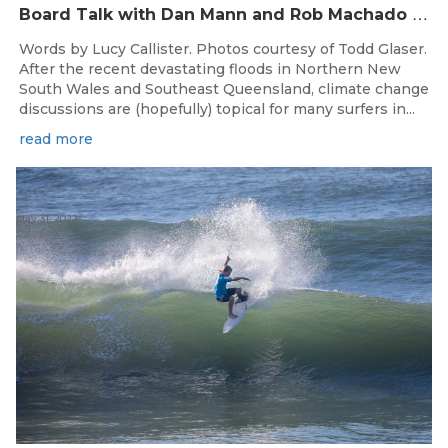
B
oard Talk with Dan Mann and Rob Machado of Firewire Surfboards
Words by Lucy Callister. Photos courtesy of Todd Glaser.
After the recent devastating floods in Northern New
South Wales and Southeast Queensland, climate change
discussions are (hopefully) topical for many surfers in...
read more
May 31, 2022