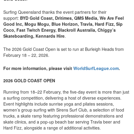
Surfing Queensland thanks the event partners for their
support:
BYD Gold Coast, Dritimes, QMS Media, We Are Feel
Good Inc, Mogu Mogu, Blue Horizon, Travla, Hard Fizz, Sip
Coco, Fast Twitch Energy, Blackroll Australia, Chiggy’s
Skateboarding, Kennards Hire
.
The 2026 Gold Coast Open is set to run at Burleigh Heads from
February 18 – 22, 2026.
For more information, please visit
WorldSurfLeague.com
.
2026 GOLD COAST OPEN
Running from 18–22 February, the five-day event is more than just
a surfing competition, delivering a host of diverse experiences.
Event highlights include sunrise yoga and pilates sessions,
women’s group surfing with Sirens Surf Club, a selection of food
trucks, a skate ramp featuring professional demonstrations and
skate clinics, and a pop-up beach bar serving Travla beer and
Hard Fizz, alongside a range of additional activities.