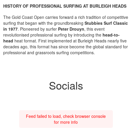
HISTORY OF PROFESSIONAL SURFING AT BURLEIGH HEADS
The Gold Coast Open carries forward a rich tradition of competitive
surfing that began with the groundbreaking
Stubbies Surf Classic
in 1977
. Pioneered by surfer
Peter Drouyn
, this event
revolutionised professional surfing by introducing the
head-to-
head
heat format. First implemented at Burleigh Heads nearly five
decades ago, this format has since become the global standard for
professional and grassroots surfing competitions.
Socials
Feed failed to load, check browser console
for more info