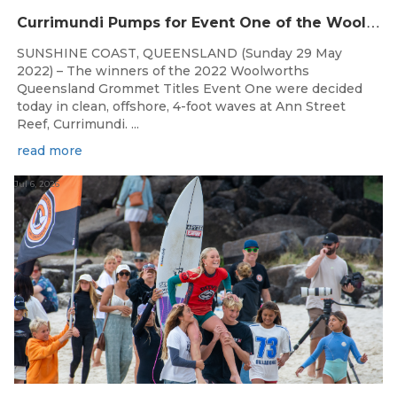
C
urrimundi Pumps for Event One of the Woolworths QLD Grom Titles
SUNSHINE COAST, QUEENSLAND (Sunday 29 May
2022) – The winners of the 2022 Woolworths
Queensland Grommet Titles Event One were decided
today in clean, offshore, 4-foot waves at Ann Street
Reef, Currimundi. ...
read more
Jul 6, 2026