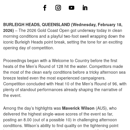
BURLEIGH HEADS, QUEENSLAND (Wednesday, February 18,
2026)
– The 2026 Gold Coast Open got underway today in clean
morning conditions and a playful two-foot swell wrapping down the
iconic Burleigh Heads point break, setting the tone for an exciting
opening day of competition.
Proceedings began with a Welcome to Country before the first
heats of the Men’s Round of 128 hit the water. Competitors made
the most of the clean early conditions before a tricky afternoon sea
breeze tested even the most experienced campaigners.
Competition concluded with Heat 10 of the Men’s Round of 96, with
plenty of standout performances already shaping the narrative of
the event.
Among the day’s highlights was
Maverick Wilson
(AUS), who
delivered the highest single-wave scores of the event so far,
posting an 8.00 (out of a possible 10) in challenging afternoon
conditions. Wilson’s ability to find quality on the tightening point