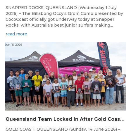
SNAPPER ROCKS, QUEENSLAND (Wednesday 1 July
2026) – The Billabong Occy's Grom Comp presented by
CocoCoast officially got underway today at Snapper
Rocks, with Australia's best junior surfers making...
read more
Jun 15, 2026
Q
ueensland Team Locked In After Gold Coast Grand Final
GOLD COAST, QUEENSLAND (Sunday, 14 June 2026) –