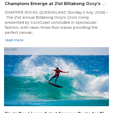
C
hampions Emerge at 21st Billabong Occy’s Grom Comp presented by CocoCoast
SNAPPER ROCKS, QUEENSLAND (Sunday 5 July, 2026) –
The 21st annual Billabong Occy's Grom Comp
presented by CocoCoast concluded in spectacular
fashion, with clean three-foot waves providing the
perfect canvas...
read more
Jul 6, 2026