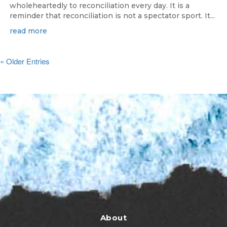
wholeheartedly to reconciliation every day. It is a
reminder that reconciliation is not a spectator sport. It...
read more
« Older Entries
About