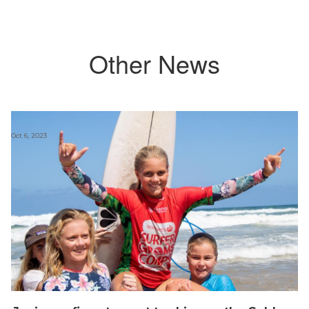
Other News
Oct 6, 2023