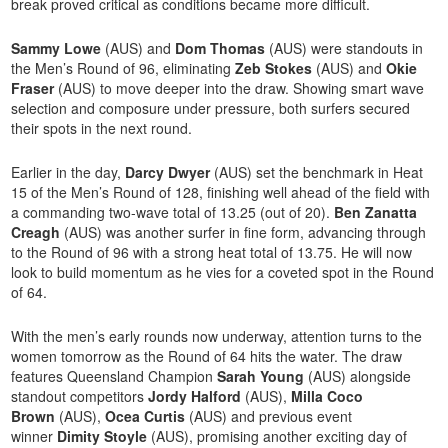
break proved critical as conditions became more difficult.
Sammy Lowe
(AUS) and
Dom Thomas
(AUS) were standouts in
the Men’s Round of 96, eliminating
Zeb Stokes
(AUS) and
Okie
Fraser
(AUS) to move deeper into the draw. Showing smart wave
selection and composure under pressure, both surfers secured
their spots in the next round.
Earlier in the day,
Darcy Dwyer
(AUS) set the benchmark in Heat
15 of the Men’s Round of 128, finishing well ahead of the field with
a commanding two-wave total of 13.25 (out of 20).
Ben Zanatta
Creagh
(AUS) was another surfer in fine form, advancing through
to the Round of 96 with a strong heat total of 13.75. He will now
look to build momentum as he vies for a coveted spot in the Round
of 64.
With the men’s early rounds now underway, attention turns to the
women tomorrow as the Round of 64 hits the water. The draw
features Queensland Champion
Sarah Young
(AUS) alongside
standout competitors
Jordy Halford
(AUS),
Milla Coco
Brown
(AUS),
Ocea Curtis
(AUS) and previous event
winner
Dimity Stoyle
(AUS), promising another exciting day of