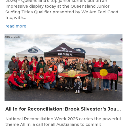
2026) – Queensland's top junior surfers put on an
impressive display today at the Queensland Junior
Surfing Titles Qualifier presented by We Are Feel Good
Inc, with...
read more
Jun 2, 2026
A
ll In for Reconciliation: Brook Silvester’s Journey from Survival to Surfing Leadership
National Reconciliation Week 2026 carries the powerful
theme All In, a call for all Australians to commit