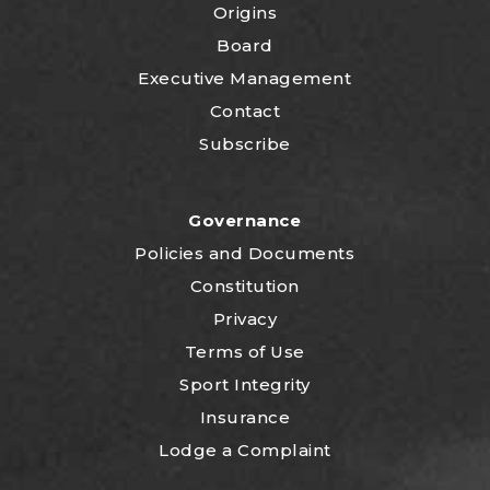
Origins
Board
Executive Management
Contact
Subscribe
Governance
P
olicies and Documents
Constitution
Privacy
Terms of Use
Sport Integrity
Insurance
Lodge a Complaint