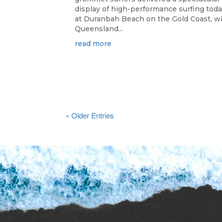
display of high-performance surfing tod
at Duranbah Beach on the Gold Coast, w
Queensland...
read more
« Older Entries