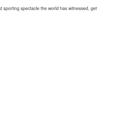
st sporting spectacle the world has witnessed, get