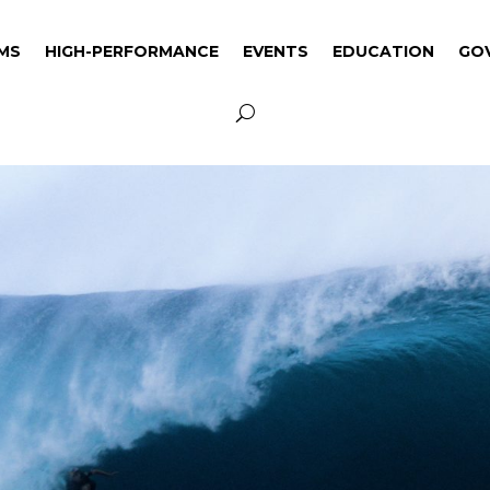
MS
HIGH-PERFORMANCE
EVENTS
EDUCATION
GO
MS
HIGH-PERFORMANCE
EVENTS
EDUCATION
GO