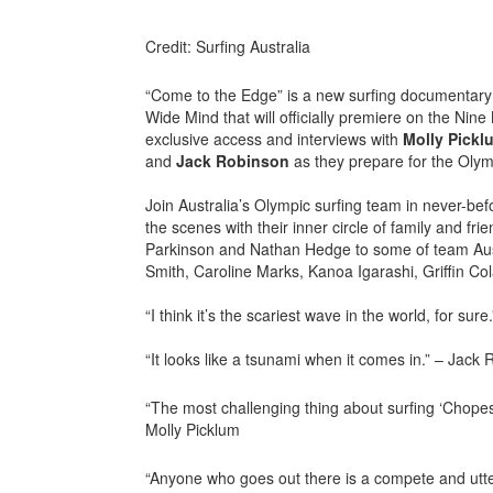
Credit: Surfing Australia
“Come to the Edge” is a new surfing documentary 
Wide Mind that will officially premiere on the Nin
exclusive access and interviews with
Molly
Pickl
and
Jack
Robinson
as they prepare for the Olym
Join Australia’s Olympic surfing team in never-be
the scenes with their inner circle of family and fr
Parkinson and Nathan Hedge to some of team Austra
Smith, Caroline Marks, Kanoa Igarashi, Griffin Co
“I think it’s the scariest wave in the world, for sur
“It looks like a tsunami when it comes in.” – Jack
“The most challenging thing about surfing ‘Chopes’ 
Molly Picklum
“Anyone who goes out there is a compete and utte