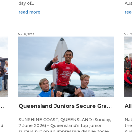
day of...
Aus
read more
rea
Jun 8, 2026
Jun 2
Q
ueensland Team Locked In After Gold Coast Grand Final
Q
ueensland Juniors Secure Grand Final Spots at Coolum
SUNSHINE COAST, QUEENSLAND (Sunday,
Nat
nd
7 June 2026) – Queensland's top junior
the
surfers put on an impressive display today
Aus