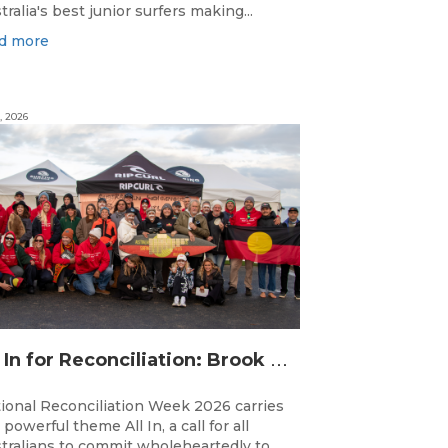
tralia's best junior surfers making...
d more
, 2026
A
ll In for Reconciliation: Brook Silvester’s Journey from Survival to Surfing Leadership
ional Reconciliation Week 2026 carries
 powerful theme All In, a call for all
tralians to commit wholeheartedly to