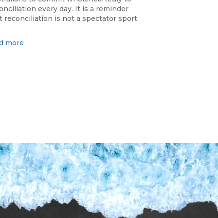
onciliation every day. It is a reminder
t reconciliation is not a spectator sport.
d more