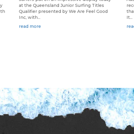
ay
at the Queensland Junior Surfing Titles
rec
ith
Qualifier presented by We Are Feel Good
tha
Inc, with...
It...
read more
rea