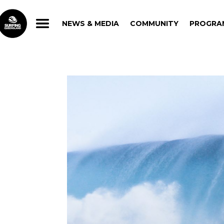
NEWS & MEDIA
COMMUNITY
PROGRA
NEWS & MEDIA
COMMUNITY
PROGRA