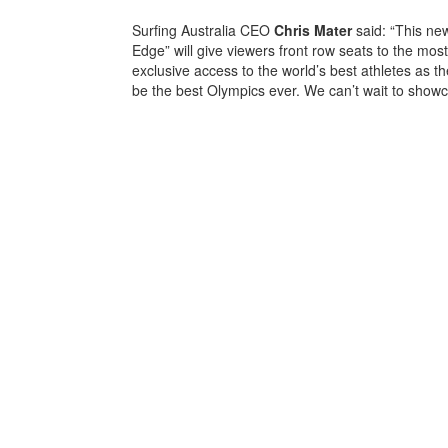
Surfing Australia CEO
Chris
Mater
said: “This ne
Edge” will give viewers front row seats to the most
exclusive access to the world’s best athletes as th
be the best Olympics ever. We can’t wait to show