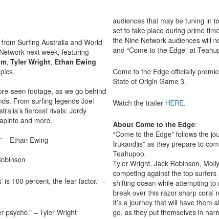
audiences that may be tuning in to 
set to take place during prime ti
the Nine Network audiences will no
from Surfing Australia and World
and “Come to the Edge” at Teahu
e Network next week, featuring
um
,
Tyler
Wright
,
Ethan
Ewing
pics.
Come to the Edge officially premi
State of Origin Game 3.
fore-seen footage, as we go behind
iends. From surfing legends Joel
Watch the trailer
HERE
.
lia’s fiercest rivals: Jordy
lapinto and more.
About Come to the Edge
:
“Come to the Edge” follows the jo
e.” – Ethan Ewing
Irukandjis” as they prepare to co
Teahupoo.
 Robinson
Tyler Wright, Jack Robinson, Moll
competing against the top surfers 
is 100 percent, the fear factor.” –
shifting ocean while attempting to 
break over this razor sharp coral r
It’s a journey that will have them 
r psycho.” – Tyler Wright
go, as they put themselves in har