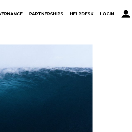
VERNANCE
PARTNERSHIPS
HELPDESK
LOGIN
VERNANCE
PARTNERSHIPS
HELPDESK
LOGIN