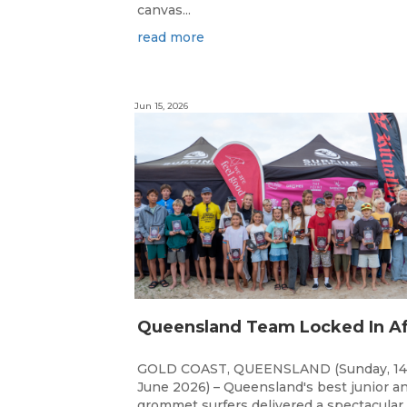
canvas...
read more
Jun 15, 2026
GOLD COAST, QUEENSLAND (Sunday, 14
June 2026) – Queensland's best junior a
grommet surfers delivered a spectacular