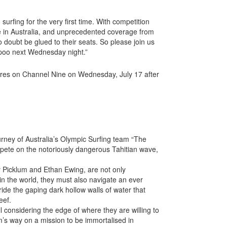
surfing for the very first time. With competition
me in Australia, and unprecedented coverage from
 doubt be glued to their seats. So please join us
poo next Wednesday night.”
eres on Channel Nine on Wednesday, July 17 after
urney of Australia’s Olympic Surfing team “The
mpete on the notoriously dangerous Tahitian wave,
y Picklum and Ethan Ewing, are not only
in the world, they must also navigate an ever
ride the gaping dark hollow walls of water that
eef.
all considering the edge of where they are willing to
m’s way on a mission to be immortalised in