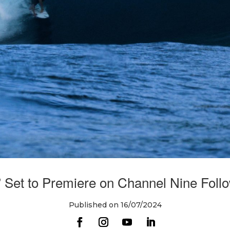
 Set to Premiere on Channel Nine Follow
Published on 16/07/2024