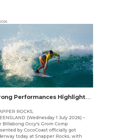
 2026
S
trong Performances Highlight Opening Day of Billabong Occy’s Grom Comp
APPER ROCKS,
ENSLAND (Wednesday 1 July 2026) –
 Billabong Occy's Grom Comp
sented by CocoCoast officially got
erway today at Snapper Rocks, with