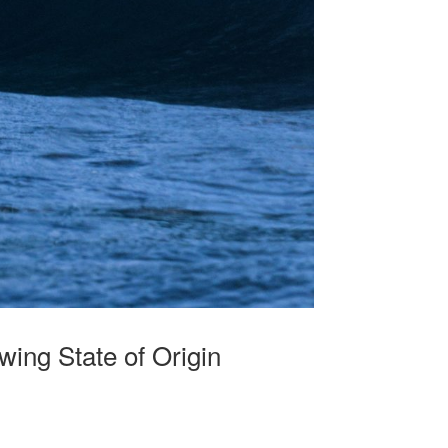
ing State of Origin