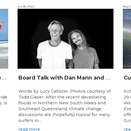
Jul 18, 2022
May 3
J
unior surfing stars set to shine on the Gold Coast this weekend at the Woolworths Surfer Groms Comps
B
oard Talk with Dan Mann and Rob Machado of Firewire Surfboards
Words by Lucy Callister. Photos courtesy of
SU
wide
Todd Glaser. After the recent devastating
29 
, is
floods in Northern New South Wales and
Woo
Southeast Queensland, climate change
Eve
discussions are (hopefully) topical for many
off
surfers in...
Cur
read more
rea