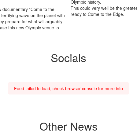
Olympic history.
This could very well be the greate
w documentary “Come to the
ready to Come to the Edge.
 terrifying wave on the planet with
ey prepare for what will arguably
case this new Olympic venue to
Socials
Feed failed to load, check browser console for more info
Other News