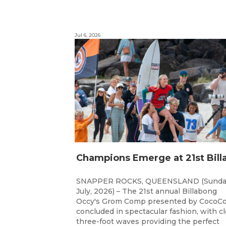
Jul 6, 2026
SNAPPER ROCKS, QUEENSLAND (Sunda
July, 2026) – The 21st annual Billabong
Occy's Grom Comp presented by CocoCo
concluded in spectacular fashion, with c
three-foot waves providing the perfect