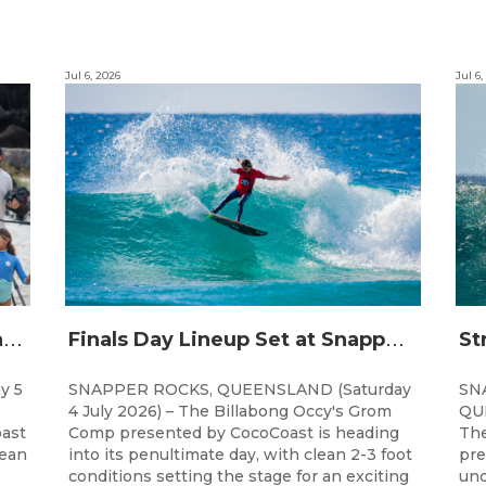
Jul 6, 2026
Jul 6,
C
hampions Emerge at 21st Billabong Occy’s Grom Comp presented by CocoCoast
F
inals Day Lineup Set at Snapper Rocks for Billabong Occy’s Grom Comp
y 5
SNAPPER ROCKS, QUEENSLAND (Saturday
SN
4 July 2026) – The Billabong Occy's Grom
QUE
ast
Comp presented by CocoCoast is heading
The
lean
into its penultimate day, with clean 2-3 foot
pre
conditions setting the stage for an exciting
und