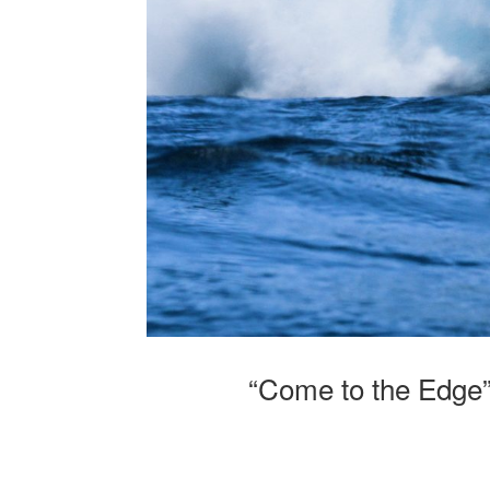
“Come to the Edge”