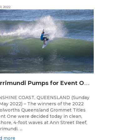
1, 2022
C
urrimundi Pumps for Event One of the Woolworths QLD Grom Titles
NSHINE COAST, QUEENSLAND (Sunday
May 2022) – The winners of the 2022
lworths Queensland Grommet Titles
nt One were decided today in clean,
shore, 4-foot waves at Ann Street Reef,
rimundi. ...
d more