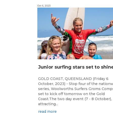
Oct 6, 2023
GOLD COAST, QUEENSLAND (Friday 6
October, 2023) - Stop four of the nation
series, Woolworths Surfers Groms Comps
set to kick off tomorrow on the Gold
Coast.The two day event (7 - 8 October),
attracting...
read more