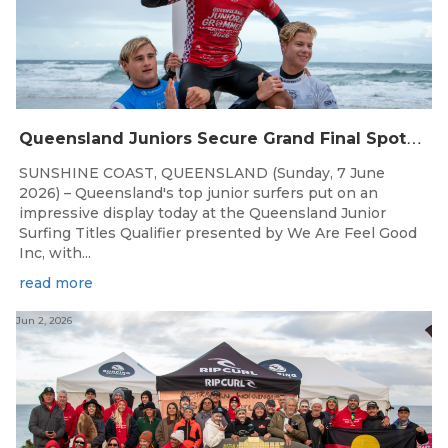
Q
ueensland Juniors Secure Grand Final Spots at Coolum
SUNSHINE COAST, QUEENSLAND (Sunday, 7 June
2026) – Queensland's top junior surfers put on an
impressive display today at the Queensland Junior
Surfing Titles Qualifier presented by We Are Feel Good
Inc, with...
read more
Jun 2, 2026