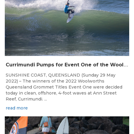
C
urrimundi Pumps for Event One of the Woolworths QLD Grom Titles
SUNSHINE COAST, QUEENSLAND (Sunday 29 May
2022) – The winners of the 2022 Woolworths
Queensland Grommet Titles Event One were decided
today in clean, offshore, 4-foot waves at Ann Street
Reef, Currimundi. ...
read more
Jul 6, 2026