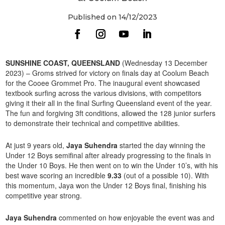
Published on 14/12/2023
SUNSHINE COAST, QUEENSLAND
(Wednesday 13 December
2023) – Groms strived for victory on finals day at Coolum Beach
for the Cooee Grommet Pro. The inaugural event showcased
textbook surfing across the various divisions, with competitors
giving it their all in the final Surfing Queensland event of the year.
The fun and forgiving 3ft conditions, allowed the 128 junior surfers
to demonstrate their technical and competitive abilities.
At just 9 years old,
Jaya Suhendra
started the day winning the
Under 12 Boys semifinal after already progressing to the finals in
the Under 10 Boys. He then went on to win the Under 10’s, with his
best wave scoring an incredible
9.33
(out of a possible 10). With
this momentum, Jaya won the Under 12 Boys final, finishing his
competitive year strong.
Jaya Suhendra
commented on how enjoyable the event was and