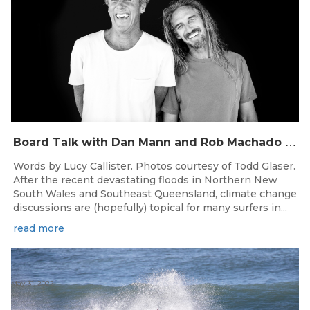
B
oard Talk with Dan Mann and Rob Machado of Firewire Surfboards
Words by Lucy Callister. Photos courtesy of Todd Glaser.
After the recent devastating floods in Northern New
South Wales and Southeast Queensland, climate change
discussions are (hopefully) topical for many surfers in...
read more
May 31, 2022