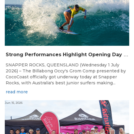
S
trong Performances Highlight Opening Day of Billabong Occy’s Grom Comp
SNAPPER ROCKS, QUEENSLAND (Wednesday 1 July
2026) – The Billabong Occy's Grom Comp presented by
CocoCoast officially got underway today at Snapper
Rocks, with Australia's best junior surfers making...
read more
Jun 15, 2026