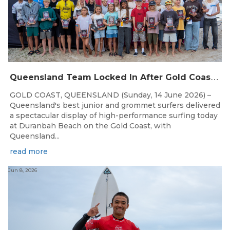
Q
ueensland Team Locked In After Gold Coast Grand Final
GOLD COAST, QUEENSLAND (Sunday, 14 June 2026) –
Queensland's best junior and grommet surfers delivered
a spectacular display of high-performance surfing today
at Duranbah Beach on the Gold Coast, with
Queensland...
read more
Jun 8, 2026