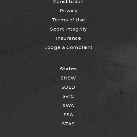
Constitution
Privacy
Terms of Use
Sport Integrity
Insurance
Lodge a Complaint
States
SNSW
SQLD
SVIC
SWA
SSA
STAS