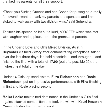
thanked his parents for all their support.
“Thank you Surfing Queensland and Cooee for putting on a really
fun event! I want to thank my parents and sponsors and I am
stoked to walk away with two division wins,” said Suhendra.
To finish his speech he let out a loud, “COOEE!” which was met
with laughter and applause from the groms and parents.
In the Under 8 Boys and Girls Mixed Division,
Austin
Reynolds
claimed victory after demonstrating exceptional talent
over the last three days. He held a confident lead throughout and
finished the final with a total of
17.90
(out of a possible 20), the
highest heat total of the day.
Under 14 Girls top seed sisters,
Eliza Richardson
and
Rosie
Richardson
, put on impressive performances, with Eliza finishing
in first and Rosie placing second.
Meika Locke
maintained dominance in the Under 16 Girls final
against stacked competition and took the win with
Kauri Heuston-
Connor
taking the runner-up spot.