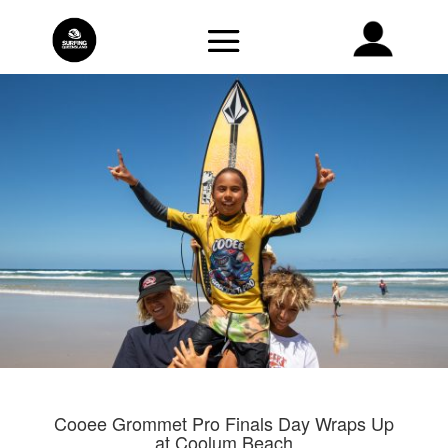
Cooee Grommet Pro Finals Day Wraps Up
at Coolum Beach