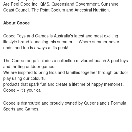
Are Feel Good Inc, QMS, Queensland Government, Sunshine
Coast Council, The Point Coolum and Ancestral Nutrition.
About Cooee
Cooee Toys and Games is Australia’s latest and most exciting
lifestyle brand launching this summer.… Where summer never
ends, and fun is always at its peak!
The Cooee range includes a collection of vibrant beach & pool toys
and thrilling outdoor games.
We are inspired to bring kids and families together through outdoor
play using our colourful
products that spark fun and create a lifetime of happy memories.
Cooee – It’s your call.
Cooee is distributed and proudly owned by Queensland’s Formula
Sports and Games.