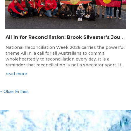
A
ll In for Reconciliation: Brook Silvester’s Journey from Survival to Surfing Leadership
National Reconciliation Week 2026 carries the powerful
theme All In, a call for all Australians to commit
wholeheartedly to reconciliation every day. It is a
reminder that reconciliation is not a spectator sport. It...
read more
« Older Entries