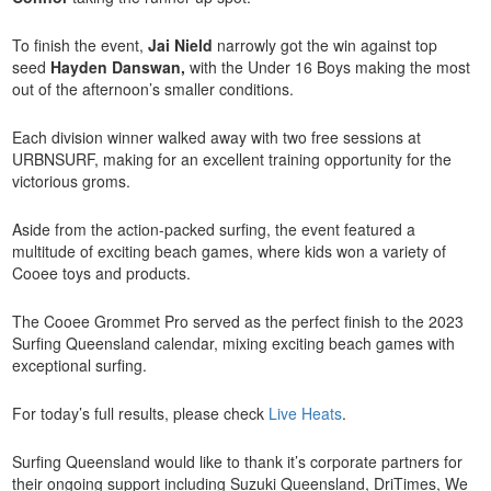
To finish the event,
Jai Nield
narrowly got the win against top
seed
Hayden Danswan,
with the Under 16 Boys making the most
out of the afternoon’s smaller conditions.
Each division winner walked away with two free sessions at
URBNSURF, making for an excellent training opportunity for the
victorious groms.
Aside from the action-packed surfing, the event featured a
multitude of exciting beach games, where kids won a variety of
Cooee toys and products.
The Cooee Grommet Pro served as the perfect finish to the 2023
Surfing Queensland calendar, mixing exciting beach games with
exceptional surfing.
For today’s full results, please check
Live Heats
.
Surfing Queensland would like to thank it’s corporate partners for
their ongoing support including Suzuki Queensland, DriTimes, We