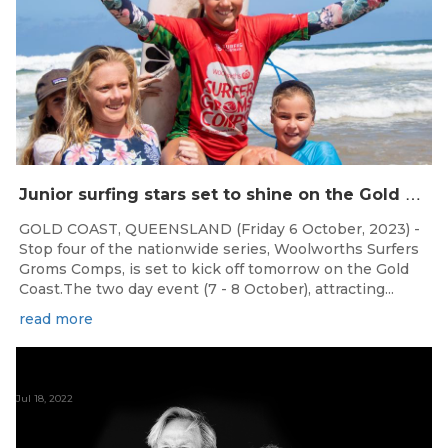
J
unior surfing stars set to shine on the Gold Coast this weekend at the Woolworths Surfer Groms Comps
GOLD COAST, QUEENSLAND (Friday 6 October, 2023) -
Stop four of the nationwide series, Woolworths Surfers
Groms Comps, is set to kick off tomorrow on the Gold
Coast.The two day event (7 - 8 October), attracting...
read more
Jul 18, 2022