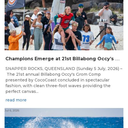
C
hampions Emerge at 21st Billabong Occy’s Grom Comp presented by CocoCoast
SNAPPER ROCKS, QUEENSLAND (Sunday 5 July, 2026) –
The 21st annual Billabong Occy's Grom Comp
presented by CocoCoast concluded in spectacular
fashion, with clean three-foot waves providing the
perfect canvas...
read more
Jul 6, 2026