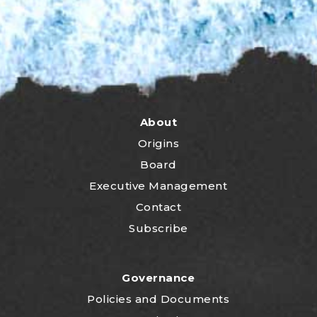
About
Origins
Board
Executive Management
Contact
Subscribe
Governance
P
olicies and Documents