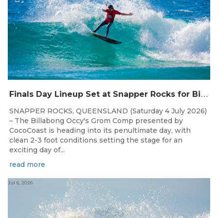
F
inals Day Lineup Set at Snapper Rocks for Billabong Occy’s Grom Comp
SNAPPER ROCKS, QUEENSLAND (Saturday 4 July 2026)
– The Billabong Occy's Grom Comp presented by
CocoCoast is heading into its penultimate day, with
clean 2-3 foot conditions setting the stage for an
exciting day of...
read more
Jul 6, 2026