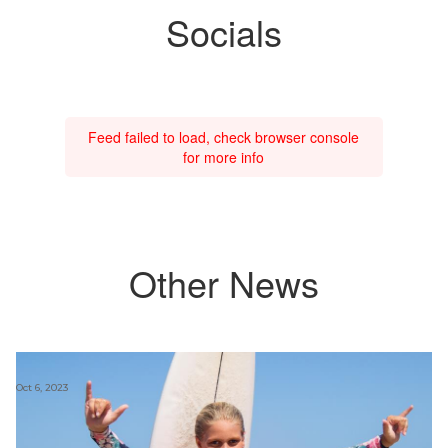
Socials
Feed failed to load, check browser console
for more info
Other News
Oct 6, 2023