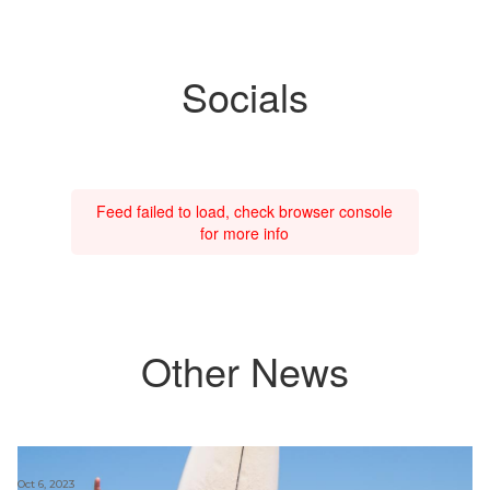
Socials
Feed failed to load, check browser console
for more info
Other News
Oct 6, 2023