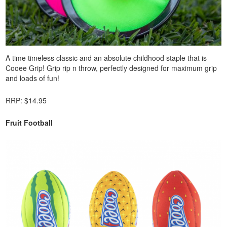
A time timeless classic and an absolute childhood staple that is
Cooee Grip! Grip rip n throw, perfectly designed for maximum grip
and loads of fun!
RRP: $14.95
Fruit Football