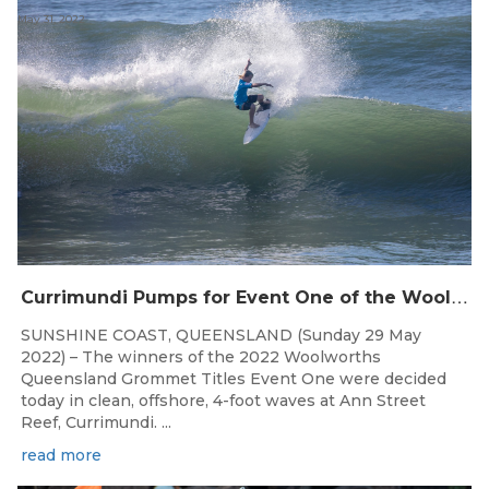
May 31, 2022
C
urrimundi Pumps for Event One of the Woolworths QLD Grom Titles
SUNSHINE COAST, QUEENSLAND (Sunday 29 May
2022) – The winners of the 2022 Woolworths
Queensland Grommet Titles Event One were decided
today in clean, offshore, 4-foot waves at Ann Street
Reef, Currimundi. ...
read more