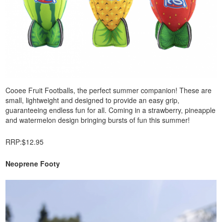
Cooee Fruit Footballs, the perfect summer companion! These are
small, lightweight and designed to provide an easy grip,
guaranteeing endless fun for all. Coming in a strawberry, pineapple
and watermelon design bringing bursts of fun this summer!
RRP:$12.95
Neoprene Footy