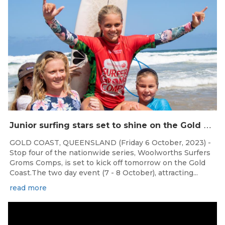
J
unior surfing stars set to shine on the Gold Coast this weekend at the Woolworths Surfer Groms Comps
GOLD COAST, QUEENSLAND (Friday 6 October, 2023) -
Stop four of the nationwide series, Woolworths Surfers
Groms Comps, is set to kick off tomorrow on the Gold
Coast.The two day event (7 - 8 October), attracting...
read more