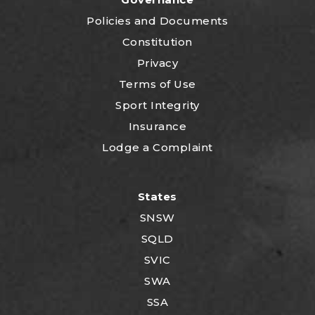
P
olicies and Documents
Constitution
Privacy
Terms of Use
Sport Integrity
Insurance
Lodge a Complaint
States
SNSW
SQLD
SVIC
SWA
SSA