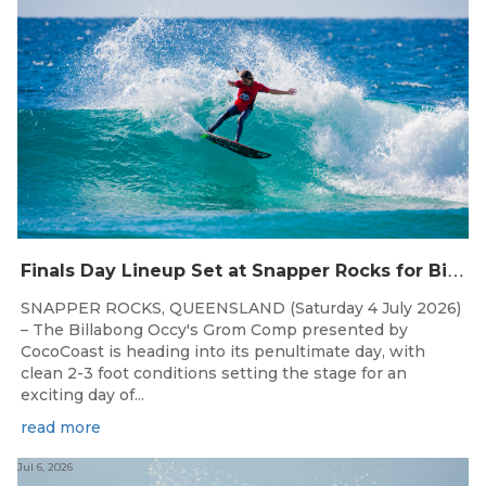
F
inals Day Lineup Set at Snapper Rocks for Billabong Occy’s Grom Comp
SNAPPER ROCKS, QUEENSLAND (Saturday 4 July 2026)
– The Billabong Occy's Grom Comp presented by
CocoCoast is heading into its penultimate day, with
clean 2-3 foot conditions setting the stage for an
exciting day of...
read more
Jul 6, 2026