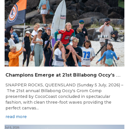
Jul 6, 2026
C
hampions Emerge at 21st Billabong Occy’s Grom Comp presented by CocoCoast
SNAPPER ROCKS, QUEENSLAND (Sunday 5 July, 2026) –
The 21st annual Billabong Occy's Grom Comp
presented by CocoCoast concluded in spectacular
fashion, with clean three-foot waves providing the
perfect canvas...
read more
Jul 6, 2026