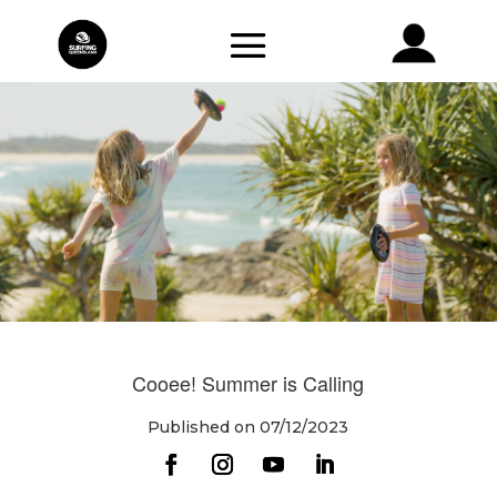
Cooee! Summer is Calling
Published on 07/12/2023