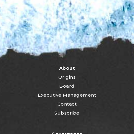
About
Origins
Board
Executive Management
Contact
Subscribe
Governance