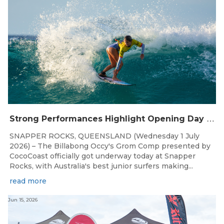
S
trong Performances Highlight Opening Day of Billabong Occy’s Grom Comp
SNAPPER ROCKS, QUEENSLAND (Wednesday 1 July
2026) – The Billabong Occy's Grom Comp presented by
CocoCoast officially got underway today at Snapper
Rocks, with Australia's best junior surfers making...
read more
Jun 15, 2026