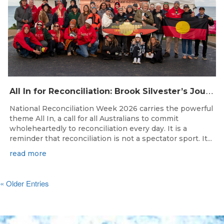
A
ll In for Reconciliation: Brook Silvester’s Journey from Survival to Surfing Leadership
National Reconciliation Week 2026 carries the powerful
theme All In, a call for all Australians to commit
wholeheartedly to reconciliation every day. It is a
reminder that reconciliation is not a spectator sport. It...
read more
« Older Entries