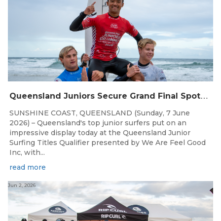
Q
ueensland Juniors Secure Grand Final Spots at Coolum
SUNSHINE COAST, QUEENSLAND (Sunday, 7 June
2026) – Queensland's top junior surfers put on an
impressive display today at the Queensland Junior
Surfing Titles Qualifier presented by We Are Feel Good
Inc, with...
read more
Jun 2, 2026