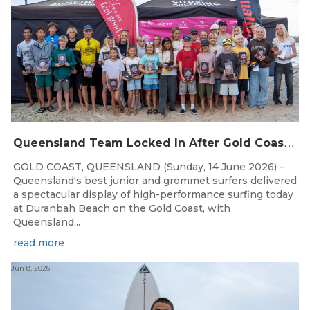
Q
ueensland Team Locked In After Gold Coast Grand Final
GOLD COAST, QUEENSLAND (Sunday, 14 June 2026) –
Queensland's best junior and grommet surfers delivered
a spectacular display of high-performance surfing today
at Duranbah Beach on the Gold Coast, with
Queensland...
read more
Jun 8, 2026