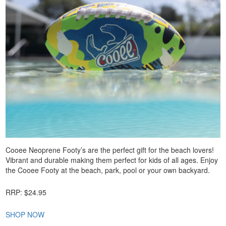
Cooee Neoprene Footy’s are the perfect gift for the beach lovers!
Vibrant and durable making them perfect for kids of all ages. Enjoy
the Cooee Footy at the beach, park, pool or your own backyard.
RRP: $24.95
SHOP NOW