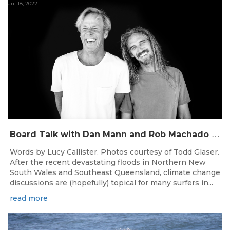
Jul 18, 2022
B
oard Talk with Dan Mann and Rob Machado of Firewire Surfboards
Words by Lucy Callister. Photos courtesy of Todd Glaser.
After the recent devastating floods in Northern New
South Wales and Southeast Queensland, climate change
discussions are (hopefully) topical for many surfers in...
read more