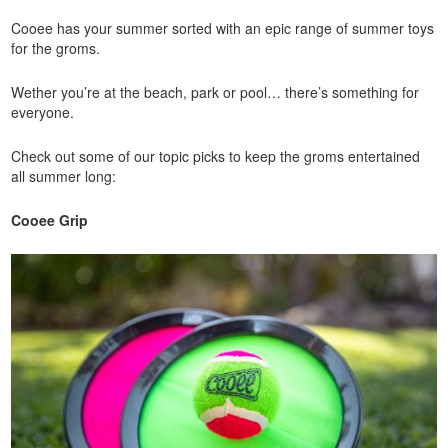
Cooee has your summer sorted with an epic range of summer toys
for the groms.
Wether you’re at the beach, park or pool… there’s something for
everyone.
Check out some of our topic picks to keep the groms entertained
all summer long:
Cooee Grip