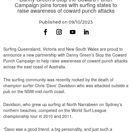
Campaign joins forces with surfing states to
raise awareness of coward punch attacks
Published on 09/10/2023
Surfing Queensland, Victoria and New South Wales are proud to
announce a new partnership with Danny Green’s Stop the Coward
Punch Campaign to help raise awareness of coward punch attacks
across the east coast of Australia.
The surfing community was recently rocked by the death of
champion surfer Chris ‘Davo’ Davidson who was attacked outside a
pub on the NSW mid-north coast.
Davidson, who grew up surfing at North Narrabeen on Sydney’s
northern beaches, competed on the World Surf League
championship tour in 2010 and 2011.
“Davo was a good friend, a big personality, and just such a