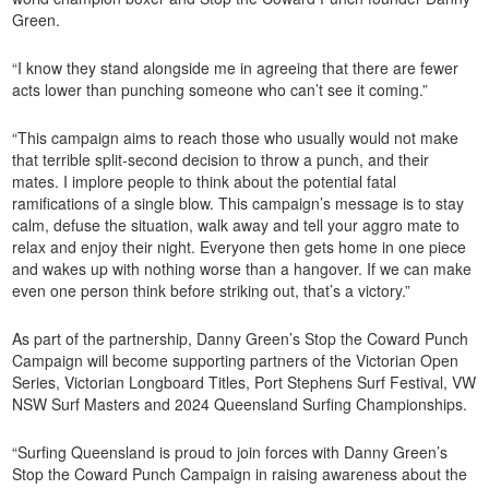
Green.
“I know they stand alongside me in agreeing that there are fewer
acts lower than punching someone who can’t see it coming.”
“This campaign aims to reach those who usually would not make
that terrible split-second decision to throw a punch, and their
mates. I implore people to think about the potential fatal
ramifications of a single blow. This campaign’s message is to stay
calm, defuse the situation, walk away and tell your aggro mate to
relax and enjoy their night. Everyone then gets home in one piece
and wakes up with nothing worse than a hangover. If we can make
even one person think before striking out, that’s a victory.”
As part of the partnership, Danny Green’s Stop the Coward Punch
Campaign will become supporting partners of the Victorian Open
Series, Victorian Longboard Titles, Port Stephens Surf Festival, VW
NSW Surf Masters and 2024 Queensland Surfing Championships.
“Surfing Queensland is proud to join forces with Danny Green’s
Stop the Coward Punch Campaign in raising awareness about the