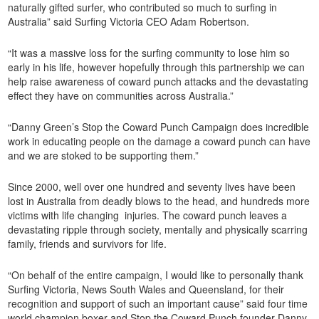
naturally gifted surfer, who contributed so much to surfing in
Australia” said Surfing Victoria CEO Adam Robertson.
“It was a massive loss for the surfing community to lose him so
early in his life, however hopefully through this partnership we can
help raise awareness of coward punch attacks and the devastating
effect they have on communities across Australia.”
“Danny Green’s Stop the Coward Punch Campaign does incredible
work in educating people on the damage a coward punch can have
and we are stoked to be supporting them.”
Since 2000, well over one hundred and seventy lives have been
lost in Australia from deadly blows to the head, and hundreds more
victims with life changing injuries. The coward punch leaves a
devastating ripple through society, mentally and physically scarring
family, friends and survivors for life.
“On behalf of the entire campaign, I would like to personally thank
Surfing Victoria, News South Wales and Queensland, for their
recognition and support of such an important cause” said four time
world champion boxer and Stop the Coward Punch founder Danny