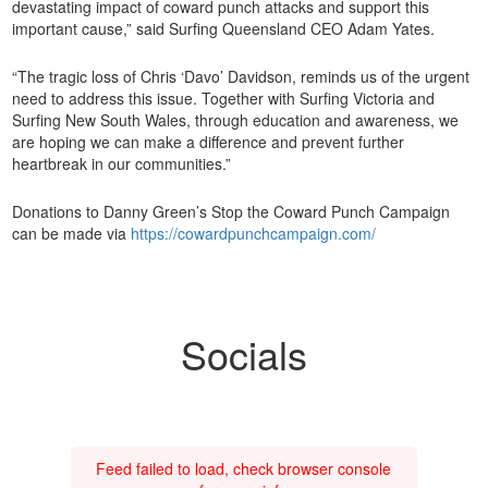
devastating impact of coward punch attacks and support this
important cause,” said Surfing Queensland CEO Adam Yates.
“The tragic loss of Chris ‘Davo’ Davidson, reminds us of the urgent
need to address this issue. Together with Surfing Victoria and
Surfing New South Wales, through education and awareness, we
are hoping we can make a difference and prevent further
heartbreak in our communities.”
Donations to Danny Green’s Stop the Coward Punch Campaign
can be made via
https://cowardpunchcampaign.com/
Socials
Feed failed to load, check browser console