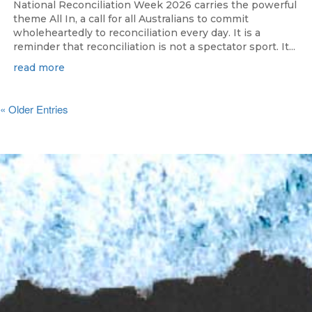
National Reconciliation Week 2026 carries the powerful
theme All In, a call for all Australians to commit
wholeheartedly to reconciliation every day. It is a
reminder that reconciliation is not a spectator sport. It...
read more
« Older Entries