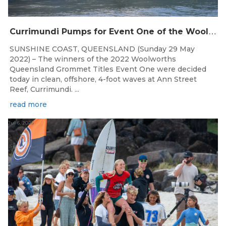
C
urrimundi Pumps for Event One of the Woolworths QLD Grom Titles
SUNSHINE COAST, QUEENSLAND (Sunday 29 May
2022) – The winners of the 2022 Woolworths
Queensland Grommet Titles Event One were decided
today in clean, offshore, 4-foot waves at Ann Street
Reef, Currimundi. ...
read more
Jul 6, 2026