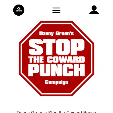
Danny Green’s Stop the Coward Punch