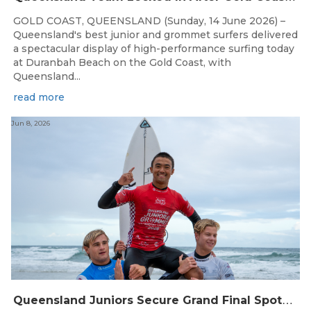
GOLD COAST, QUEENSLAND (Sunday, 14 June 2026) –
Queensland's best junior and grommet surfers delivered
a spectacular display of high-performance surfing today
at Duranbah Beach on the Gold Coast, with
Queensland...
read more
Jun 8, 2026
Q
ueensland Juniors Secure Grand Final Spots at Coolum