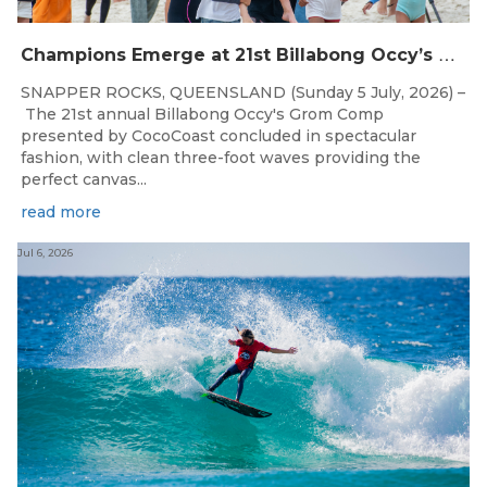
C
hampions Emerge at 21st Billabong Occy’s Grom Comp presented by CocoCoast
SNAPPER ROCKS, QUEENSLAND (Sunday 5 July, 2026) –
The 21st annual Billabong Occy's Grom Comp
presented by CocoCoast concluded in spectacular
fashion, with clean three-foot waves providing the
perfect canvas...
read more
Jul 6, 2026