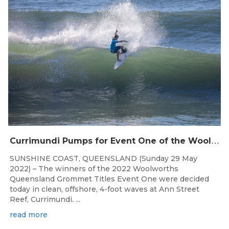
May 31, 2022
C
urrimundi Pumps for Event One of the Woolworths QLD Grom Titles
SUNSHINE COAST, QUEENSLAND (Sunday 29 May
2022) – The winners of the 2022 Woolworths
Queensland Grommet Titles Event One were decided
today in clean, offshore, 4-foot waves at Ann Street
Reef, Currimundi. ...
read more