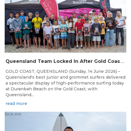
Q
ueensland Team Locked In After Gold Coast Grand Final
GOLD COAST, QUEENSLAND (Sunday, 14 June 2026) –
Queensland's best junior and grommet surfers delivered
a spectacular display of high-performance surfing today
at Duranbah Beach on the Gold Coast, with
Queensland...
read more
Jun 8, 2026