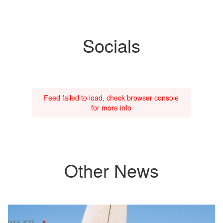
Socials
Feed failed to load, check browser console
for more info
Other News
Oct 6, 2023