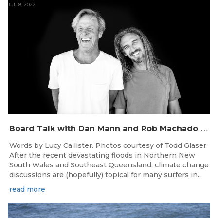
Jul 18, 2022
B
oard Talk with Dan Mann and Rob Machado of Firewire Surfboards
Words by Lucy Callister. Photos courtesy of Todd Glaser.
After the recent devastating floods in Northern New
South Wales and Southeast Queensland, climate change
discussions are (hopefully) topical for many surfers in...
read more