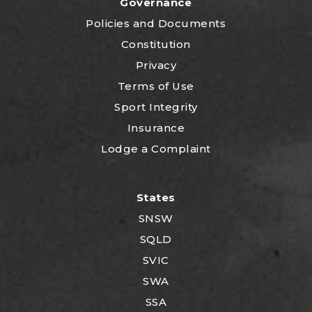
Governance
P
olicies and Documents
Constitution
Privacy
Terms of Use
Sport Integrity
Insurance
Lodge a Complaint
States
SNSW
SQLD
SVIC
SWA
SSA