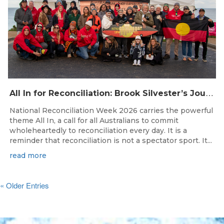
A
ll In for Reconciliation: Brook Silvester’s Journey from Survival to Surfing Leadership
National Reconciliation Week 2026 carries the powerful
theme All In, a call for all Australians to commit
wholeheartedly to reconciliation every day. It is a
reminder that reconciliation is not a spectator sport. It...
read more
« Older Entries