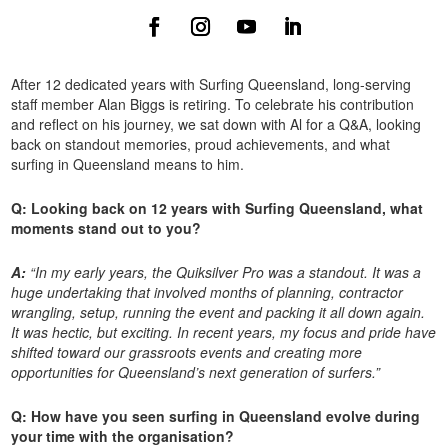
After 12 dedicated years with Surfing Queensland, long-serving
staff member Alan Biggs is retiring. To celebrate his contribution
and reflect on his journey, we sat down with Al for a Q&A, looking
back on standout memories, proud achievements, and what
surfing in Queensland means to him.
Q: Looking back on 12 years with Surfing Queensland, what
moments stand out to you?
A:
“In my early years, the Quiksilver Pro was a standout. It was a
huge undertaking that involved months of planning, contractor
wrangling, setup, running the event and packing it all down again.
It was hectic, but exciting. In recent years, my focus and pride have
shifted toward our grassroots events and creating more
opportunities for Queensland’s next generation of surfers.”
Q: How have you seen surfing in Queensland evolve during
your time with the organisation?