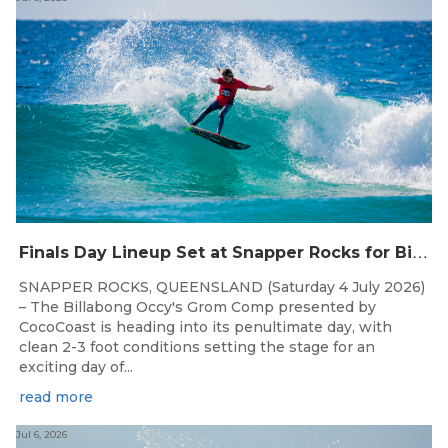
F
inals Day Lineup Set at Snapper Rocks for Billabong Occy’s Grom Comp
SNAPPER ROCKS, QUEENSLAND (Saturday 4 July 2026)
– The Billabong Occy's Grom Comp presented by
CocoCoast is heading into its penultimate day, with
clean 2-3 foot conditions setting the stage for an
exciting day of...
read more
Jul 6, 2026