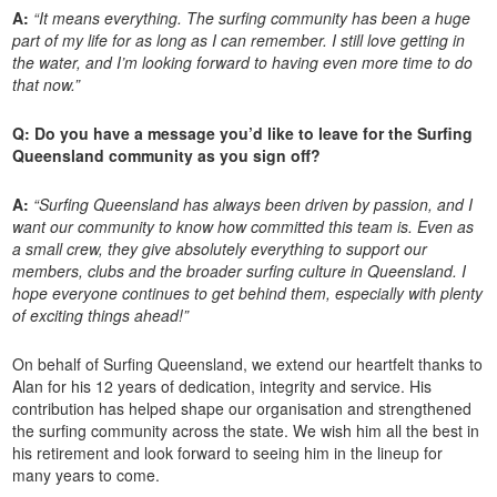
A:
“It means everything. The surfing community has been a huge
part of my life for as long as I can remember. I still love getting in
the water, and I’m looking forward to having even more time to do
that now.”
Q: Do you have a message you’d like to leave for the Surfing
Queensland community as you sign off?
A:
“Surfing Queensland has always been driven by passion, and I
want our community to know how committed this team is. Even as
a small crew, they give absolutely everything to support our
members, clubs and the broader surfing culture in Queensland. I
hope everyone continues to get behind them, especially with plenty
of exciting things ahead!”
On behalf of Surfing Queensland, we extend our heartfelt thanks to
Alan for his 12 years of dedication, integrity and service. His
contribution has helped shape our organisation and strengthened
the surfing community across the state. We wish him all the best in
his retirement and look forward to seeing him in the lineup for
many years to come.