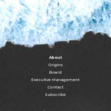
About
Origins
Board
Executive Management
Contact
Subscribe