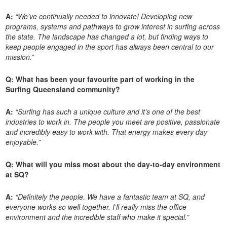
A:
“We’ve continually needed to innovate! Developing new
programs, systems and pathways to grow interest in surfing across
the state. The landscape has changed a lot, but finding ways to
keep people engaged in the sport has always been central to our
mission.”
Q: What has been your favourite part of working in the
Surfing Queensland community?
A:
“Surfing has such a unique culture and it’s one of the best
industries to work in. The people you meet are positive, passionate
and incredibly easy to work with. That energy makes every day
enjoyable.”
Q: What will you miss most about the day-to-day environment
at SQ?
A:
“Definitely the people. We have a fantastic team at SQ, and
everyone works so well together. I’ll really miss the office
environment and the incredible staff who make it special.”