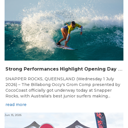
S
trong Performances Highlight Opening Day of Billabong Occy’s Grom Comp
SNAPPER ROCKS, QUEENSLAND (Wednesday 1 July
2026) – The Billabong Occy's Grom Comp presented by
CocoCoast officially got underway today at Snapper
Rocks, with Australia's best junior surfers making...
read more
Jun 15, 2026