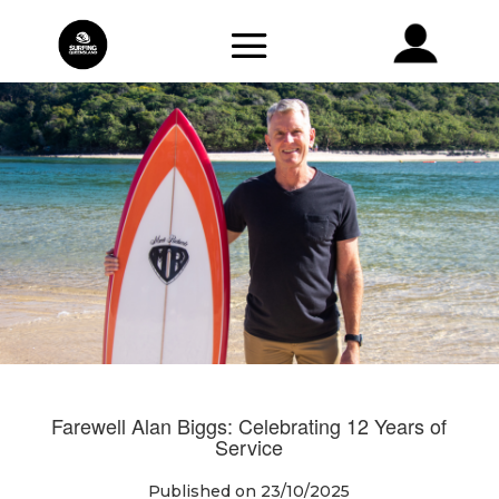
Farewell Alan Biggs: Celebrating 12 Years of
Service
Published on 23/10/2025