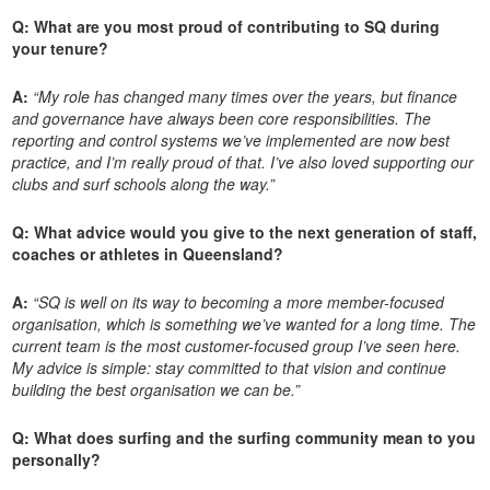
Q: What are you most proud of contributing to SQ during
your tenure?
A:
“My role has changed many times over the years, but finance
and governance have always been core responsibilities. The
reporting and control systems we’ve implemented are now best
practice, and I’m really proud of that. I’ve also loved supporting our
clubs and surf schools along the way.”
Q: What advice would you give to the next generation of staff,
coaches or athletes in Queensland?
A:
“SQ is well on its way to becoming a more member-focused
organisation, which is something we’ve wanted for a long time. The
current team is the most customer-focused group I’ve seen here.
My advice is simple: stay committed to that vision and continue
building the best organisation we can be.”
Q: What does surfing and the surfing community mean to you
personally?