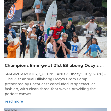
Jul 6, 2026
C
hampions Emerge at 21st Billabong Occy’s Grom Comp presented by CocoCoast
SNAPPER ROCKS, QUEENSLAND (Sunday 5 July, 2026) –
The 21st annual Billabong Occy's Grom Comp
presented by CocoCoast concluded in spectacular
fashion, with clean three-foot waves providing the
perfect canvas...
read more
Jul 6, 2026