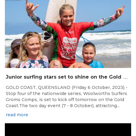
J
unior surfing stars set to shine on the Gold Coast this weekend at the Woolworths Surfer Groms Comps
GOLD COAST, QUEENSLAND (Friday 6 October, 2023) -
Stop four of the nationwide series, Woolworths Surfers
Groms Comps, is set to kick off tomorrow on the Gold
Coast.The two day event (7 - 8 October), attracting...
read more