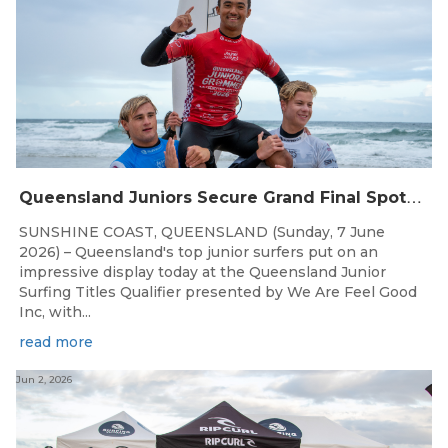
Q
ueensland Juniors Secure Grand Final Spots at Coolum
SUNSHINE COAST, QUEENSLAND (Sunday, 7 June
2026) – Queensland's top junior surfers put on an
impressive display today at the Queensland Junior
Surfing Titles Qualifier presented by We Are Feel Good
Inc, with...
read more
Jun 2, 2026