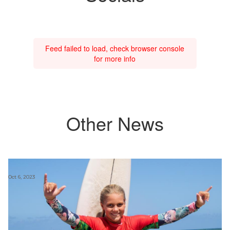
Feed failed to load, check browser console
for more info
Other News
Oct 6, 2023