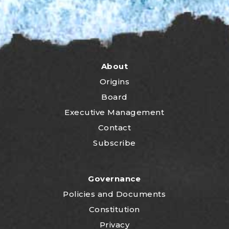
About
Origins
Board
Executive Management
Contact
Subscribe
Governance
P
olicies and Documents
Constitution
Privacy