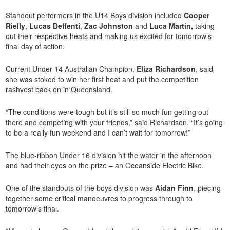
Standout performers in the U14 Boys division included
Cooper
Rielly
,
Lucas Deffenti
,
Zac Johnston
and
Luca Martin,
taking
out their respective heats and making us excited for tomorrow’s
final day of action.
Current Under 14 Australian Champion,
Eliza Richardson
, said
she was stoked to win her first heat and put the competition
rashvest back on in Queensland.
“The conditions were tough but it’s still so much fun getting out
there and competing with your friends,” said Richardson. “It’s going
to be a really fun weekend and I can’t wait for tomorrow!”
The blue-ribbon Under 16 division hit the water in the afternoon
and had their eyes on the prize – an Oceanside Electric Bike.
One of the standouts of the boys division was
Aidan Finn
, piecing
together some critical manoeuvres to progress through to
tomorrow’s final.