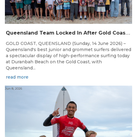
Q
ueensland Team Locked In After Gold Coast Grand Final
GOLD COAST, QUEENSLAND (Sunday, 14 June 2026) –
Queensland's best junior and grommet surfers delivered
a spectacular display of high-performance surfing today
at Duranbah Beach on the Gold Coast, with
Queensland...
read more
Jun 8, 2026