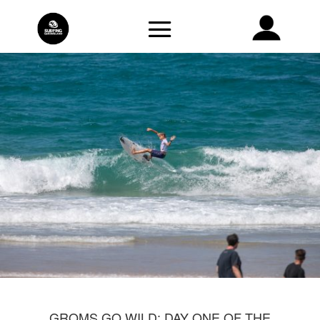
GROMS GO WILD: DAY ONE OF THE