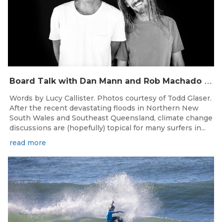
B
oard Talk with Dan Mann and Rob Machado of Firewire Surfboards
Words by Lucy Callister. Photos courtesy of Todd Glaser.
After the recent devastating floods in Northern New
South Wales and Southeast Queensland, climate change
discussions are (hopefully) topical for many surfers in...
read more
May 31, 2022