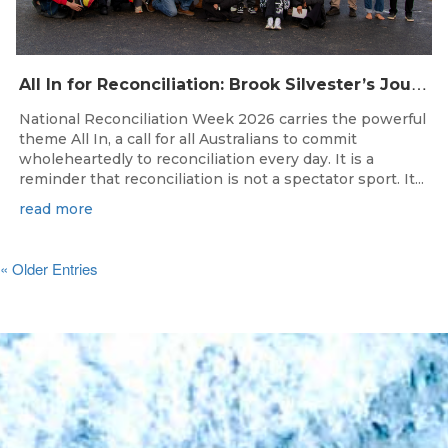
A
ll In for Reconciliation: Brook Silvester’s Journey from Survival to Surfing Leadership
National Reconciliation Week 2026 carries the powerful
theme All In, a call for all Australians to commit
wholeheartedly to reconciliation every day. It is a
reminder that reconciliation is not a spectator sport. It...
read more
« Older Entries