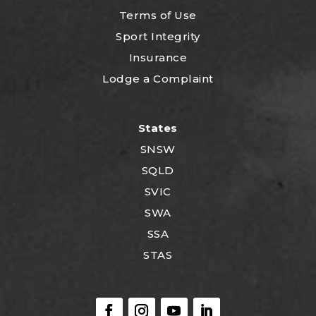
Terms of Use
Sport Integrity
Insurance
Lodge a Complaint
States
SNSW
SQLD
SVIC
SWA
SSA
STAS