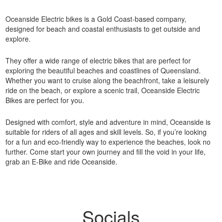
Oceanside Electric bikes is a Gold Coast-based company,
designed for beach and coastal enthusiasts to get outside and
explore.
They offer a wide range of electric bikes that are perfect for
exploring the beautiful beaches and coastlines of Queensland.
Whether you want to cruise along the beachfront, take a leisurely
ride on the beach, or explore a scenic trail, Oceanside Electric
Bikes are perfect for you.
Designed with comfort, style and adventure in mind, Oceanside is
suitable for riders of all ages and skill levels. So, if you’re looking
for a fun and eco-friendly way to experience the beaches, look no
further. Come start your own journey and fill the void in your life,
grab an E-Bike and ride Oceanside.
Socials