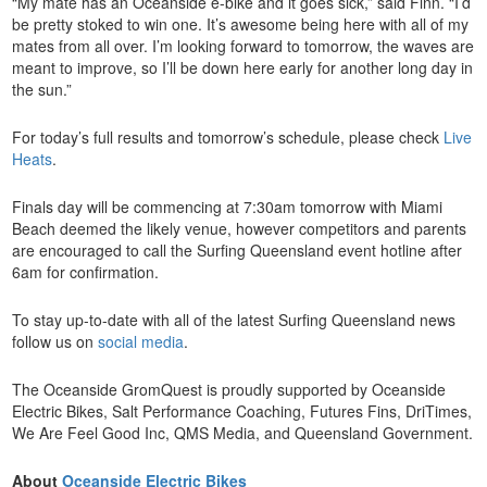
“My mate has an Oceanside e-bike and it goes sick,” said Finn. “I’d
be pretty stoked to win one. It’s awesome being here with all of my
mates from all over. I’m looking forward to tomorrow, the waves are
meant to improve, so I’ll be down here early for another long day in
the sun.”
For today’s full results and tomorrow’s schedule, please check
Live
Heats
.
Finals day will be commencing at 7:30am tomorrow with Miami
Beach deemed the likely venue, however competitors and parents
are encouraged to call the Surfing Queensland event hotline after
6am for confirmation.
To stay up-to-date with all of the latest Surfing Queensland news
follow us on
social media
.
The Oceanside GromQuest is proudly supported by Oceanside
Electric Bikes, Salt Performance Coaching, Futures Fins, DriTimes,
We Are Feel Good Inc, QMS Media, and Queensland Government.
About
Oceanside Electric Bikes