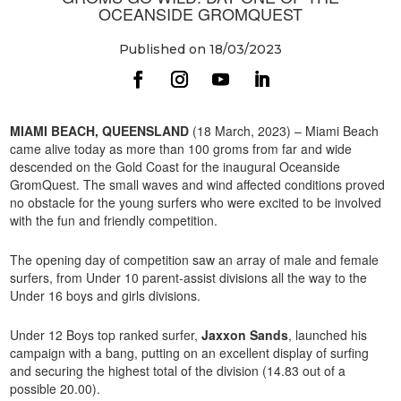
OCEANSIDE GROMQUEST
Published on 18/03/2023
MIAMI BEACH, QUEENSLAND
(18 March, 2023) – Miami Beach
came alive today as more than 100 groms from far and wide
descended on the Gold Coast for the inaugural Oceanside
GromQuest. The small waves and wind affected conditions proved
no obstacle for the young surfers who were excited to be involved
with the fun and friendly competition.
The opening day of competition saw an array of male and female
surfers, from Under 10 parent-assist divisions all the way to the
Under 16 boys and girls divisions.
Under 12 Boys top ranked surfer,
Jaxxon Sands
, launched his
campaign with a bang, putting on an excellent display of surfing
and securing the highest total of the division (14.83 out of a
possible 20.00).