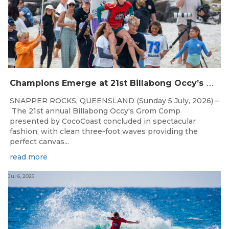
C
hampions Emerge at 21st Billabong Occy’s Grom Comp presented by CocoCoast
SNAPPER ROCKS, QUEENSLAND (Sunday 5 July, 2026) –
The 21st annual Billabong Occy's Grom Comp
presented by CocoCoast concluded in spectacular
fashion, with clean three-foot waves providing the
perfect canvas...
read more
Jul 6, 2026