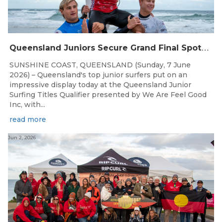
Q
ueensland Juniors Secure Grand Final Spots at Coolum
SUNSHINE COAST, QUEENSLAND (Sunday, 7 June
2026) – Queensland's top junior surfers put on an
impressive display today at the Queensland Junior
Surfing Titles Qualifier presented by We Are Feel Good
Inc, with...
read more
Jun 2, 2026