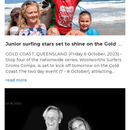
J
unior surfing stars set to shine on the Gold Coast this weekend at the Woolworths Surfer Groms Comps
GOLD COAST, QUEENSLAND (Friday 6 October, 2023) -
Stop four of the nationwide series, Woolworths Surfers
Groms Comps, is set to kick off tomorrow on the Gold
Coast.The two day event (7 - 8 October), attracting...
read more
Jul 18, 2022