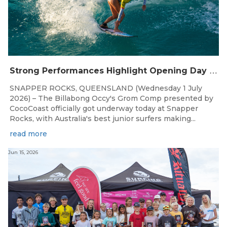
S
trong Performances Highlight Opening Day of Billabong Occy’s Grom Comp
SNAPPER ROCKS, QUEENSLAND (Wednesday 1 July
2026) – The Billabong Occy's Grom Comp presented by
CocoCoast officially got underway today at Snapper
Rocks, with Australia's best junior surfers making...
read more
Jun 15, 2026