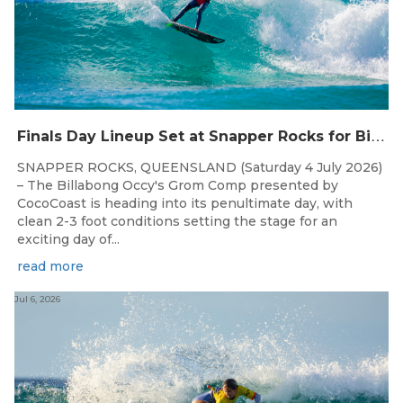
F
inals Day Lineup Set at Snapper Rocks for Billabong Occy’s Grom Comp
SNAPPER ROCKS, QUEENSLAND (Saturday 4 July 2026)
– The Billabong Occy's Grom Comp presented by
CocoCoast is heading into its penultimate day, with
clean 2-3 foot conditions setting the stage for an
exciting day of...
read more
Jul 6, 2026