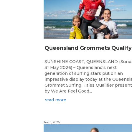
SUNSHINE COAST, QUEENSLAND (Sunda
31 May 2026) – Queensland's next
generation of surfing stars put on an
impressive display today at the Queensl
Grommet Surfing Titles Qualifier presen
by We Are Feel Good...
read more
Jun 1, 2026