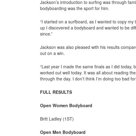
Jackson’s introduction to surfing was through fami
bodyboarding was the sport for him.
“I started on a surfboard, as I wanted to copy my 
up I discovered a bodyboard and wanted to be diffe
since.”
Jackson was also pleased with his results compar
out on a win.
“Last year I made the same finals as I did today, bu
worked out well today. It was all about reading th
through the day. I don’t think I’m doing too bad for 
FULL RESULTS
Open Women Bodyboard
Britt Ladley (1ST)
Open Men Bodyboard