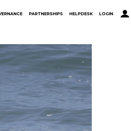
VERNANCE
PARTNERSHIPS
HELPDESK
LOGIN
VERNANCE
PARTNERSHIPS
HELPDESK
LOGIN