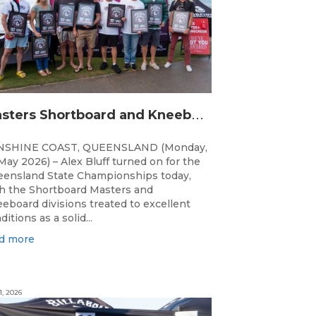
M
asters Shortboard and Kneeboard Champions Crowned on Sunshine Coast
NSHINE COAST, QUEENSLAND (Monday,
May 2026) – Alex Bluff turned on for the
ensland State Championships today,
h the Shortboard Masters and
eboard divisions treated to excellent
ditions as a solid...
d more
1, 2026