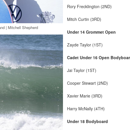
Rory Frecklington (2ND)
Mitch Curtin (3RD)
nd | Mitchell Shepherd
Under 14 Grommet Open
Zayde Taylor (1ST)
Cadet Under 16 Open Bodyboa
Jai Taylor (1ST)
Cooper Stewart (2ND)
Xavier Marie (3RD)
Harry McNally (4TH)
Under 18 Bodyboard