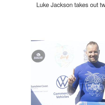
Luke Jackson takes out tw