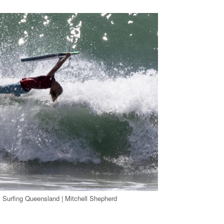
 Surfing Queensland | Mitchell Shepherd