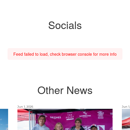
Socials
Feed failed to load, check browser console for more info
Other News
Jun 1, 2026
Jun 1