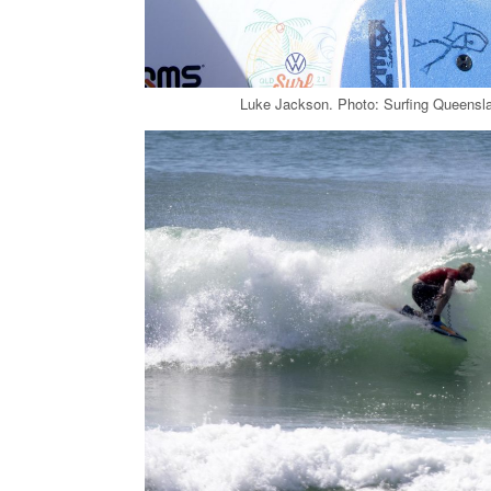
Luke Jackson. Photo: Surfing Queensla