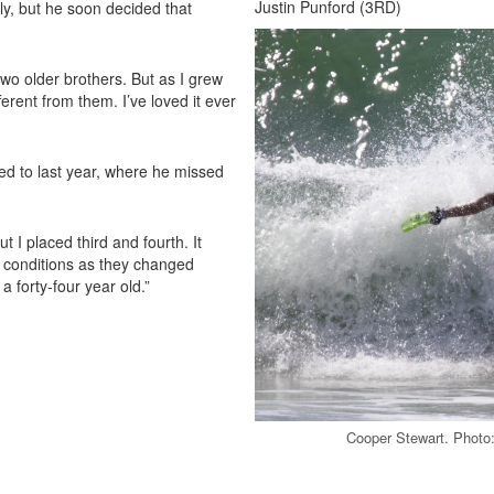
Justin Punford (3RD)
ly, but he soon decided that
two older brothers. But as I grew
rent from them. I’ve loved it ever
ed to last year, where he missed
t I placed third and fourth. It
e conditions as they changed
a forty-four year old.”
Cooper Stewart. Photo: