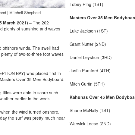
Tobey Ring (1ST)
and | Mitchell Shepherd
Masters Over 35 Men Bodyboar
 March 2021) –
The 2021
d plenty of sunshine and waves
Luke Jackson (1ST)
Grant Nutter (2ND)
 offshore winds. The swell had
l plenty of two-to-three foot waves
Daniel Leyshon (3RD)
Justin Pumford (4TH)
PTION BAY) who placed first in
e Masters Over 35 Men Bodyboard.
Mitch Curtin (5TH)
 titles were able to score such
Kahunas Over 45 Men Bodyboa
weather earlier in the week.
Shane McNally (1ST)
n when the wind turned onshore,
he day the surf was pretty much near
Warwick Leese (2ND)