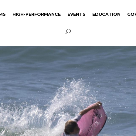
MS
HIGH-PERFORMANCE
EVENTS
EDUCATION
GO
MS
HIGH-PERFORMANCE
EVENTS
EDUCATION
GO