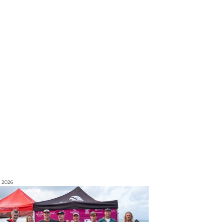
, 2026