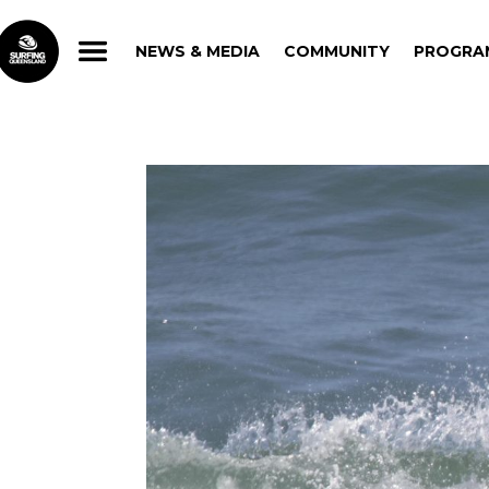
NEWS & MEDIA
COMMUNITY
PROGRA
NEWS & MEDIA
COMMUNITY
PROGRA