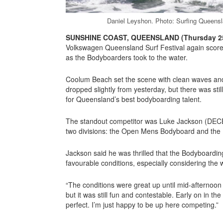
Daniel Leyshon. Photo: Surfing Queensl
SUNSHINE COAST, QUEENSLAND (Thursday 25
Volkswagen Queensland Surf Festival again score
as the Bodyboarders took to the water.
Coolum Beach set the scene with clean waves and
dropped slightly from yesterday, but there was stil
for Queensland’s best bodyboarding talent.
The standout competitor was Luke Jackson (DECE
two divisions: the Open Mens Bodyboard and th
Jackson said he was thrilled that the Bodyboarding
favourable conditions, especially considering the 
“The conditions were great up until mid-afternoo
but it was still fun and contestable. Early on in t
perfect. I’m just happy to be up here competing.”