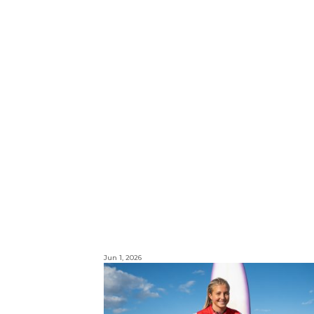
Jun 1, 2026