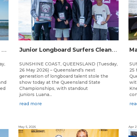
Q
ueensland Grommets Qualify for Grand Final Showdown
J
unior Longboard Surfers Clean Up at Queensland State Championships
y,
SUNSHINE COAST, QUEENSLAND (Tuesday,
SU
26 May 2026) – Queensland’s next
25 
generation of longboard talent stole the
Que
and
show today at the Queensland State
wit
ted
Championships, with standout
Kne
juniors Luana...
con
read more
rea
May 5, 2026
Apr 2