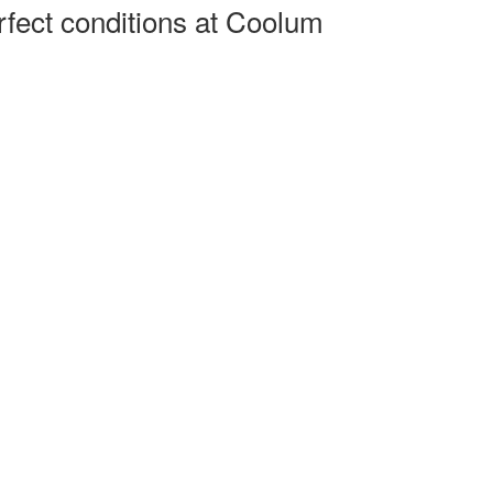
rfect conditions at Coolum