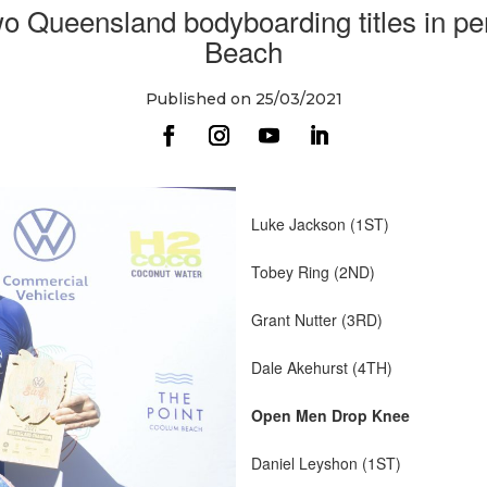
o Queensland bodyboarding titles in pe
Beach
Published on 25/03/2021
Luke Jackson (1ST)
Tobey Ring (2ND)
Grant Nutter (3RD)
Dale Akehurst (4TH)
Open Men Drop Knee
Daniel Leyshon (1ST)