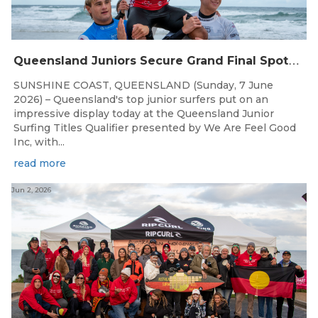
Q
ueensland Juniors Secure Grand Final Spots at Coolum
SUNSHINE COAST, QUEENSLAND (Sunday, 7 June
2026) – Queensland's top junior surfers put on an
impressive display today at the Queensland Junior
Surfing Titles Qualifier presented by We Are Feel Good
Inc, with...
read more
Jun 2, 2026