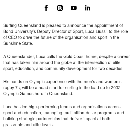
Surfing Queensland is pleased to announce the appointment of
Bond University’s Deputy Director of Sport, Luca Liussi, to the role
of CEO to drive the future of the organisation and sport in the
Sunshine State.
A Queenslander, Luca calls the Gold Coast home, despite a career
that has taken him around the globe at the intersection of elite
sport, education, and community development for two decades.
His hands on Olympic experience with the men’s and women’s
rugby 7s, will be a head start for surfing in the lead up to 2032
Olympic Games here in Queensland.
Luca has led high-performing teams and organisations across
sport and education, managing multimillion-dollar programs and
building strategic partnerships that deliver impact at both
grassroots and elite levels.