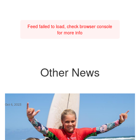
Feed failed to load, check browser console
for more info
Other News
Oct 6, 2023