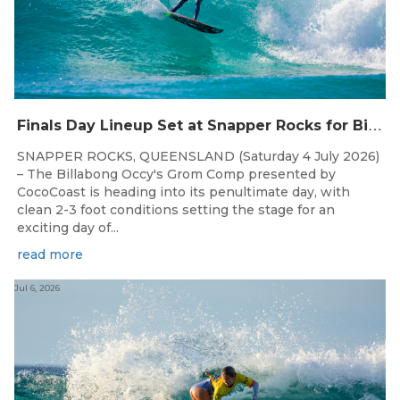
F
inals Day Lineup Set at Snapper Rocks for Billabong Occy’s Grom Comp
SNAPPER ROCKS, QUEENSLAND (Saturday 4 July 2026)
– The Billabong Occy's Grom Comp presented by
CocoCoast is heading into its penultimate day, with
clean 2-3 foot conditions setting the stage for an
exciting day of...
read more
Jul 6, 2026