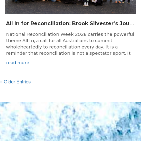
A
ll In for Reconciliation: Brook Silvester’s Journey from Survival to Surfing Leadership
National Reconciliation Week 2026 carries the powerful
theme All In, a call for all Australians to commit
wholeheartedly to reconciliation every day. It is a
reminder that reconciliation is not a spectator sport. It...
read more
« Older Entries