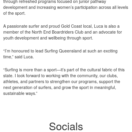
through refreshed programs focused on junior pathway
development and increasing women’s participation across all levels
of the sport.
A passionate surfer and proud Gold Coast local, Luca is also a
member of the North End Boardriders Club and an advocate for
youth development and wellbeing through sport.
“I’m honoured to lead Surfing Queensland at such an exciting
time,” said Luca.
“Surfing is more than a sport—it’s part of the cultural fabric of this
state. I look forward to working with the community, our clubs,
athletes, and partners to strengthen our programs, support the
next generation of surfers, and grow the sport in meaningful,
sustainable ways.”
Socials