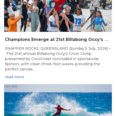
C
hampions Emerge at 21st Billabong Occy’s Grom Comp presented by CocoCoast
SNAPPER ROCKS, QUEENSLAND (Sunday 5 July, 2026) –
The 21st annual Billabong Occy's Grom Comp
presented by CocoCoast concluded in spectacular
fashion, with clean three-foot waves providing the
perfect canvas...
read more
Jul 6, 2026