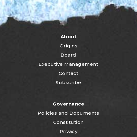
About
Origins
Board
Executive Management
Contact
Subscribe
Governance
P
olicies and Documents
Constitution
Privacy