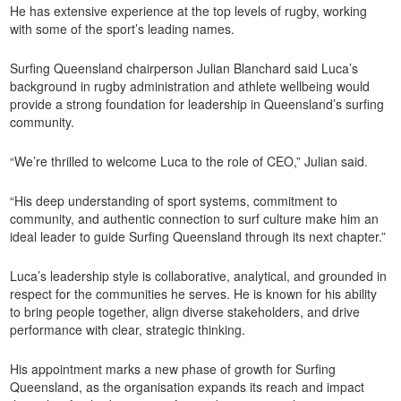
He has extensive experience at the top levels of rugby, working
with some of the sport’s leading names.
Surfing Queensland chairperson Julian Blanchard said Luca’s
background in rugby administration and athlete wellbeing would
provide a strong foundation for leadership in Queensland’s surfing
community.
“We’re thrilled to welcome Luca to the role of CEO,” Julian said.
“His deep understanding of sport systems, commitment to
community, and authentic connection to surf culture make him an
ideal leader to guide Surfing Queensland through its next chapter.”
Luca’s leadership style is collaborative, analytical, and grounded in
respect for the communities he serves. He is known for his ability
to bring people together, align diverse stakeholders, and drive
performance with clear, strategic thinking.
His appointment marks a new phase of growth for Surfing
Queensland, as the organisation expands its reach and impact