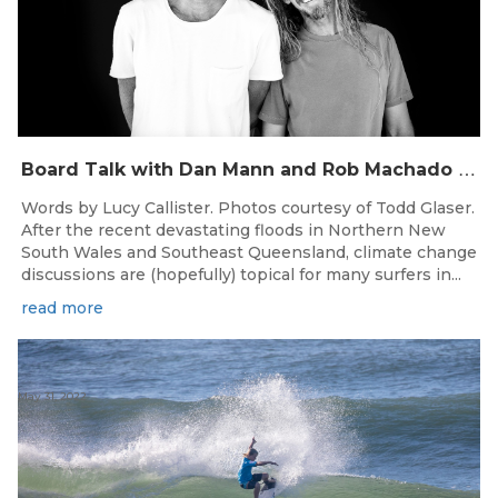
B
oard Talk with Dan Mann and Rob Machado of Firewire Surfboards
Words by Lucy Callister. Photos courtesy of Todd Glaser.
After the recent devastating floods in Northern New
South Wales and Southeast Queensland, climate change
discussions are (hopefully) topical for many surfers in...
read more
May 31, 2022