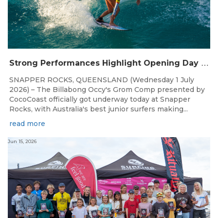
S
trong Performances Highlight Opening Day of Billabong Occy’s Grom Comp
SNAPPER ROCKS, QUEENSLAND (Wednesday 1 July
2026) – The Billabong Occy's Grom Comp presented by
CocoCoast officially got underway today at Snapper
Rocks, with Australia's best junior surfers making...
read more
Jun 15, 2026