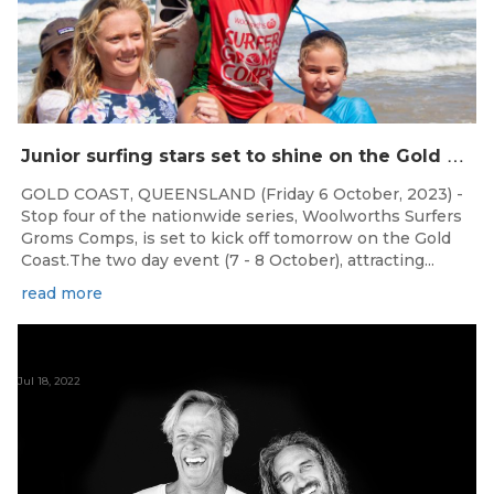
J
unior surfing stars set to shine on the Gold Coast this weekend at the Woolworths Surfer Groms Comps
GOLD COAST, QUEENSLAND (Friday 6 October, 2023) -
Stop four of the nationwide series, Woolworths Surfers
Groms Comps, is set to kick off tomorrow on the Gold
Coast.The two day event (7 - 8 October), attracting...
read more
Jul 18, 2022