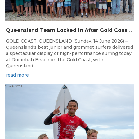
Q
ueensland Team Locked In After Gold Coast Grand Final
GOLD COAST, QUEENSLAND (Sunday, 14 June 2026) –
Queensland's best junior and grommet surfers delivered
a spectacular display of high-performance surfing today
at Duranbah Beach on the Gold Coast, with
Queensland...
read more
Jun 8, 2026