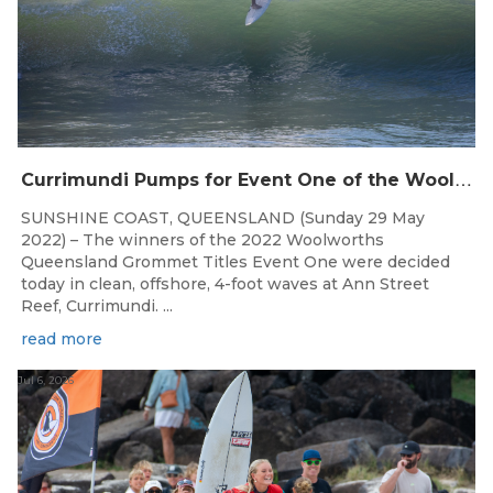
C
urrimundi Pumps for Event One of the Woolworths QLD Grom Titles
SUNSHINE COAST, QUEENSLAND (Sunday 29 May
2022) – The winners of the 2022 Woolworths
Queensland Grommet Titles Event One were decided
today in clean, offshore, 4-foot waves at Ann Street
Reef, Currimundi. ...
read more
Jul 6, 2026