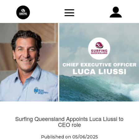
Surfing Queensland Appoints Luca Liussi to
CEO role
Published on 05/06/2025