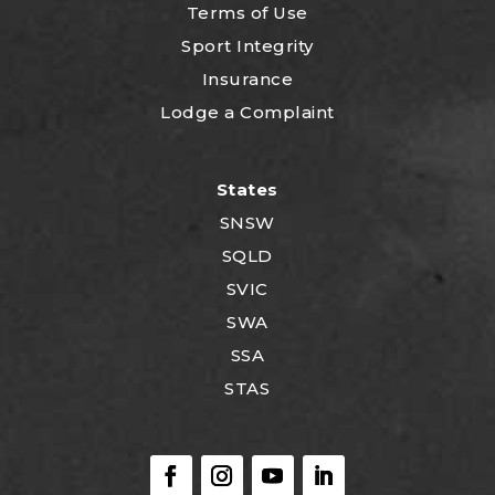
Terms of Use
Sport Integrity
Insurance
Lodge a Complaint
States
SNSW
SQLD
SVIC
SWA
SSA
STAS