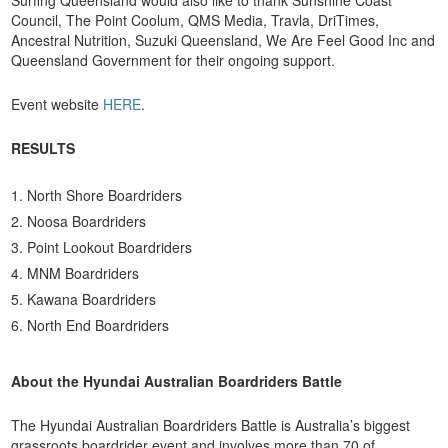
Council, The Point Coolum, QMS Media, Travla, DriTimes,
Ancestral Nutrition, Suzuki Queensland, We Are Feel Good Inc and
Queensland Government for their ongoing support.
Event website
HERE
.
RESULTS
North Shore Boardriders
Noosa Boardriders
Point Lookout Boardriders
MNM Boardriders
Kawana Boardriders
North End Boardriders
About the Hyundai Australian Boardriders Battle
The Hyundai Australian Boardriders Battle is Australia’s biggest
grassroots boardrider event and involves more than 70 of