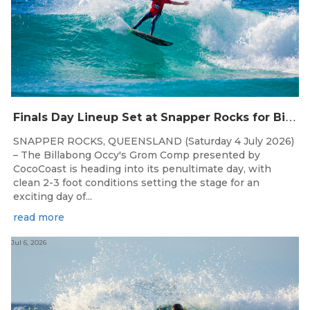
F
inals Day Lineup Set at Snapper Rocks for Billabong Occy’s Grom Comp
SNAPPER ROCKS, QUEENSLAND (Saturday 4 July 2026)
– The Billabong Occy's Grom Comp presented by
CocoCoast is heading into its penultimate day, with
clean 2-3 foot conditions setting the stage for an
exciting day of...
read more
Jul 6, 2026