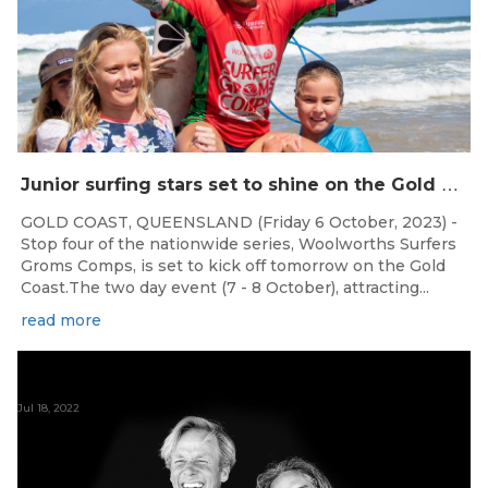
J
unior surfing stars set to shine on the Gold Coast this weekend at the Woolworths Surfer Groms Comps
GOLD COAST, QUEENSLAND (Friday 6 October, 2023) -
Stop four of the nationwide series, Woolworths Surfers
Groms Comps, is set to kick off tomorrow on the Gold
Coast.The two day event (7 - 8 October), attracting...
read more
Jul 18, 2022