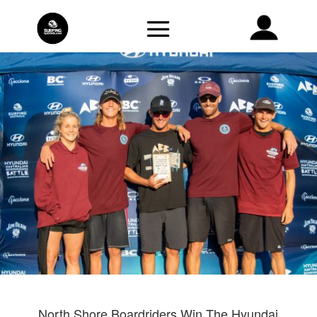
North Shore Boardriders Win The Hyundai