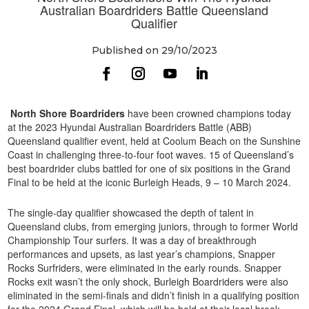
Australian Boardriders Battle Queensland
Qualifier
Published on 29/10/2023
North Shore Boardriders
have been crowned champions today
at the 2023 Hyundai Australian Boardriders Battle (ABB)
Queensland qualifier event, held at Coolum Beach on the Sunshine
Coast in challenging three-to-four foot waves. 15 of Queensland’s
best boardrider clubs battled for one of six positions in the Grand
Final to be held at the iconic Burleigh Heads, 9 – 10 March 2024.
The single-day qualifier showcased the depth of talent in
Queensland clubs, from emerging juniors, through to former World
Championship Tour surfers. It was a day of breakthrough
performances and upsets, as last year’s champions, Snapper
Rocks Surfriders, were eliminated in the early rounds. Snapper
Rocks exit wasn’t the only shock, Burleigh Boardriders were also
eliminated in the semi-finals and didn’t finish in a qualifying position
for the 2024 Grand Final, which will be held at their local break.