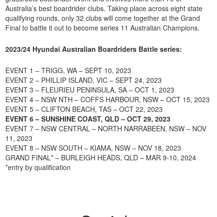
Australia’s best boardrider clubs. Taking place across eight state
qualifying rounds, only 32 clubs will come together at the Grand
Final to battle it out to become series 11 Australian Champions.
2023/24 Hyundai Australian Boardriders Battle series:
EVENT 1 – TRIGG, WA – SEPT 10, 2023
EVENT 2 – PHILLIP ISLAND, VIC – SEPT 24, 2023
EVENT 3 – FLEURIEU PENINSULA, SA – OCT 1, 2023
EVENT 4 – NSW NTH – COFFS HARBOUR, NSW – OCT 15, 2023
EVENT 5 – CLIFTON BEACH, TAS – OCT 22, 2023
EVENT 6 – SUNSHINE COAST, QLD – OCT 29, 2023
EVENT 7 – NSW CENTRAL – NORTH NARRABEEN, NSW – NOV
11, 2023
EVENT 8 – NSW SOUTH – KIAMA, NSW – NOV 18, 2023
GRAND FINAL* – BURLEIGH HEADS, QLD – MAR 9-10, 2024
*entry by qualification