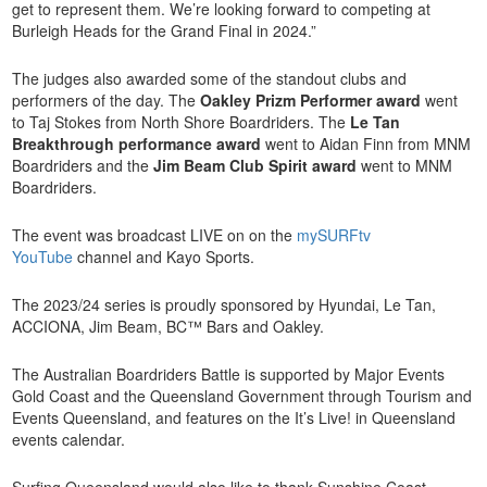
get to represent them. We’re looking forward to competing at
Burleigh Heads for the Grand Final in 2024.”
The judges also awarded some of the standout clubs and
performers of the day. The
Oakley Prizm Performer award
went
to Taj Stokes from North Shore Boardriders. The
Le Tan
Breakthrough performance award
went to Aidan Finn from MNM
Boardriders and the
Jim Beam Club Spirit award
went to MNM
Boardriders.
The event was broadcast LIVE on on the
mySURFtv
YouTube
channel and Kayo Sports.
The 2023/24 series is proudly sponsored by Hyundai, Le Tan,
ACCIONA, Jim Beam, BC™ Bars and Oakley.
The Australian Boardriders Battle is supported by Major Events
Gold Coast and the Queensland Government through Tourism and
Events Queensland, and features on the It’s Live! in Queensland
events calendar.
Surfing Queensland would also like to thank Sunshine Coast