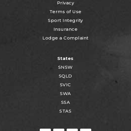
Privacy
Terms of Use
Sport Integrity
Insurance
Lodge a Complaint
States
SNSW
SQLD
SVIC
SWA
SSA
STAS