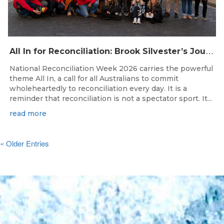
A
ll In for Reconciliation: Brook Silvester’s Journey from Survival to Surfing Leadership
National Reconciliation Week 2026 carries the powerful
theme All In, a call for all Australians to commit
wholeheartedly to reconciliation every day. It is a
reminder that reconciliation is not a spectator sport. It...
read more
« Older Entries