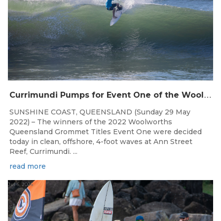
C
urrimundi Pumps for Event One of the Woolworths QLD Grom Titles
SUNSHINE COAST, QUEENSLAND (Sunday 29 May
2022) – The winners of the 2022 Woolworths
Queensland Grommet Titles Event One were decided
today in clean, offshore, 4-foot waves at Ann Street
Reef, Currimundi. ...
read more
Jul 6, 2026