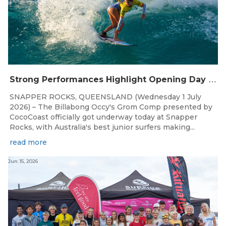
S
trong Performances Highlight Opening Day of Billabong Occy’s Grom Comp
SNAPPER ROCKS, QUEENSLAND (Wednesday 1 July
2026) – The Billabong Occy's Grom Comp presented by
CocoCoast officially got underway today at Snapper
Rocks, with Australia's best junior surfers making...
read more
Jun 15, 2026