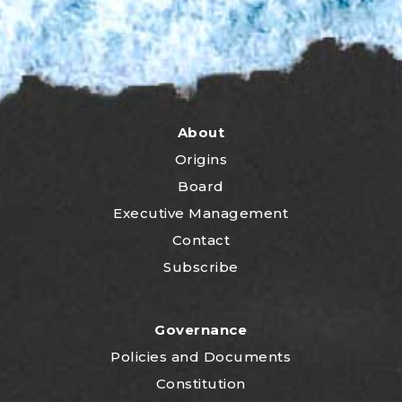
About
Origins
Board
Executive Management
Contact
Subscribe
Governance
P
olicies and Documents
Constitution