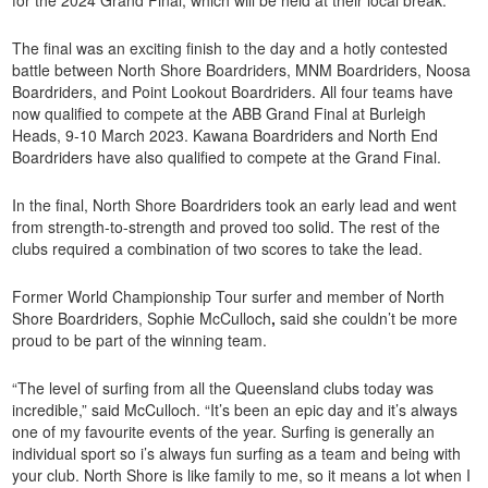
The final was an exciting finish to the day and a hotly contested
battle between North Shore Boardriders, MNM Boardriders, Noosa
Boardriders, and Point Lookout Boardriders. All four teams have
now qualified to compete at the ABB Grand Final at Burleigh
Heads, 9-10 March 2023. Kawana Boardriders and North End
Boardriders have also qualified to compete at the Grand Final.
In the final, North Shore Boardriders took an early lead and went
from strength-to-strength and proved too solid. The rest of the
clubs required a combination of two scores to take the lead.
Former World Championship Tour surfer and member of North
Shore Boardriders, Sophie McCulloch
,
said she couldn’t be more
proud to be part of the winning team.
“The level of surfing from all the Queensland clubs today was
incredible,” said McCulloch. “It’s been an epic day and it’s always
one of my favourite events of the year. Surfing is generally an
individual sport so i’s always fun surfing as a team and being with
your club. North Shore is like family to me, so it means a lot when I