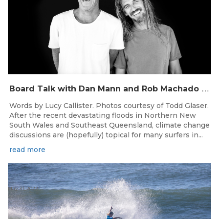
B
oard Talk with Dan Mann and Rob Machado of Firewire Surfboards
Words by Lucy Callister. Photos courtesy of Todd Glaser.
After the recent devastating floods in Northern New
South Wales and Southeast Queensland, climate change
discussions are (hopefully) topical for many surfers in...
read more
May 31, 2022