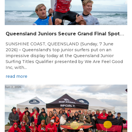
Q
ueensland Juniors Secure Grand Final Spots at Coolum
SUNSHINE COAST, QUEENSLAND (Sunday, 7 June
2026) – Queensland's top junior surfers put on an
impressive display today at the Queensland Junior
Surfing Titles Qualifier presented by We Are Feel Good
Inc, with...
read more
Jun 2, 2026