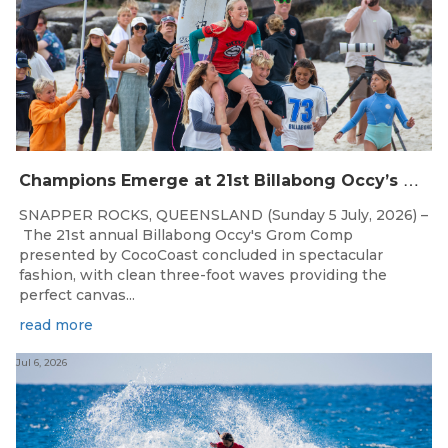
C
hampions Emerge at 21st Billabong Occy’s Grom Comp presented by CocoCoast
SNAPPER ROCKS, QUEENSLAND (Sunday 5 July, 2026) –
The 21st annual Billabong Occy's Grom Comp
presented by CocoCoast concluded in spectacular
fashion, with clean three-foot waves providing the
perfect canvas...
read more
Jul 6, 2026