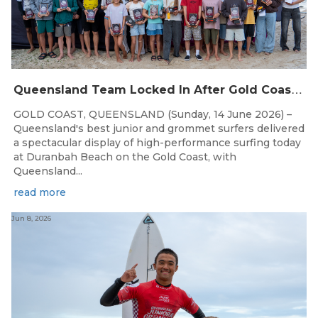
Q
ueensland Team Locked In After Gold Coast Grand Final
GOLD COAST, QUEENSLAND (Sunday, 14 June 2026) –
Queensland's best junior and grommet surfers delivered
a spectacular display of high-performance surfing today
at Duranbah Beach on the Gold Coast, with
Queensland...
read more
Jun 8, 2026