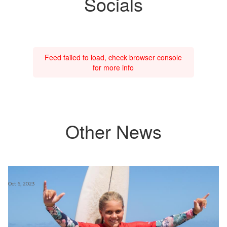
Socials
Feed failed to load, check browser console
for more info
Other News
Oct 6, 2023