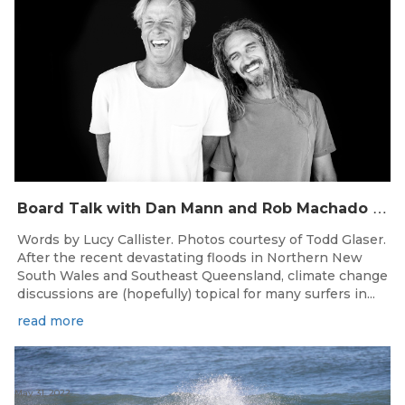
B
oard Talk with Dan Mann and Rob Machado of Firewire Surfboards
Words by Lucy Callister. Photos courtesy of Todd Glaser.
After the recent devastating floods in Northern New
South Wales and Southeast Queensland, climate change
discussions are (hopefully) topical for many surfers in...
read more
May 31, 2022