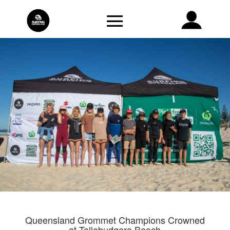
Queensland Grommet Champions Crowned
at Tallebudgera Beach