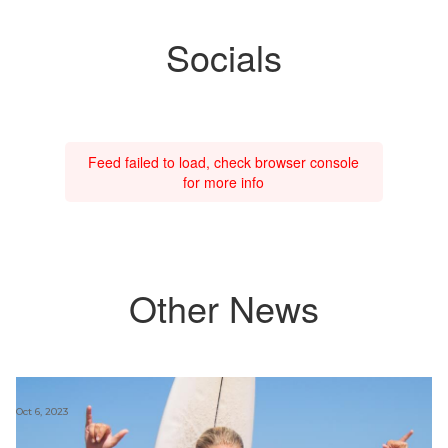
Socials
Feed failed to load, check browser console
for more info
Other News
Oct 6, 2023