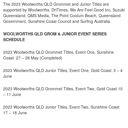
The 2023 Woolworths QLD Grommet and Junior Titles are
supported by Woolworths, DriTimes, We Are Feel Good Inc, Suzuki
Queensland, QMS Media, The Point Coolum Beach, Queensland
Government, Sunshine Coast Council and Surfing Australia.
WOOLWORTHS QLD GROM & JUNIOR EVENT SERIES
SCHEDULE
2023 Woolworths QLD Grommet Titles, Event One, Sunshine
Coast: 27 – 28 May (Completed)
2023 Woolworths QLD Junior Titles, Event One, Gold Coast: 3 – 4
June
2023 Woolworths QLD Grommet Titles, Event Two, Gold Coast 10
– 11 June
2023 Woolworths QLD Junior Titles, Event Two, Sunshine Coast:
17 – 18 June