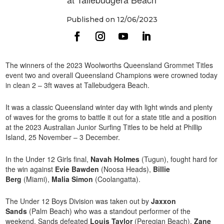
Published on 12/06/2023
The winners of the 2023 Woolworths Queensland Grommet Titles
event two and overall Queensland Champions were crowned today
in clean 2 – 3ft waves at Tallebudgera Beach.
It was a classic Queensland winter day with light winds and plenty
of waves for the groms to battle it out for a state title and a position
at the 2023 Australian Junior Surfing Titles to be held at Phillip
Island, 25 November – 3 December.
In the Under 12 Girls final,
Navah Holmes
(Tugun), fought hard for
the win against
Evie Bawden
(Noosa Heads),
Billie
Berg
(Miami),
Malia Simon
(Coolangatta).
The Under 12 Boys Division was taken out by
Jaxxon
Sands
(Palm Beach) who was a standout performer of the
weekend. Sands defeated
Louis Taylor
(Peregian Beach),
Zane