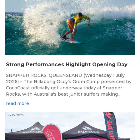
S
trong Performances Highlight Opening Day of Billabong Occy’s Grom Comp
SNAPPER ROCKS, QUEENSLAND (Wednesday 1 July
2026) – The Billabong Occy's Grom Comp presented by
CocoCoast officially got underway today at Snapper
Rocks, with Australia's best junior surfers making...
read more
Jun 15, 2026