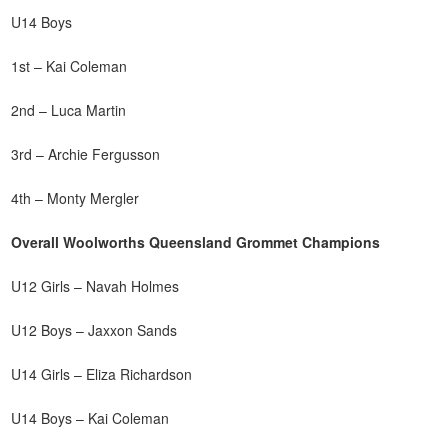
U14 Boys
1st – Kai Coleman
2nd – Luca Martin
3rd – Archie Fergusson
4th – Monty Mergler
Overall Woolworths Queensland Grommet Champions
U12 Girls – Navah Holmes
U12 Boys – Jaxxon Sands
U14 Girls – Eliza Richardson
U14 Boys – Kai Coleman