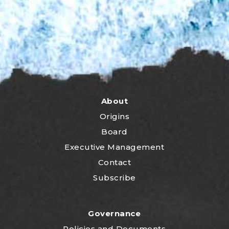
About
Origins
Board
Executive Management
Contact
Subscribe
Governance
P
olicies and Documents