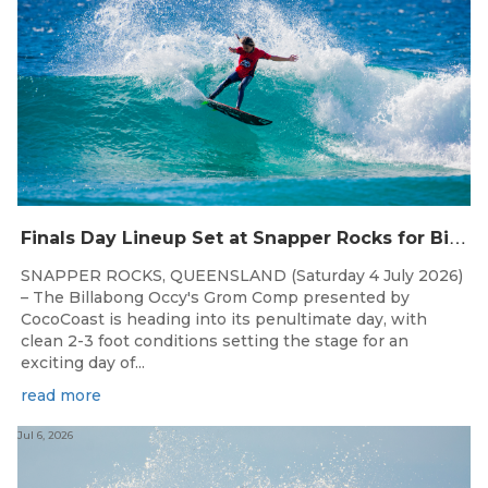
F
inals Day Lineup Set at Snapper Rocks for Billabong Occy’s Grom Comp
SNAPPER ROCKS, QUEENSLAND (Saturday 4 July 2026)
– The Billabong Occy's Grom Comp presented by
CocoCoast is heading into its penultimate day, with
clean 2-3 foot conditions setting the stage for an
exciting day of...
read more
Jul 6, 2026