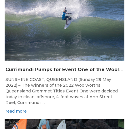
C
urrimundi Pumps for Event One of the Woolworths QLD Grom Titles
SUNSHINE COAST, QUEENSLAND (Sunday 29 May
2022) – The winners of the 2022 Woolworths
Queensland Grommet Titles Event One were decided
today in clean, offshore, 4-foot waves at Ann Street
Reef, Currimundi. ...
read more
Jul 6, 2026