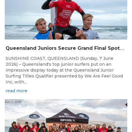
Q
ueensland Juniors Secure Grand Final Spots at Coolum
SUNSHINE COAST, QUEENSLAND (Sunday, 7 June
2026) – Queensland's top junior surfers put on an
impressive display today at the Queensland Junior
Surfing Titles Qualifier presented by We Are Feel Good
Inc, with...
read more
Jun 2, 2026