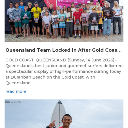
Q
ueensland Team Locked In After Gold Coast Grand Final
GOLD COAST, QUEENSLAND (Sunday, 14 June 2026) –
Queensland's best junior and grommet surfers delivered
a spectacular display of high-performance surfing today
at Duranbah Beach on the Gold Coast, with
Queensland...
read more
Jun 8, 2026