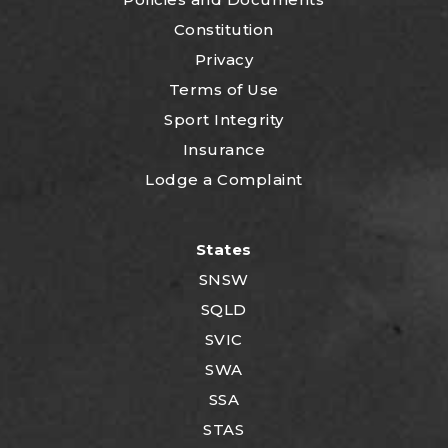
Constitution
Privacy
Terms of Use
Sport Integrity
Insurance
Lodge a Complaint
States
SNSW
SQLD
SVIC
SWA
SSA
STAS