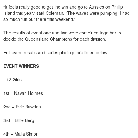
“It feels really good to get the win and go to Aussies on Phillip
Island this year,” said Coleman. “The waves were pumping, I had
so much fun out there this weekend.”
The results of event one and two were combined together to
decide the Queensland Champions for each division.
Full event results and series placings are listed below.
EVENT WINNERS
U12 Girls
1st – Navah Holmes
2nd – Evie Bawden
3rd – Billie Berg
4th – Malia Simon