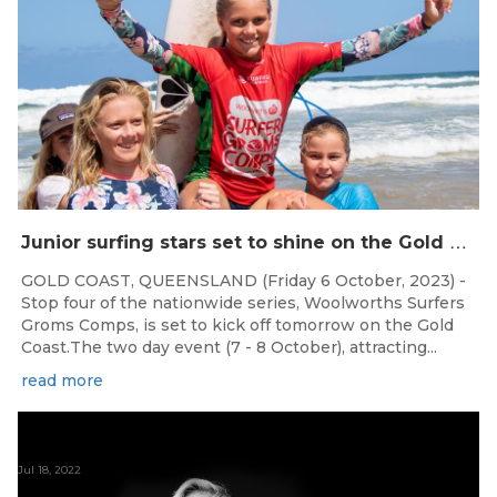
J
unior surfing stars set to shine on the Gold Coast this weekend at the Woolworths Surfer Groms Comps
GOLD COAST, QUEENSLAND (Friday 6 October, 2023) -
Stop four of the nationwide series, Woolworths Surfers
Groms Comps, is set to kick off tomorrow on the Gold
Coast.The two day event (7 - 8 October), attracting...
read more
Jul 18, 2022