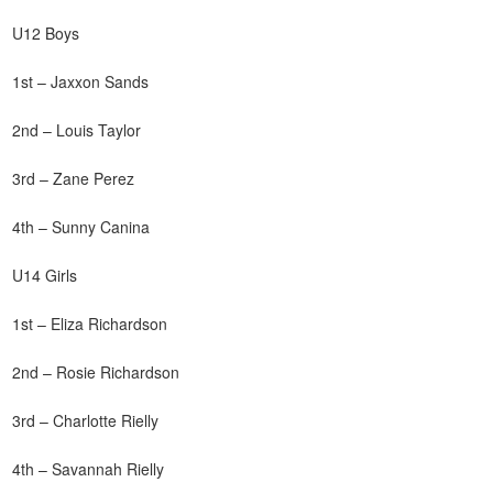
U12 Boys
1st – Jaxxon Sands
2nd – Louis Taylor
3rd – Zane Perez
4th – Sunny Canina
U14 Girls
1st – Eliza Richardson
2nd – Rosie Richardson
3rd – Charlotte Rielly
4th – Savannah Rielly