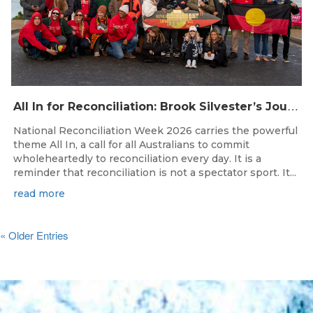
A
ll In for Reconciliation: Brook Silvester’s Journey from Survival to Surfing Leadership
National Reconciliation Week 2026 carries the powerful
theme All In, a call for all Australians to commit
wholeheartedly to reconciliation every day. It is a
reminder that reconciliation is not a spectator sport. It...
read more
« Older Entries