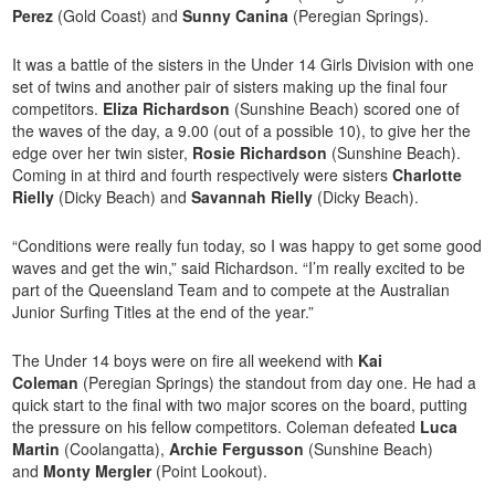
Perez
(Gold Coast) and
Sunny Canina
(Peregian Springs).
It was a battle of the sisters in the Under 14 Girls Division with one
set of twins and another pair of sisters making up the final four
competitors.
Eliza Richardson
(Sunshine Beach) scored one of
the waves of the day, a 9.00 (out of a possible 10), to give her the
edge over her twin sister,
Rosie Richardson
(Sunshine Beach).
Coming in at third and fourth respectively were sisters
Charlotte
Rielly
(Dicky Beach) and
Savannah Rielly
(Dicky Beach).
“Conditions were really fun today, so I was happy to get some good
waves and get the win,” said Richardson. “I’m really excited to be
part of the Queensland Team and to compete at the Australian
Junior Surfing Titles at the end of the year.”
The Under 14 boys were on fire all weekend with
Kai
Coleman
(Peregian Springs) the standout from day one. He had a
quick start to the final with two major scores on the board, putting
the pressure on his fellow competitors. Coleman defeated
Luca
Martin
(Coolangatta),
Archie Fergusson
(Sunshine Beach)
and
Monty Mergler
(Point Lookout).