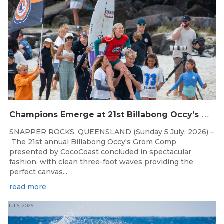
C
hampions Emerge at 21st Billabong Occy’s Grom Comp presented by CocoCoast
SNAPPER ROCKS, QUEENSLAND (Sunday 5 July, 2026) –
The 21st annual Billabong Occy's Grom Comp
presented by CocoCoast concluded in spectacular
fashion, with clean three-foot waves providing the
perfect canvas...
read more
Jul 6, 2026