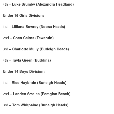
4th –
Luke Brumby (Alexandra Headland)
Under 16 Girls Division:
1st –
Lilliana Bowrey (Noosa Heads)
2nd –
Coco Cairns (Tewantin)
3rd –
Charlotte Mully
(Burleigh Heads)
4th –
Tayla Green (Buddina)
Under 14 Boys Division:
1st –
Rico Haybittle (Burleigh Heads)
2nd –
Landen Smales (Peregian Beach)
3rd –
Tom Whitpaine (Burleigh Heads)