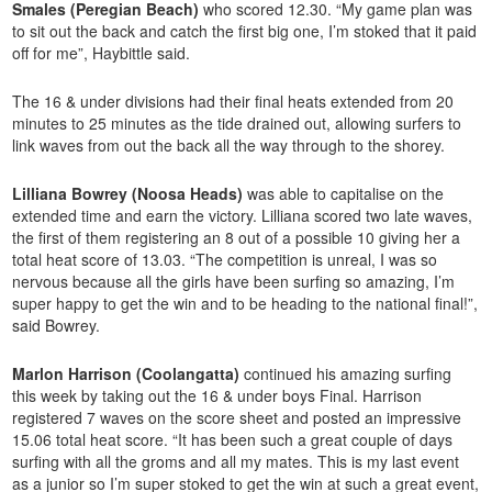
Smales (Peregian Beach)
who scored 12.30. “My game plan was
to sit out the back and catch the first big one, I’m stoked that it paid
off for me”, Haybittle said.
The 16 & under divisions had their final heats extended from 20
minutes to 25 minutes as the tide drained out, allowing surfers to
link waves from out the back all the way through to the shorey.
Lilliana Bowrey (Noosa Heads)
was able to capitalise on the
extended time and earn the victory. Lilliana scored two late waves,
the first of them registering an 8 out of a possible 10 giving her a
total heat score of 13.03. “The competition is unreal, I was so
nervous because all the girls have been surfing so amazing, I’m
super happy to get the win and to be heading to the national final!”,
said Bowrey.
Marlon Harrison (Coolangatta)
continued his amazing surfing
this week by taking out the 16 & under boys Final. Harrison
registered 7 waves on the score sheet and posted an impressive
15.06 total heat score. “It has been such a great couple of days
surfing with all the groms and all my mates. This is my last event
as a junior so I’m super stoked to get the win at such a great event,