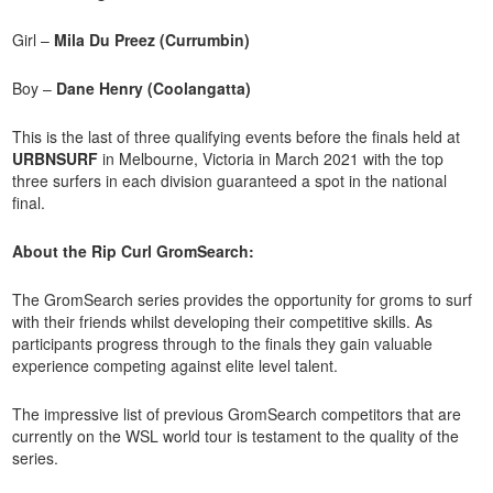
Girl –
Mila Du Preez (Currumbin)
Boy –
Dane Henry (Coolangatta)
This is the last of three qualifying events before the finals held at
URBNSURF
in Melbourne, Victoria in March 2021 with the top
three surfers in each division guaranteed a spot in the national
final.
About the Rip Curl GromSearch:
The GromSearch series provides the opportunity for groms to surf
with their friends whilst developing their competitive skills. As
participants progress through to the finals they gain valuable
experience competing against elite level talent.
The impressive list of previous GromSearch competitors that are
currently on the WSL world tour is testament to the quality of the
series.