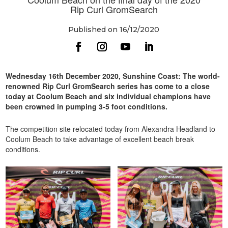
Rip Curl GromSearch
Published on 16/12/2020
Wednesday 16
th
December 2020, Sunshine Coast: The world-
renowned Rip Curl GromSearch series has come to a close
today at Coolum Beach and six individual champions have
been crowned in pumping 3-5 foot conditions.
The competition site relocated today from Alexandra Headland to
Coolum Beach to take advantage of excellent beach break
conditions.