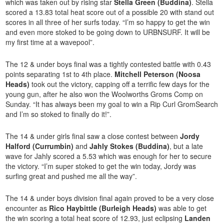
which was taken out by rising star
Stella Green (Buddina)
. Stella
scored a 13.83 total heat score out of a possible 20 with stand out
scores in all three of her surfs today. “I’m so happy to get the win
and even more stoked to be going down to URBNSURF. It will be
my first time at a wavepool”.
The 12 & under boys final was a tightly contested battle with 0.43
points separating 1st to 4th place.
Mitchell Peterson (Noosa
Heads)
took out the victory, capping off a terrific few days for the
young gun, after he also won the Woolworths Groms Comp on
Sunday. “It has always been my goal to win a Rip Curl GromSearch
and I’m so stoked to finally do it!”.
The 14 & under girls final saw a close contest between
Jordy
Halford (Currumbin)
and
Jahly Stokes (Buddina)
, but a late
wave for Jahly scored a 5.53 which was enough for her to secure
the victory. “I’m super stoked to get the win today, Jordy was
surfing great and pushed me all the way”.
The 14 & under boys division final again proved to be a very close
encounter as
Rico Haybittle (Burleigh Heads)
was able to get
the win scoring a total heat score of 12.93, just eclipsing
Landen