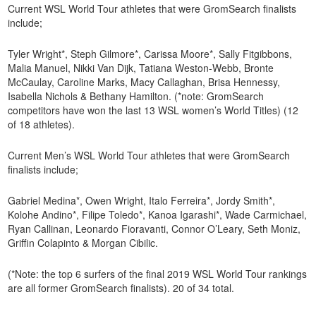
Current WSL World Tour athletes that were GromSearch finalists
include;
Tyler Wright*, Steph Gilmore*, Carissa Moore*, Sally Fitgibbons,
Malia Manuel, Nikki Van Dijk, Tatiana Weston-Webb, Bronte
McCaulay, Caroline Marks, Macy Callaghan, Brisa Hennessy,
Isabella Nichols & Bethany Hamilton. (*note: GromSearch
competitors have won the last 13 WSL women’s World Titles) (12
of 18 athletes).
Current Men’s WSL World Tour athletes that were GromSearch
finalists include;
Gabriel Medina*, Owen Wright, Italo Ferreira*, Jordy Smith*,
Kolohe Andino*, Filipe Toledo*, Kanoa Igarashi*, Wade Carmichael,
Ryan Callinan, Leonardo Fioravanti, Connor O’Leary, Seth Moniz,
Griffin Colapinto & Morgan Cibilic.
(*Note: the top 6 surfers of the final 2019 WSL World Tour rankings
are all former GromSearch finalists). 20 of 34 total.