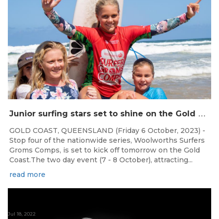
J
unior surfing stars set to shine on the Gold Coast this weekend at the Woolworths Surfer Groms Comps
GOLD COAST, QUEENSLAND (Friday 6 October, 2023) -
Stop four of the nationwide series, Woolworths Surfers
Groms Comps, is set to kick off tomorrow on the Gold
Coast.The two day event (7 - 8 October), attracting...
read more
Jul 18, 2022