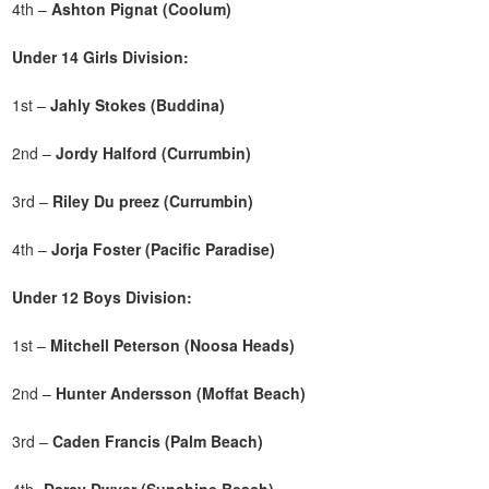
4th –
Ashton Pignat (Coolum)
Under 14 Girls Division:
1st –
Jahly Stokes (Buddina)
2nd –
Jordy Halford (Currumbin)
3rd –
Riley Du preez (Currumbin)
4th –
Jorja Foster (Pacific Paradise)
Under 12 Boys Division:
1st –
Mitchell Peterson (Noosa Heads)
2nd –
Hunter Andersson (Moffat Beach)
3rd –
Caden Francis (Palm Beach)
4th-
Darcy Dwyer (Sunshine Beach)