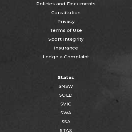
P
olicies and Documents
Constitution
Privacy
Terms of Use
Sport Integrity
Insurance
Lodge a Complaint
States
SNSW
SQLD
SVIC
SWA
SSA
STAS