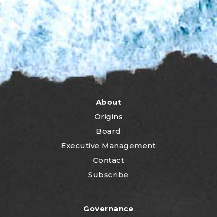
About
Origins
Board
Executive Management
Contact
Subscribe
Governance