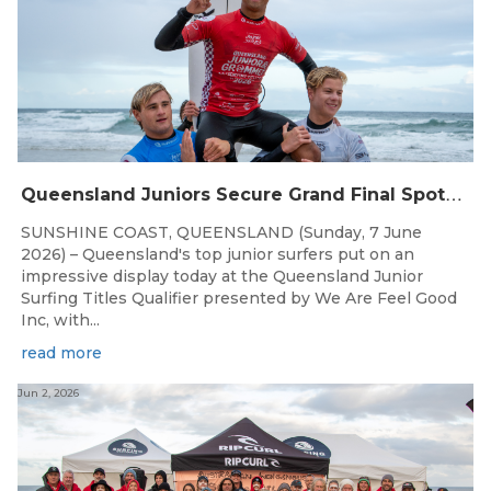
Q
ueensland Juniors Secure Grand Final Spots at Coolum
SUNSHINE COAST, QUEENSLAND (Sunday, 7 June
2026) – Queensland's top junior surfers put on an
impressive display today at the Queensland Junior
Surfing Titles Qualifier presented by We Are Feel Good
Inc, with...
read more
Jun 2, 2026