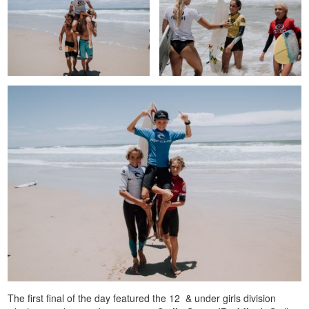
The first final of the day featured the 12 & under girls division