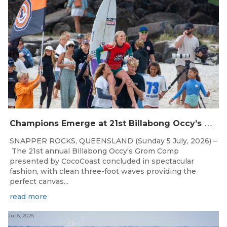
C
hampions Emerge at 21st Billabong Occy’s Grom Comp presented by CocoCoast
SNAPPER ROCKS, QUEENSLAND (Sunday 5 July, 2026) –
The 21st annual Billabong Occy's Grom Comp
presented by CocoCoast concluded in spectacular
fashion, with clean three-foot waves providing the
perfect canvas...
read more
Jul 6, 2026