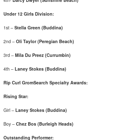
Under 12 Girls Division:
1st –
Stella Green (Buddina)
2nd –
Oli Taylor (Peregian Beach)
3rd –
Mila Du Preez (Currumbin)
4th –
Laney Stokes (Buddina)
Rip Curl GromSearch Specialty Awards:
Rising Star:
Girl –
Laney Stokes (Buddina)
Boy –
Chez Bos (Burleigh Heads)
Outstanding Performer: