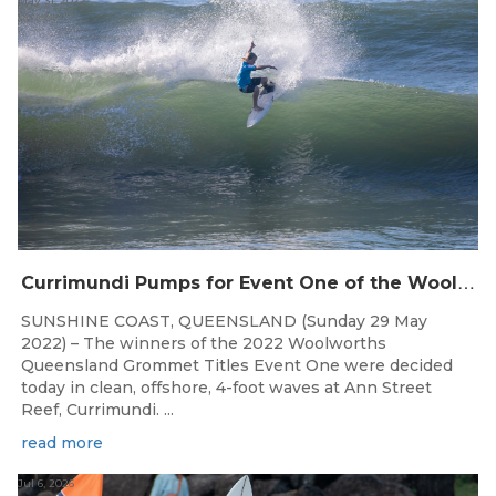
May 31, 2022
C
urrimundi Pumps for Event One of the Woolworths QLD Grom Titles
SUNSHINE COAST, QUEENSLAND (Sunday 29 May
2022) – The winners of the 2022 Woolworths
Queensland Grommet Titles Event One were decided
today in clean, offshore, 4-foot waves at Ann Street
Reef, Currimundi. ...
read more
Jul 6, 2026