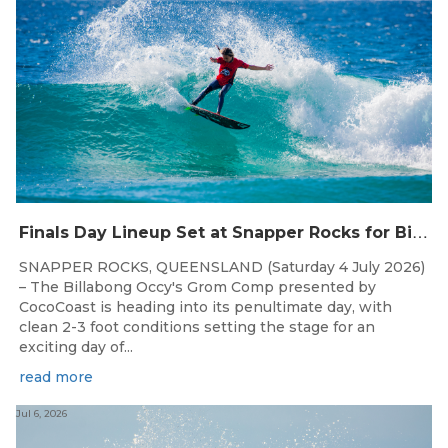
F
inals Day Lineup Set at Snapper Rocks for Billabong Occy’s Grom Comp
SNAPPER ROCKS, QUEENSLAND (Saturday 4 July 2026)
– The Billabong Occy's Grom Comp presented by
CocoCoast is heading into its penultimate day, with
clean 2-3 foot conditions setting the stage for an
exciting day of...
read more
Jul 6, 2026