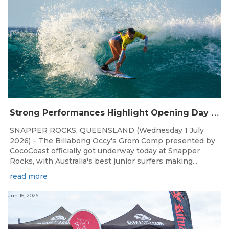
S
trong Performances Highlight Opening Day of Billabong Occy’s Grom Comp
SNAPPER ROCKS, QUEENSLAND (Wednesday 1 July
2026) – The Billabong Occy's Grom Comp presented by
CocoCoast officially got underway today at Snapper
Rocks, with Australia's best junior surfers making...
read more
Jun 15, 2026