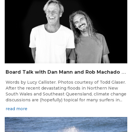
B
oard Talk with Dan Mann and Rob Machado of Firewire Surfboards
Words by Lucy Callister. Photos courtesy of Todd Glaser.
After the recent devastating floods in Northern New
South Wales and Southeast Queensland, climate change
discussions are (hopefully) topical for many surfers in...
read more