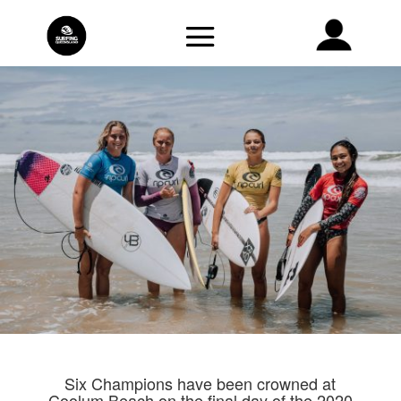
Six Champions have been crowned at
Coolum Beach on the final day of the 2020