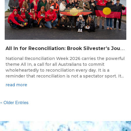
A
ll In for Reconciliation: Brook Silvester’s Journey from Survival to Surfing Leadership
National Reconciliation Week 2026 carries the powerful
theme All In, a call for all Australians to commit
wholeheartedly to reconciliation every day. It is a
reminder that reconciliation is not a spectator sport. It...
read more
« Older Entries