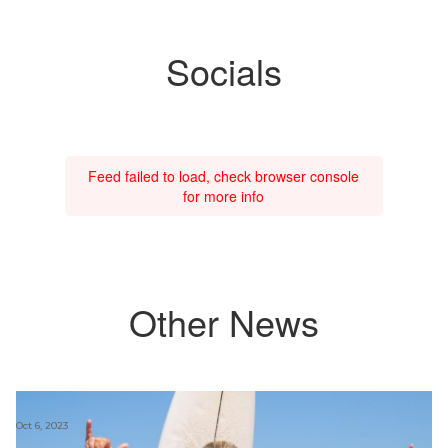
Socials
Feed failed to load, check browser console
for more info
Other News
Oct 6, 2023