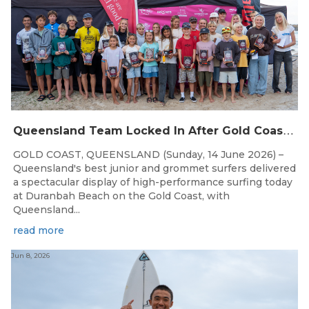
Q
ueensland Team Locked In After Gold Coast Grand Final
GOLD COAST, QUEENSLAND (Sunday, 14 June 2026) –
Queensland's best junior and grommet surfers delivered
a spectacular display of high-performance surfing today
at Duranbah Beach on the Gold Coast, with
Queensland...
read more
Jun 8, 2026