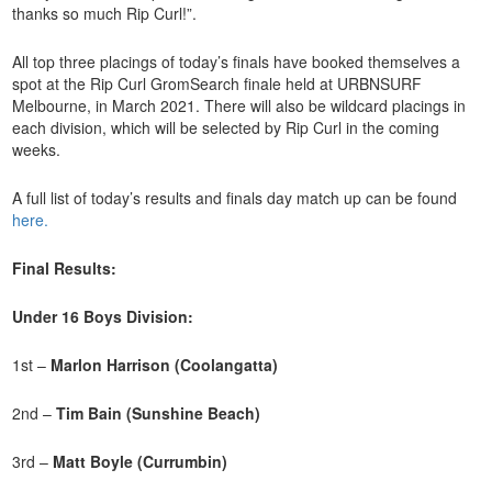
thanks so much Rip Curl!”.
All top three placings of today’s finals have booked themselves a
spot at the Rip Curl GromSearch finale held at URBNSURF
Melbourne, in March 2021. There will also be wildcard placings in
each division, which will be selected by Rip Curl in the coming
weeks.
A full list of today’s results and finals day match up can be found
here.
Final Results:
Under 16 Boys Division:
1st –
Marlon Harrison (Coolangatta)
2nd –
Tim Bain (Sunshine Beach)
3rd –
Matt Boyle (Currumbin)