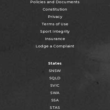
P
olicies and Documents
Constitution
Privacy
Terms of Use
Sport Integrity
Insurance
Lodge a Complaint
States
SNSW
SQLD
SVIC
SWA
SSA
STAS