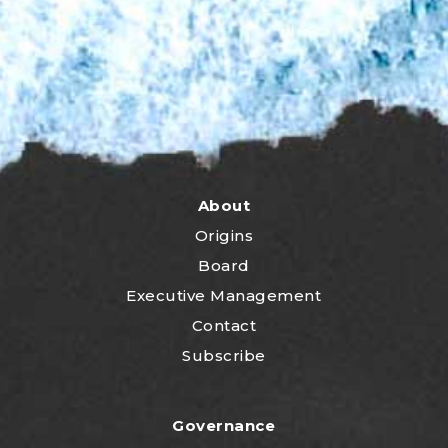
About
Origins
Board
Executive Management
Contact
Subscribe
Governance