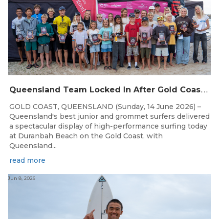
Q
ueensland Team Locked In After Gold Coast Grand Final
GOLD COAST, QUEENSLAND (Sunday, 14 June 2026) –
Queensland's best junior and grommet surfers delivered
a spectacular display of high-performance surfing today
at Duranbah Beach on the Gold Coast, with
Queensland...
read more
Jun 8, 2026