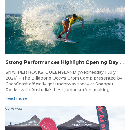
S
trong Performances Highlight Opening Day of Billabong Occy’s Grom Comp
SNAPPER ROCKS, QUEENSLAND (Wednesday 1 July
2026) – The Billabong Occy's Grom Comp presented by
CocoCoast officially got underway today at Snapper
Rocks, with Australia's best junior surfers making...
read more
Jun 15, 2026