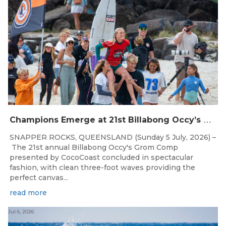
C
hampions Emerge at 21st Billabong Occy’s Grom Comp presented by CocoCoast
SNAPPER ROCKS, QUEENSLAND (Sunday 5 July, 2026) –
The 21st annual Billabong Occy's Grom Comp
presented by CocoCoast concluded in spectacular
fashion, with clean three-foot waves providing the
perfect canvas...
read more
Jul 6, 2026