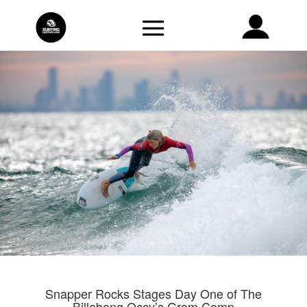
Snapper Rocks Stages Day One of The
Billabong Occy’s Grom Comp