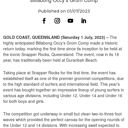
Published on 01/07/2023
GOLD COAST, QUEENSLAND (Saturday 1 July, 2023) –
The
highly anticipated Billabong Occy’s Grom Comp made a historic
return today, marking the first time since its inception to be held at
the iconic Snapper Rocks, Queensland. The event, now in its 18
year, has traditionally been held at Duranbah Beach.
Taking place at Snapper Rocks for the first time, the event has
established itself as one of the premier grommet competitions, due
to the high standard of surfers and international field. This year’s
event has bought together an impressive lineup of young surfers in
various age divisions, including Under 12, Under 14 and Under 16
for both boys and girls.
The competition got underway in small but clean two-to-three foot
waves which provided the perfect canvas for the opening rounds of
the Under 12 and 14 divisions. With increasing swell expected to