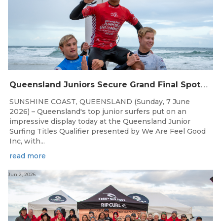
Q
ueensland Juniors Secure Grand Final Spots at Coolum
SUNSHINE COAST, QUEENSLAND (Sunday, 7 June
2026) – Queensland's top junior surfers put on an
impressive display today at the Queensland Junior
Surfing Titles Qualifier presented by We Are Feel Good
Inc, with...
read more
Jun 2, 2026