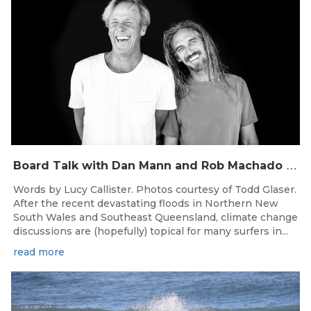
B
oard Talk with Dan Mann and Rob Machado of Firewire Surfboards
Words by Lucy Callister. Photos courtesy of Todd Glaser.
After the recent devastating floods in Northern New
South Wales and Southeast Queensland, climate change
discussions are (hopefully) topical for many surfers in...
read more
May 31, 2022