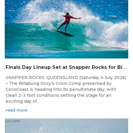
F
inals Day Lineup Set at Snapper Rocks for Billabong Occy’s Grom Comp
SNAPPER ROCKS, QUEENSLAND (Saturday 4 July 2026)
– The Billabong Occy's Grom Comp presented by
CocoCoast is heading into its penultimate day, with
clean 2-3 foot conditions setting the stage for an
exciting day of...
read more
Jul 6, 2026