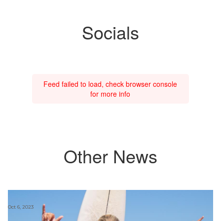
Socials
Feed failed to load, check browser console
for more info
Other News
Oct 6, 2023