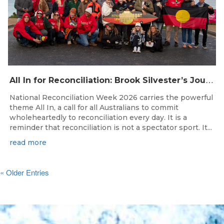
A
ll In for Reconciliation: Brook Silvester’s Journey from Survival to Surfing Leadership
National Reconciliation Week 2026 carries the powerful
theme All In, a call for all Australians to commit
wholeheartedly to reconciliation every day. It is a
reminder that reconciliation is not a spectator sport. It...
read more
« Older Entries