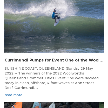
C
urrimundi Pumps for Event One of the Woolworths QLD Grom Titles
SUNSHINE COAST, QUEENSLAND (Sunday 29 May
2022) – The winners of the 2022 Woolworths
Queensland Grommet Titles Event One were decided
today in clean, offshore, 4-foot waves at Ann Street
Reef, Currimundi. ...
read more
Jul 6, 2026