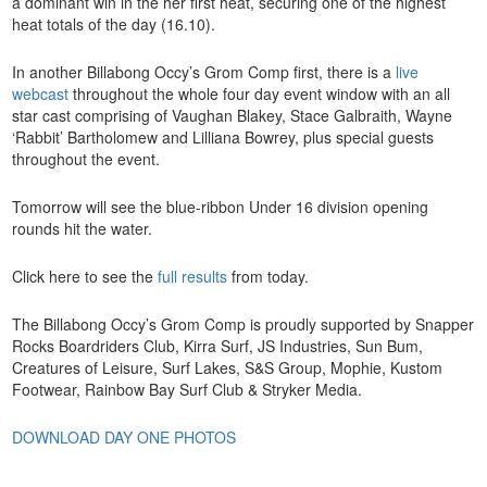
a dominant win in the her first heat, securing one of the highest
heat totals of the day (16.10).
In another Billabong Occy’s Grom Comp first, there is a
live
webcast
throughout the whole four day event window with an all
star cast comprising of Vaughan Blakey, Stace Galbraith, Wayne
‘Rabbit’ Bartholomew and Lilliana Bowrey, plus special guests
throughout the event.
Tomorrow will see the blue-ribbon Under 16 division opening
rounds hit the water.
Click here to see the
full results
from today.
The Billabong Occy’s Grom Comp is proudly supported by Snapper
Rocks Boardriders Club, Kirra Surf, JS Industries, Sun Bum,
Creatures of Leisure, Surf Lakes, S&S Group, Mophie, Kustom
Footwear, Rainbow Bay Surf Club & Stryker Media.
DOWNLOAD DAY ONE PHOTOS