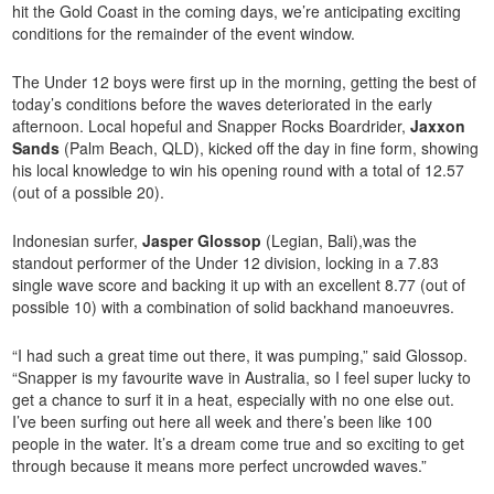
hit the Gold Coast in the coming days, we’re anticipating exciting
conditions for the remainder of the event window.
The Under 12 boys were first up in the morning, getting the best of
today’s conditions before the waves deteriorated in the early
afternoon. Local hopeful and Snapper Rocks Boardrider,
Jaxxon
Sands
(Palm Beach, QLD), kicked off the day in fine form, showing
his local knowledge to win his opening round with a total of 12.57
(out of a possible 20).
Indonesian surfer,
Jasper Glossop
(Legian, Bali),was the
standout performer of the Under 12 division, locking in a 7.83
single wave score and backing it up with an excellent 8.77 (out of
possible 10) with a combination of solid backhand manoeuvres.
“I had such a great time out there, it was pumping,” said Glossop.
“Snapper is my favourite wave in Australia, so I feel super lucky to
get a chance to surf it in a heat, especially with no one else out.
I’ve been surfing out here all week and there’s been like 100
people in the water. It’s a dream come true and so exciting to get
through because it means more perfect uncrowded waves.”