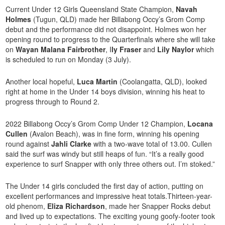
Current Under 12 Girls Queensland State Champion,
Navah
Holmes
(Tugun, QLD) made her Billabong Occy’s Grom Comp
debut and the performance did not disappoint. Holmes won her
opening round to progress to the Quarterfinals where she will take
on
Wayan Malana Fairbrother
, I
ly Fraser
and
Lily Naylor
which
is scheduled to run on Monday (3 July).
Another local hopeful,
Luca Martin
(Coolangatta, QLD), looked
right at home in the Under 14 boys division, winning his heat to
progress through to Round 2.
2022 Billabong Occy’s Grom Comp Under 12 Champion,
Locana
Cullen
(Avalon Beach), was in fine form, winning his opening
round against
Jahli Clarke
with a two-wave total of 13.00. Cullen
said the surf was windy but still heaps of fun. “It’s a really good
experience to surf Snapper with only three others out. I’m stoked.”
The Under 14 girls concluded the first day of action, putting on
excellent performances and impressive heat totals.Thirteen-year-
old phenom,
Eliza Richardson
, made her Snapper Rocks debut
and lived up to expectations. The exciting young goofy-footer took