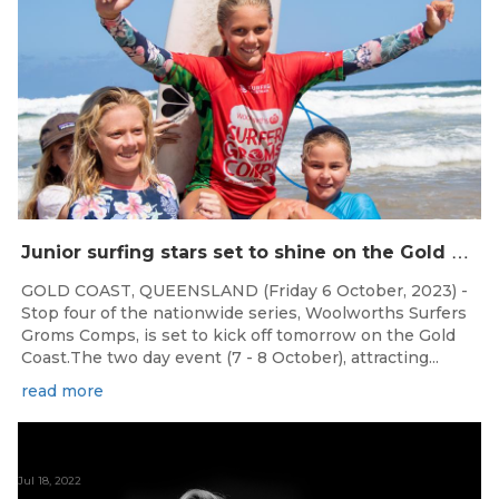
J
unior surfing stars set to shine on the Gold Coast this weekend at the Woolworths Surfer Groms Comps
GOLD COAST, QUEENSLAND (Friday 6 October, 2023) -
Stop four of the nationwide series, Woolworths Surfers
Groms Comps, is set to kick off tomorrow on the Gold
Coast.The two day event (7 - 8 October), attracting...
read more
Jul 18, 2022