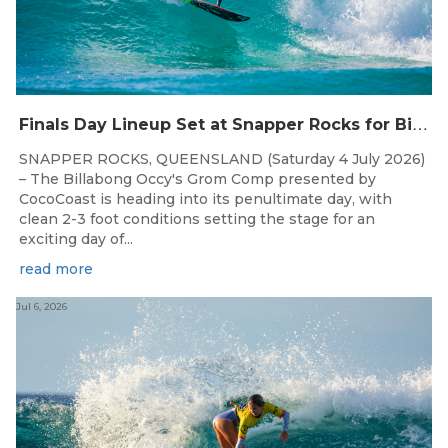
F
inals Day Lineup Set at Snapper Rocks for Billabong Occy’s Grom Comp
SNAPPER ROCKS, QUEENSLAND (Saturday 4 July 2026)
– The Billabong Occy's Grom Comp presented by
CocoCoast is heading into its penultimate day, with
clean 2-3 foot conditions setting the stage for an
exciting day of...
read more
Jul 6, 2026