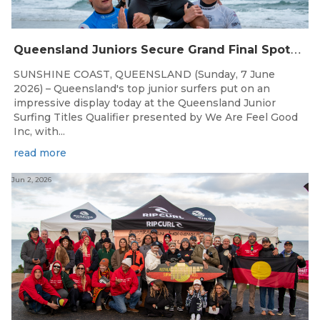
Q
ueensland Juniors Secure Grand Final Spots at Coolum
SUNSHINE COAST, QUEENSLAND (Sunday, 7 June
2026) – Queensland's top junior surfers put on an
impressive display today at the Queensland Junior
Surfing Titles Qualifier presented by We Are Feel Good
Inc, with...
read more
Jun 2, 2026