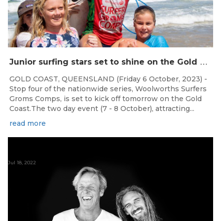
J
unior surfing stars set to shine on the Gold Coast this weekend at the Woolworths Surfer Groms Comps
GOLD COAST, QUEENSLAND (Friday 6 October, 2023) -
Stop four of the nationwide series, Woolworths Surfers
Groms Comps, is set to kick off tomorrow on the Gold
Coast.The two day event (7 - 8 October), attracting...
read more
Jul 18, 2022