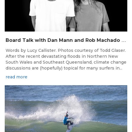
B
oard Talk with Dan Mann and Rob Machado of Firewire Surfboards
Words by Lucy Callister. Photos courtesy of Todd Glaser.
After the recent devastating floods in Northern New
South Wales and Southeast Queensland, climate change
discussions are (hopefully) topical for many surfers in...
read more
May 31, 2022