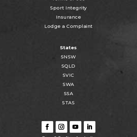
Sport Integrity
Insurance
Lodge a Complaint
States
SNSW
SQLD
SVIC
SWA
SSA
STAS