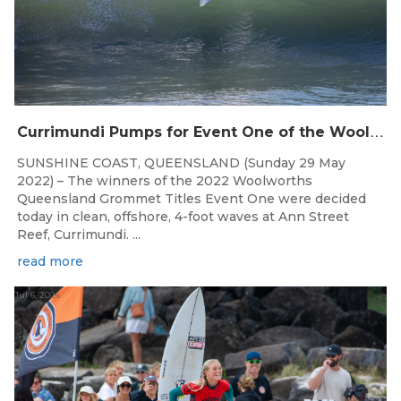
C
urrimundi Pumps for Event One of the Woolworths QLD Grom Titles
SUNSHINE COAST, QUEENSLAND (Sunday 29 May
2022) – The winners of the 2022 Woolworths
Queensland Grommet Titles Event One were decided
today in clean, offshore, 4-foot waves at Ann Street
Reef, Currimundi. ...
read more
Jul 6, 2026