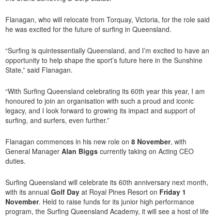
Flanagan, who will relocate from Torquay, Victoria, for the role said
he was excited for the future of surfing in Queensland.
“Surfing is quintessentially Queensland, and I’m excited to have an
opportunity to help shape the sport’s future here in the Sunshine
State,” said Flanagan.
“With Surfing Queensland celebrating its 60th year this year, I am
honoured to join an organisation with such a proud and iconic
legacy, and I look forward to growing its impact and support of
surfing, and surfers, even further.”
Flanagan commences in his new role on
8 November
, with
General Manager
Alan Biggs
currently taking on Acting CEO
duties.
Surfing Queensland will celebrate its 60th anniversary next month,
with its annual
Golf Day
at Royal Pines Resort on
Friday 1
November
. Held to raise funds for its junior high performance
program, the Surfing Queensland Academy, it will see a host of life