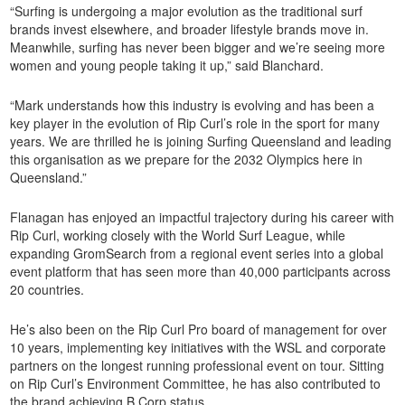
“Surfing is undergoing a major evolution as the traditional surf
brands invest elsewhere, and broader lifestyle brands move in.
Meanwhile, surfing has never been bigger and we’re seeing more
women and young people taking it up,” said Blanchard.
“Mark understands how this industry is evolving and has been a
key player in the evolution of Rip Curl’s role in the sport for many
years. We are thrilled he is joining Surfing Queensland and leading
this organisation as we prepare for the 2032 Olympics here in
Queensland.”
Flanagan has enjoyed an impactful trajectory during his career with
Rip Curl, working closely with the World Surf League, while
expanding GromSearch from a regional event series into a global
event platform that has seen more than 40,000 participants across
20 countries.
He’s also been on the Rip Curl Pro board of management for over
10 years, implementing key initiatives with the WSL and corporate
partners on the longest running professional event on tour. Sitting
on Rip Curl’s Environment Committee, he has also contributed to
the brand achieving B Corp status.