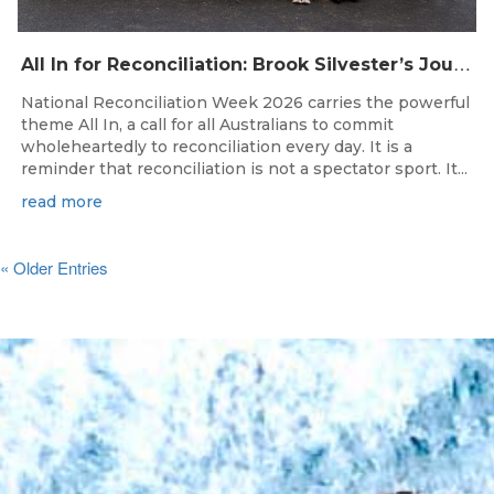
A
ll In for Reconciliation: Brook Silvester’s Journey from Survival to Surfing Leadership
National Reconciliation Week 2026 carries the powerful
theme All In, a call for all Australians to commit
wholeheartedly to reconciliation every day. It is a
reminder that reconciliation is not a spectator sport. It...
read more
« Older Entries