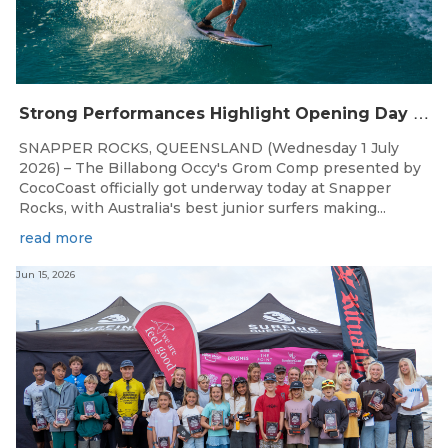
S
trong Performances Highlight Opening Day of Billabong Occy’s Grom Comp
SNAPPER ROCKS, QUEENSLAND (Wednesday 1 July
2026) – The Billabong Occy's Grom Comp presented by
CocoCoast officially got underway today at Snapper
Rocks, with Australia's best junior surfers making...
read more
Jun 15, 2026