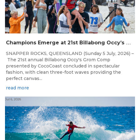
C
hampions Emerge at 21st Billabong Occy’s Grom Comp presented by CocoCoast
SNAPPER ROCKS, QUEENSLAND (Sunday 5 July, 2026) –
The 21st annual Billabong Occy's Grom Comp
presented by CocoCoast concluded in spectacular
fashion, with clean three-foot waves providing the
perfect canvas...
read more
Jul 6, 2026