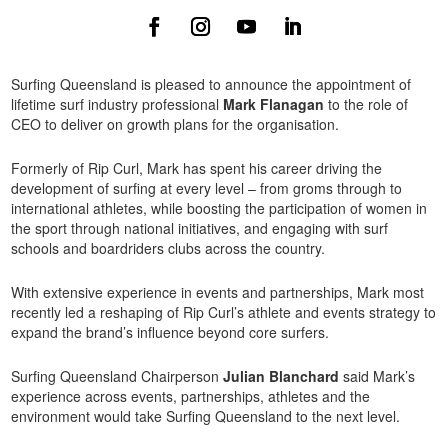
Surfing Queensland is pleased to announce the appointment of
lifetime surf industry professional
Mark Flanagan
to the role of
CEO to deliver on growth plans for the organisation.
Formerly of Rip Curl, Mark has spent his career driving the
development of surfing at every level – from groms through to
international athletes, while boosting the participation of women in
the sport through national initiatives, and engaging with surf
schools and boardriders clubs across the country.
With extensive experience in events and partnerships, Mark most
recently led a reshaping of Rip Curl’s athlete and events strategy to
expand the brand’s influence beyond core surfers.
Surfing Queensland Chairperson
Julian Blanchard
said Mark’s
experience across events, partnerships, athletes and the
environment would take Surfing Queensland to the next level.