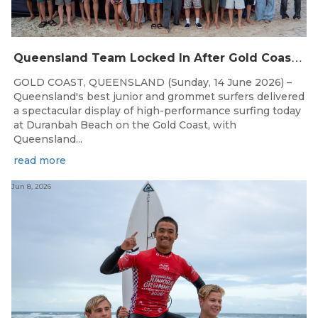
Q
ueensland Team Locked In After Gold Coast Grand Final
GOLD COAST, QUEENSLAND (Sunday, 14 June 2026) –
Queensland's best junior and grommet surfers delivered
a spectacular display of high-performance surfing today
at Duranbah Beach on the Gold Coast, with
Queensland...
read more
Jun 8, 2026