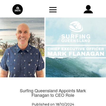
Surfing Queensland Appoints Mark
Flanagan to CEO Role
Published on 18/10/2024