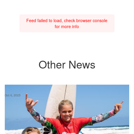
Feed failed to load, check browser console
for more info
Other News
Oct 6, 2023