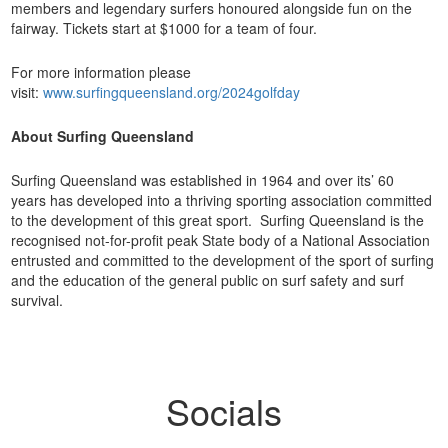
members and legendary surfers honoured alongside fun on the
fairway. Tickets start at $1000 for a team of four.
For more information please
visit:
www.surfingqueensland.org/2024golfday
About Surfing Queensland
Surfing Queensland was established in 1964 and over its’ 60
years has developed into a thriving sporting association committed
to the development of this great sport. Surfing Queensland is the
recognised not-for-profit peak State body of a National Association
entrusted and committed to the development of the sport of surfing
and the education of the general public on surf safety and surf
survival.
Socials