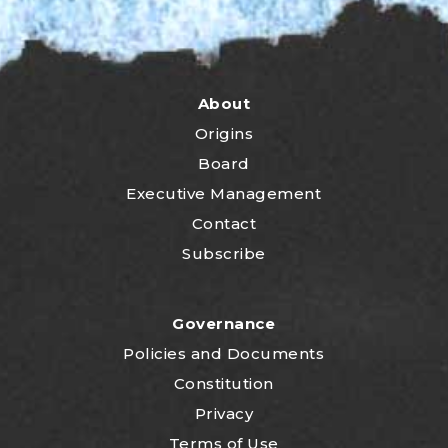
About
Origins
Board
Executive Management
Contact
Subscribe
Governance
P
olicies and Documents
Constitution
Privacy
Terms of Use