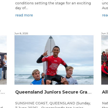
conditions setting the stage for an exciting
und
day of...
Aus
read more
rea
Jun 8, 2026
Jun 2
Q
ueensland Team Locked In After Gold Coast Grand Final
Q
ueensland Juniors Secure Grand Final Spots at Coolum
SUNSHINE COAST, QUEENSLAND (Sunday,
Nat