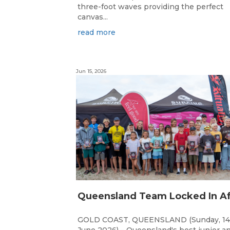
three-foot waves providing the perfect
canvas...
read more
Jun 15, 2026
GOLD COAST, QUEENSLAND (Sunday, 14