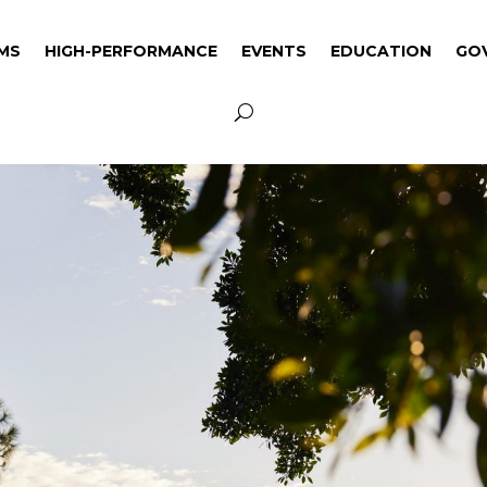
MS
HIGH-PERFORMANCE
EVENTS
EDUCATION
GO
MS
HIGH-PERFORMANCE
EVENTS
EDUCATION
GO