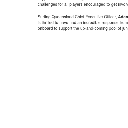
challenges for all players encouraged to get invol
Surfing Queensland Chief Executive Officer,
Adam
is thrilled to have had an incredible response fro
onboard to support the up-and-coming pool of juni