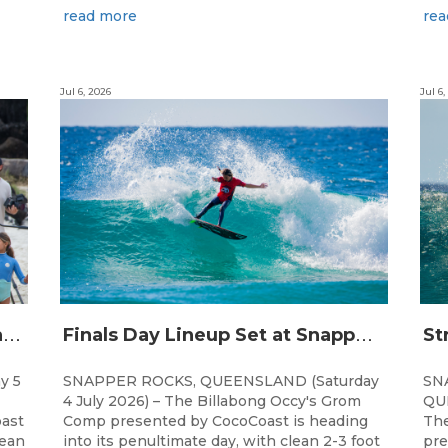
read more
rea
Jul 6, 2026
Jul 6,
C
hampions Emerge at 21st Billabong Occy’s Grom Comp presented by CocoCoast
F
inals Day Lineup Set at Snapper Rocks for Billabong Occy’s Grom Comp
y 5
SNAPPER ROCKS, QUEENSLAND (Saturday
SN
4 July 2026) – The Billabong Occy's Grom
QUE
ast
Comp presented by CocoCoast is heading
The
lean
into its penultimate day, with clean 2-3 foot
pre