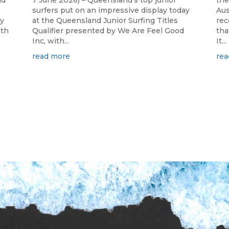
nd
7 June 2026) – Queensland's top junior
the
surfers put on an impressive display today
Aus
ay
at the Queensland Junior Surfing Titles
rec
ith
Qualifier presented by We Are Feel Good
tha
Inc, with...
It...
read more
rea