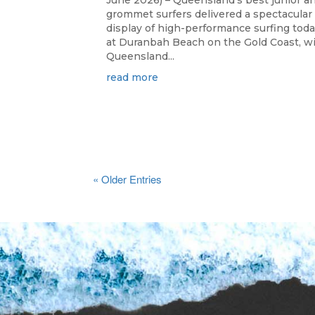
June 2026) – Queensland's best junior a
grommet surfers delivered a spectacular
display of high-performance surfing tod
at Duranbah Beach on the Gold Coast, w
Queensland...
read more
« Older Entries