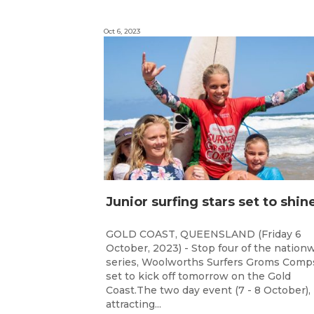
Oct 6, 2023
GOLD COAST, QUEENSLAND (Friday 6
October, 2023) - Stop four of the nation
series, Woolworths Surfers Groms Comps
set to kick off tomorrow on the Gold
Coast.The two day event (7 - 8 October),
attracting...