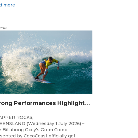
d more
 2026
S
trong Performances Highlight Opening Day of Billabong Occy’s Grom Comp
APPER ROCKS,
ENSLAND (Wednesday 1 July 2026) –
 Billabong Occy's Grom Comp
sented by CocoCoast officially got