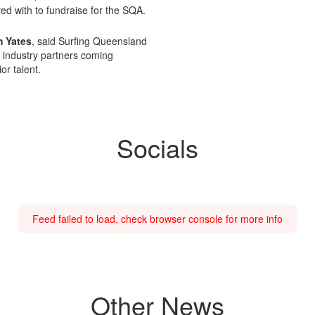
ved with to fundraise for the SQA.
 Yates
, said Surfing Queensland
m industry partners coming
or talent.
Socials
Feed failed to load, check browser console for more info
Other News