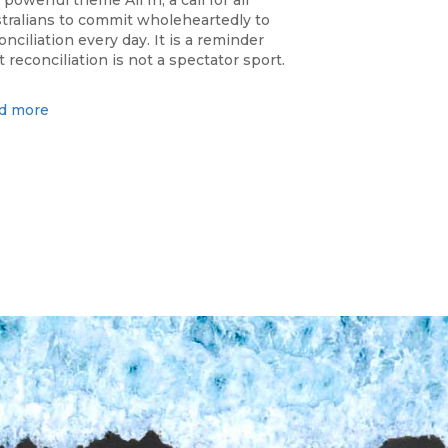
 powerful theme All In, a call for all
tralians to commit wholeheartedly to
onciliation every day. It is a reminder
t reconciliation is not a spectator sport.
d more