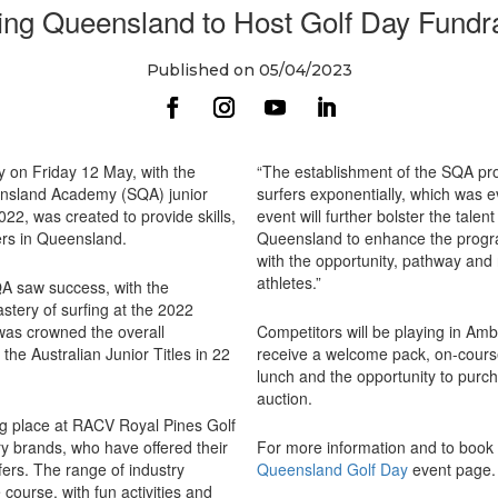
ing Queensland to Host Golf Day Fundr
Published on 05/04/2023
y on Friday 12 May, with the
“The establishment of the SQA pro
eensland Academy (SQA) junior
surfers exponentially, which was ev
2, was created to provide skills,
event will further bolster the talen
fers in Queensland.
Queensland to enhance the progra
with the opportunity, pathway and r
athletes.”
QA saw success, with the
tery of surfing at the 2022
was crowned the overall
Competitors will be playing in Ambr
he Australian Junior Titles in 22
receive a welcome pack, on-cours
lunch and the opportunity to purcha
auction.
ng place at RACV Royal Pines Golf
try brands, who have offered their
For more information and to book y
fers. The range of industry
Queensland Golf Day
event page
 course, with fun activities and