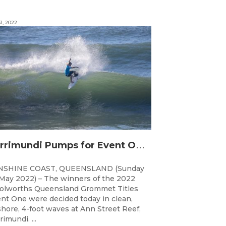
1, 2022
C
urrimundi Pumps for Event One of the Woolworths QLD Grom Titles
NSHINE COAST, QUEENSLAND (Sunday
May 2022) – The winners of the 2022
lworths Queensland Grommet Titles
nt One were decided today in clean,
shore, 4-foot waves at Ann Street Reef,
rimundi. ...