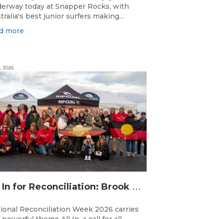
erway today at Snapper Rocks, with
tralia's best junior surfers making...
d more
, 2026
A
ll In for Reconciliation: Brook Silvester’s Journey from Survival to Surfing Leadership
ional Reconciliation Week 2026 carries