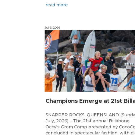
read more
Jul 6, 2026
SNAPPER ROCKS, QUEENSLAND (Sunda
July, 2026) – The 21st annual Billabong
Occy's Grom Comp presented by CocoCo
concluded in spectacular fashion, with c