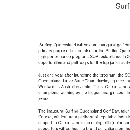
Surf
Surfing Queensland will host an inaugural golf da
primary purpose to fundraise for the Surfing Qu
high performance program. SQA, established in 202
opportunities and pathways for the top junior sur
Just one year after launching the program, the S
Queensland Junior State Team displaying their mas
Woolworths Australian Junior Titles. Queensland 
champions, winning by the biggest margin seen in t
years.
The Inaugural Surfing Queensland Golf Day, taki
Course, will feature a plethora of reputable indus
support to Queensland’s upcoming elite junior sur
supporters will be hosting brand activations on the