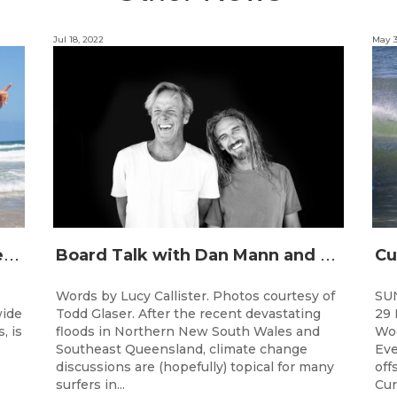
Jul 18, 2022
May 3
J
unior surfing stars set to shine on the Gold Coast this weekend at the Woolworths Surfer Groms Comps
B
oard Talk with Dan Mann and Rob Machado of Firewire Surfboards
Words by Lucy Callister. Photos courtesy of
SU
wide
Todd Glaser. After the recent devastating
29 
, is
floods in Northern New South Wales and
Woo
Southeast Queensland, climate change
Eve
discussions are (hopefully) topical for many
off
surfers in...
Cur