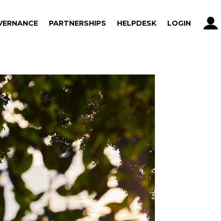
VERNANCE
PARTNERSHIPS
HELPDESK
LOGIN
VERNANCE
PARTNERSHIPS
HELPDESK
LOGIN