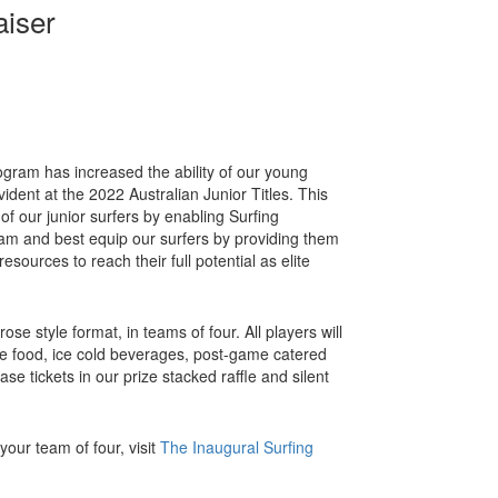
aiser
gram has increased the ability of our young
ident at the 2022 Australian Junior Titles. This
t of our junior surfers by enabling Surfing
m and best equip our surfers by providing them
esources to reach their full potential as elite
ose style format, in teams of four. All players will
e food, ice cold beverages, post-game catered
se tickets in our prize stacked raffle and silent
our team of four, visit
The
Inaugural Surfing
.