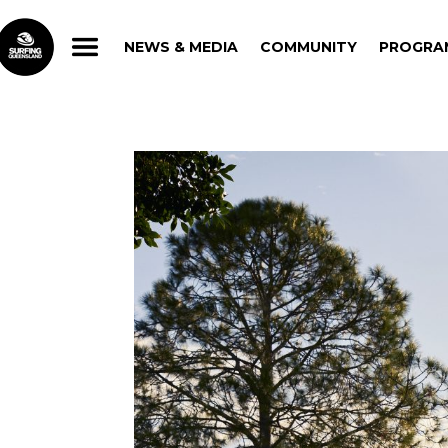
NEWS & MEDIA
COMMUNITY
PROGRA
NEWS & MEDIA
COMMUNITY
PROGRA