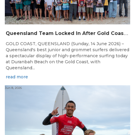
Q
ueensland Team Locked In After Gold Coast Grand Final
GOLD COAST, QUEENSLAND (Sunday, 14 June 2026) –
Queensland's best junior and grommet surfers delivered
a spectacular display of high-performance surfing today
at Duranbah Beach on the Gold Coast, with
Queensland...
read more
Jun 8, 2026