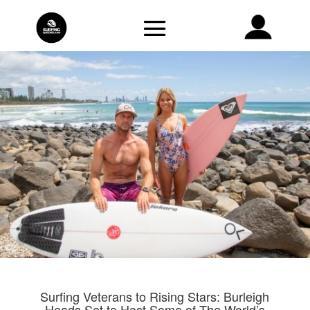
Surfing Veterans to Rising Stars: Burleigh
Heads Set to Host Some of The World’s