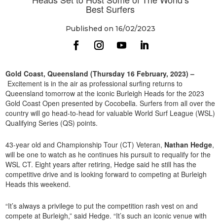
Best Surfers
Published on 16/02/2023
Gold Coast, Queensland (Thursday 16 February, 2023) –
Excitement is in the air as professional surfing returns to
Queensland tomorrow at the iconic Burleigh Heads for the 2023
Gold Coast Open presented by Cocobella. Surfers from all over the
country will go head-to-head for valuable World Surf League (WSL)
Qualifying Series (QS) points.
43-year old and Championship Tour (CT) Veteran,
Nathan Hedge
,
will be one to watch as he continues his pursuit to requalify for the
WSL CT. Eight years after retiring, Hedge said he still has the
competitive drive and is looking forward to competing at Burleigh
Heads this weekend.
“It’s always a privilege to put the competition rash vest on and
compete at Burleigh,” said Hedge. “It’s such an iconic venue with