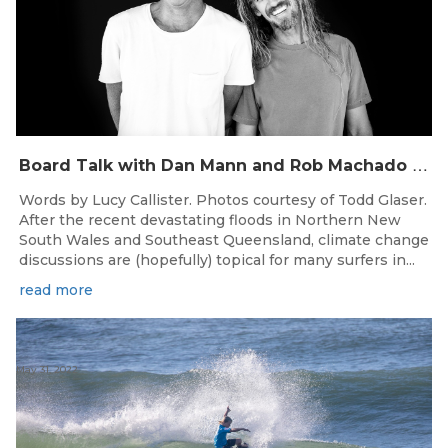
B
oard Talk with Dan Mann and Rob Machado of Firewire Surfboards
Words by Lucy Callister. Photos courtesy of Todd Glaser.
After the recent devastating floods in Northern New
South Wales and Southeast Queensland, climate change
discussions are (hopefully) topical for many surfers in...
read more
May 31, 2022