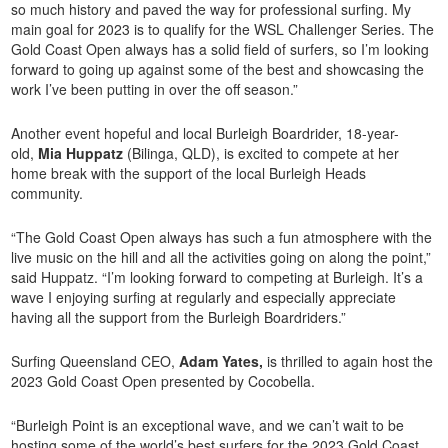
so much history and paved the way for professional surfing. My
main goal for 2023 is to qualify for the WSL Challenger Series. The
Gold Coast Open always has a solid field of surfers, so I’m looking
forward to going up against some of the best and showcasing the
work I’ve been putting in over the off season.”
Another event hopeful and local Burleigh Boardrider, 18-year-
old,
Mia Huppatz
(Bilinga, QLD), is excited to compete at her
home break with the support of the local Burleigh Heads
community.
“The Gold Coast Open always has such a fun atmosphere with the
live music on the hill and all the activities going on along the point,”
said Huppatz. “I’m looking forward to competing at Burleigh. It’s a
wave I enjoying surfing at regularly and especially appreciate
having all the support from the Burleigh Boardriders.”
Surfing Queensland CEO,
Adam Yates,
is thrilled to again host the
2023 Gold Coast Open presented by Cocobella.
“Burleigh Point is an exceptional wave, and we can’t wait to be
hosting some of the world’s best surfers for the 2023 Gold Coast