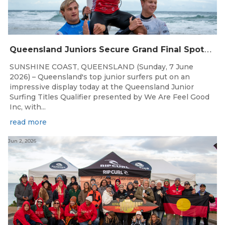
Q
ueensland Juniors Secure Grand Final Spots at Coolum
SUNSHINE COAST, QUEENSLAND (Sunday, 7 June
2026) – Queensland's top junior surfers put on an
impressive display today at the Queensland Junior
Surfing Titles Qualifier presented by We Are Feel Good
Inc, with...
read more
Jun 2, 2026