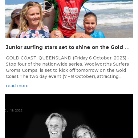
J
unior surfing stars set to shine on the Gold Coast this weekend at the Woolworths Surfer Groms Comps
GOLD COAST, QUEENSLAND (Friday 6 October, 2023) -
Stop four of the nationwide series, Woolworths Surfers
Groms Comps, is set to kick off tomorrow on the Gold
Coast.The two day event (7 - 8 October), attracting...
read more
Jul 18, 2022