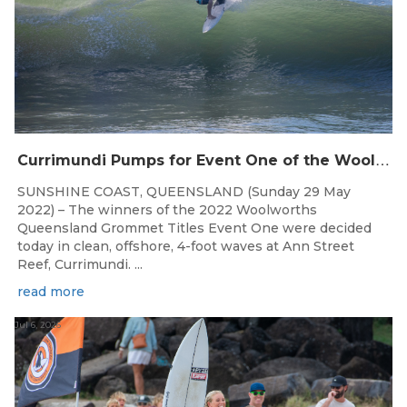
C
urrimundi Pumps for Event One of the Woolworths QLD Grom Titles
SUNSHINE COAST, QUEENSLAND (Sunday 29 May
2022) – The winners of the 2022 Woolworths
Queensland Grommet Titles Event One were decided
today in clean, offshore, 4-foot waves at Ann Street
Reef, Currimundi. ...
read more
Jul 6, 2026