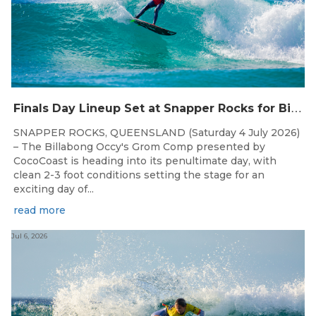
F
inals Day Lineup Set at Snapper Rocks for Billabong Occy’s Grom Comp
SNAPPER ROCKS, QUEENSLAND (Saturday 4 July 2026)
– The Billabong Occy's Grom Comp presented by
CocoCoast is heading into its penultimate day, with
clean 2-3 foot conditions setting the stage for an
exciting day of...
read more
Jul 6, 2026