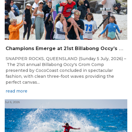
C
hampions Emerge at 21st Billabong Occy’s Grom Comp presented by CocoCoast
SNAPPER ROCKS, QUEENSLAND (Sunday 5 July, 2026) –
The 21st annual Billabong Occy's Grom Comp
presented by CocoCoast concluded in spectacular
fashion, with clean three-foot waves providing the
perfect canvas...
read more
Jul 6, 2026