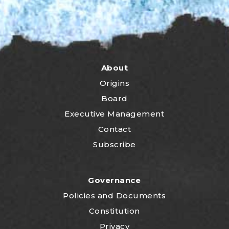
About
Origins
Board
Executive Management
Contact
Subscribe
Governance
P
olicies and Documents
Constitution
Privacy