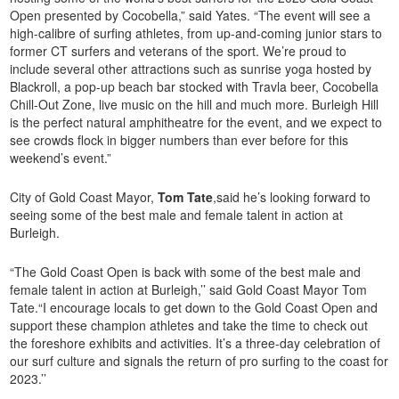
Open presented by Cocobella,” said Yates. “The event will see a
high-calibre of surfing athletes, from up-and-coming junior stars to
former CT surfers and veterans of the sport. We’re proud to
include several other attractions such as sunrise yoga hosted by
Blackroll, a pop-up beach bar stocked with Travla beer, Cocobella
Chill-Out Zone, live music on the hill and much more. Burleigh Hill
is the perfect natural amphitheatre for the event, and we expect to
see crowds flock in bigger numbers than ever before for this
weekend’s event.”
City of Gold Coast Mayor,
Tom Tate
,said he’s looking forward to
seeing some of the best male and female talent in action at
Burleigh.
“The Gold Coast Open is back with some of the best male and
female talent in action at Burleigh,’’ said Gold Coast Mayor Tom
Tate.“I encourage locals to get down to the Gold Coast Open and
support these champion athletes and take the time to check out
the foreshore exhibits and activities. It’s a three-day celebration of
our surf culture and signals the return of pro surfing to the coast for
2023.’’