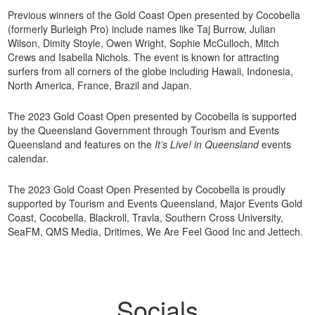
Previous winners of the Gold Coast Open presented by Cocobella
(formerly Burleigh Pro) include names like Taj Burrow, Julian
Wilson, Dimity Stoyle, Owen Wright, Sophie McCulloch, Mitch
Crews and Isabella Nichols. The event is known for attracting
surfers from all corners of the globe including Hawaii, Indonesia,
North America, France, Brazil and Japan.
The 2023 Gold Coast Open presented by Cocobella is supported
by the Queensland Government through Tourism and Events
Queensland and features on the
It’s Live! in Queensland
events
calendar.
The 2023 Gold Coast Open Presented by Cocobella is proudly
supported by Tourism and Events Queensland, Major Events Gold
Coast, Cocobella, Blackroll, Travla, Southern Cross University,
SeaFM, QMS Media, Dritimes, We Are Feel Good Inc and Jettech.
Socials