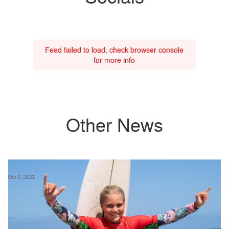
Feed failed to load, check browser console
for more info
Other News
Oct 6, 2023