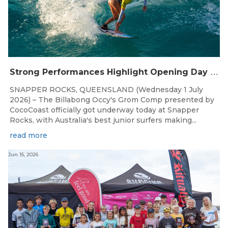
S
trong Performances Highlight Opening Day of Billabong Occy’s Grom Comp
SNAPPER ROCKS, QUEENSLAND (Wednesday 1 July
2026) – The Billabong Occy's Grom Comp presented by
CocoCoast officially got underway today at Snapper
Rocks, with Australia's best junior surfers making...
read more
Jun 15, 2026