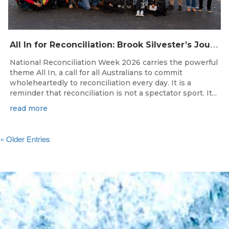
A
ll In for Reconciliation: Brook Silvester’s Journey from Survival to Surfing Leadership
National Reconciliation Week 2026 carries the powerful
theme All In, a call for all Australians to commit
wholeheartedly to reconciliation every day. It is a
reminder that reconciliation is not a spectator sport. It...
read more
« Older Entries