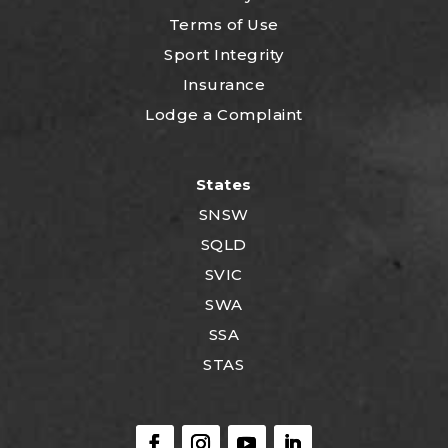
Terms of Use
Sport Integrity
Insurance
Lodge a Complaint
States
SNSW
SQLD
SVIC
SWA
SSA
STAS