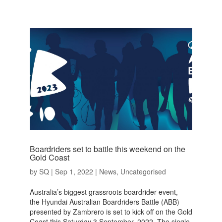
Boardriders set to battle this weekend on the
Gold Coast
by
SQ
|
Sep 1, 2022
|
News
,
Uncategorised
Australia’s biggest grassroots boardrider event,
the Hyundai Australian Boardriders Battle (ABB)
presented by Zambrero is set to kick off on the Gold
Coast this Saturday 3 September, 2022. The single-