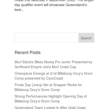
day qualifier event will showcase Queensland’s
best...
Recent Posts
Murf Electric Bikes Noosa Pro Junior Presented by
Surfboard Empire Joins Murf Coast Cup
Champions Emerge at 21st Billabong Occy’s Grom
Comp presented by CocoCoast
Finals Day Lineup Set at Snapper Rocks for
Billabong Occy’s Grom Comp
Strong Performances Highlight Opening Day of
Billabong Occy’s Grom Comp
Queensland Team Locked In After Gold Coast