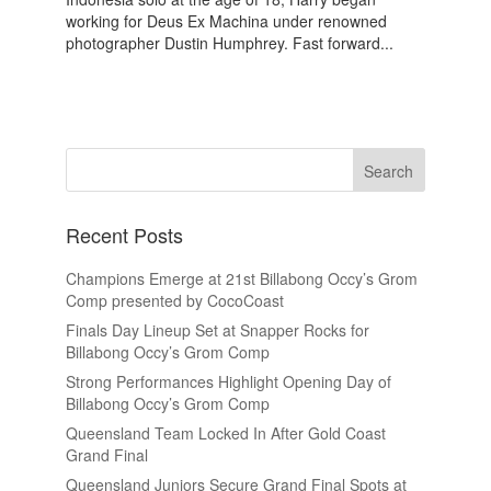
working for Deus Ex Machina under renowned
photographer Dustin Humphrey. Fast forward...
Recent Posts
Champions Emerge at 21st Billabong Occy’s Grom
Comp presented by CocoCoast
Finals Day Lineup Set at Snapper Rocks for
Billabong Occy’s Grom Comp
Strong Performances Highlight Opening Day of
Billabong Occy’s Grom Comp
Queensland Team Locked In After Gold Coast
Grand Final
Queensland Juniors Secure Grand Final Spots at