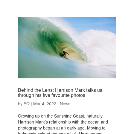
Behind the Lens: Harrison Mark talks us
through his five favourite photos
by
SQ
|
Mar 4, 2022
|
News
Growing up on the Sunshine Coast, naturally,
Harrison Mark’s relationship with the ocean and
photography began at an early age. Moving to
Indonesia solo at the age of 18, Harry began