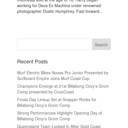
working for Deus Ex Machina under renowned
photographer Dustin Humphrey. Fast forward...
Recent Posts
Murf Electric Bikes Noosa Pro Junior Presented by
Surfboard Empire Joins Murf Coast Cup
Champions Emerge at 21st Billabong Occy’s Grom
Comp presented by CocoCoast
Finals Day Lineup Set at Snapper Rocks for
Billabong Occy’s Grom Comp
Strong Performances Highlight Opening Day of
Billabong Occy’s Grom Comp
Queensland Team Locked In After Gold Coast