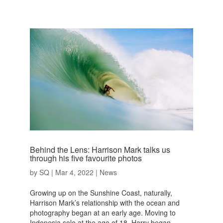
Behind the Lens: Harrison Mark talks us
through his five favourite photos
by
SQ
|
Mar 4, 2022
|
News
Growing up on the Sunshine Coast, naturally,
Harrison Mark’s relationship with the ocean and
photography began at an early age. Moving to
Indonesia solo at the age of 18, Harry began