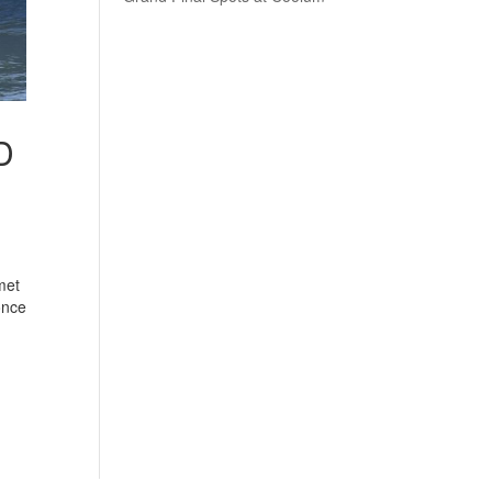
D
met
once