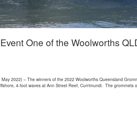
 Event One of the Woolworths QL
y 2022) – The winners of the 2022 Woolworths Queensland Grom
 offshore, 4-foot waves at Ann Street Reef, Currimundi. The grommets 