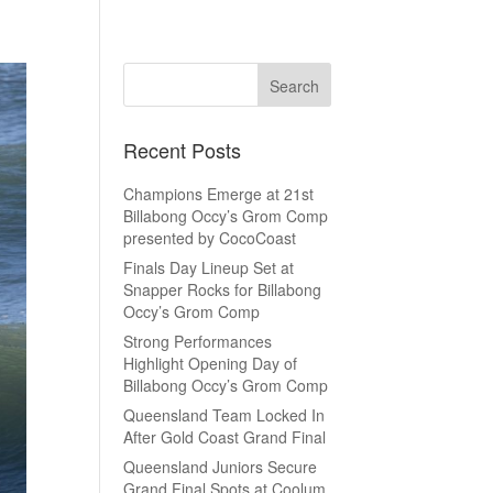
Recent Posts
Champions Emerge at 21st
Billabong Occy’s Grom Comp
presented by CocoCoast
Finals Day Lineup Set at
Snapper Rocks for Billabong
Occy’s Grom Comp
Strong Performances
Highlight Opening Day of
Billabong Occy’s Grom Comp
Queensland Team Locked In
After Gold Coast Grand Final
Queensland Juniors Secure
Grand Final Spots at Coolum