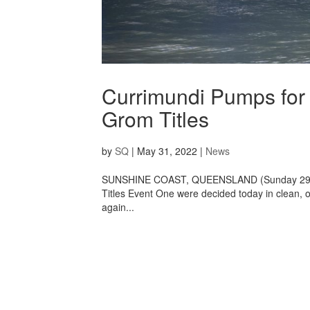
Currimundi Pumps for
Grom Titles
by
SQ
|
May 31, 2022
|
News
SUNSHINE COAST, QUEENSLAND (Sunday 29 Ma
Titles Event One were decided today in clean,
again...